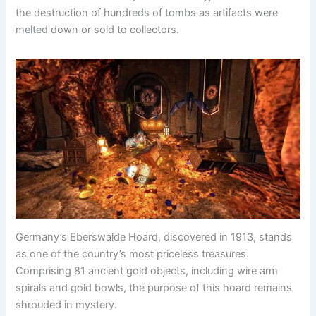
the destruction of hundreds of tombs as artifacts were
melted down or sold to collectors.
Germany’s Eberswalde Hoard, discovered in 1913, stands
as one of the country’s most priceless treasures.
Comprising 81 ancient gold objects, including wire arm
spirals and gold bowls, the purpose of this hoard remains
shrouded in mystery.