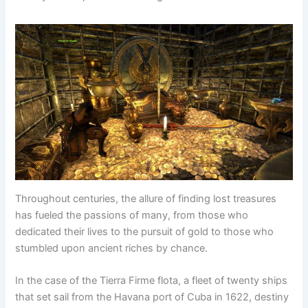
Throughout centuries, the allure of finding lost treasures
has fueled the passions of many, from those who
dedicated their lives to the pursuit of gold to those who
stumbled upon ancient riches by chance.
In the case of the Tierra Firme flota, a fleet of twenty ships
that set sail from the Havana port of Cuba in 1622, destiny