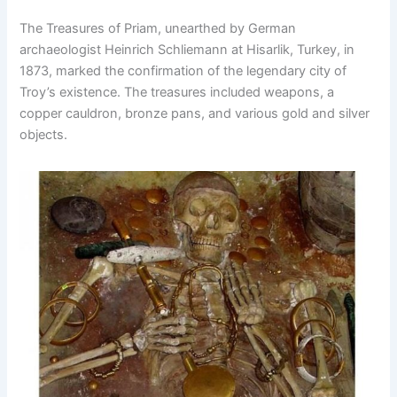
The Treasures of Priam, unearthed by German
archaeologist Heinrich Schliemann at Hisarlik, Turkey, in
1873, marked the confirmation of the legendary city of
Troy’s existence. The treasures included weapons, a
copper cauldron, bronze pans, and various gold and silver
objects.