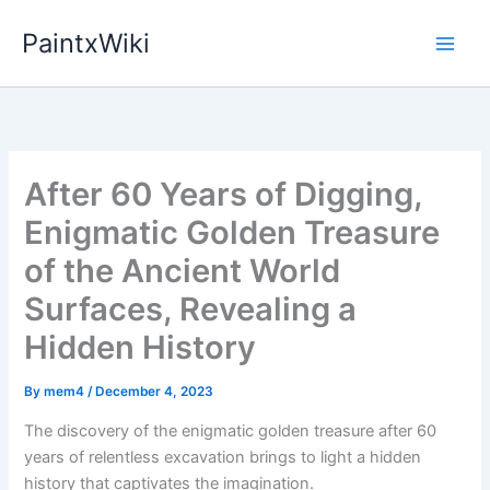
Skip
PaintxWiki
to
content
After 60 Years of Digging,
Enigmatic Golden Treasure
of the Ancient World
Surfaces, Revealing a
Hidden History
By
mem4
/
December 4, 2023
The discovery of the enigmatic golden treasure after 60
years of relentless excavation brings to light a hidden
history that captivates the imagination.