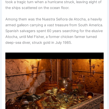
took a tragic turn when a hurricane struck, leaving eight of
the ships scattered on the ocean floor.
Among them was the Nuestra Señora de Atocha, a heavily
armed galleon carrying a vast treasure from South America.
Spanish salvagers spent 60 years searching for the elusive
Atocha, until Mel Fisher, a former chicken farmer turned
deep-sea diver, struck gold in July 1985.