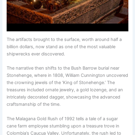
The artifacts brought to the surface, worth around half a
billion dollars, now stand as one of the most valuable
shipwrecks ever discovered.
The narrative then shifts to the Bush Barrow burial near
Stonehenge, where in 1808, William Cunnington uncovered
the crowning jewels of the ‘King of Stonehenge.’ The
treasures included ornate jewelry, a gold lozenge, and an
intricately decorated dagger, showcasing the advanced
craftsmanship of the time.
The Malagana Gold Rush of 1992 tells a tale of a sugar
cane farm employee stumbling upon a treasure trove in
Colombia’s Caucua Valley. Unfortunately, the rush led to