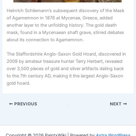
Heinrich Schliemann’s subsequent discovery of the Mask
of Agamemnon in 1876 at Mycenae, Greece, added
another layer to the unfolding history. The gold death
mask, found in a Mycenaean shaft grave, stirred debates
about its connection to Agamemnon.
The Staffordshire Anglo-Saxon Gold Hoard, discovered in
2009 by amateur treasure hunter Terry Herbert, revealed
over 3,500 pieces of gold and silver artifacts dating back
to the 7th century AD, making it the largest Anglo-Saxon
gold hoard.
PREVIOUS
NEXT
Copyright © 2026 PaintxWiki | Powered by
Astra WordPress