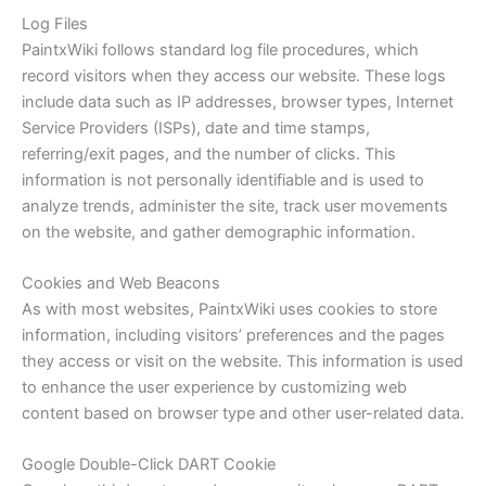
Log Files
PaintxWiki follows standard log file procedures, which
record visitors when they access our website. These logs
include data such as IP addresses, browser types, Internet
Service Providers (ISPs), date and time stamps,
referring/exit pages, and the number of clicks. This
information is not personally identifiable and is used to
analyze trends, administer the site, track user movements
on the website, and gather demographic information.
Cookies and Web Beacons
As with most websites, PaintxWiki uses cookies to store
information, including visitors’ preferences and the pages
they access or visit on the website. This information is used
to enhance the user experience by customizing web
content based on browser type and other user-related data.
Google Double-Click DART Cookie