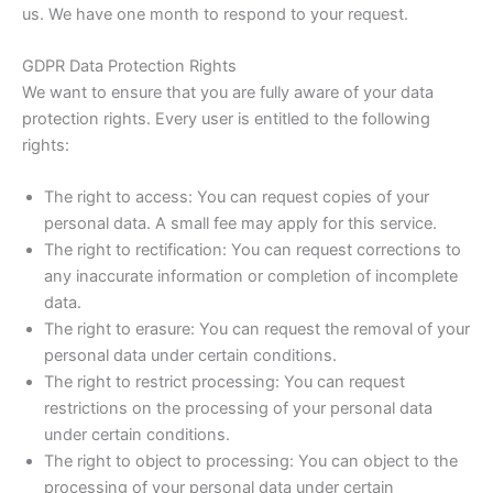
us. We have one month to respond to your request.
GDPR Data Protection Rights
We want to ensure that you are fully aware of your data
protection rights. Every user is entitled to the following
rights:
The right to access: You can request copies of your
personal data. A small fee may apply for this service.
The right to rectification: You can request corrections to
any inaccurate information or completion of incomplete
data.
The right to erasure: You can request the removal of your
personal data under certain conditions.
The right to restrict processing: You can request
restrictions on the processing of your personal data
under certain conditions.
The right to object to processing: You can object to the
processing of your personal data under certain