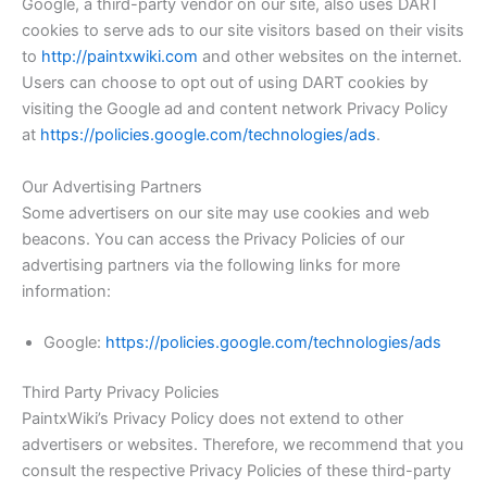
Google, a third-party vendor on our site, also uses DART
cookies to serve ads to our site visitors based on their visits
to
http://paintxwiki.com
and other websites on the internet.
Users can choose to opt out of using DART cookies by
visiting the Google ad and content network Privacy Policy
at
https://policies.google.com/technologies/ads
.
Our Advertising Partners
Some advertisers on our site may use cookies and web
beacons. You can access the Privacy Policies of our
advertising partners via the following links for more
information:
Google:
https://policies.google.com/technologies/ads
Third Party Privacy Policies
PaintxWiki’s Privacy Policy does not extend to other
advertisers or websites. Therefore, we recommend that you
consult the respective Privacy Policies of these third-party