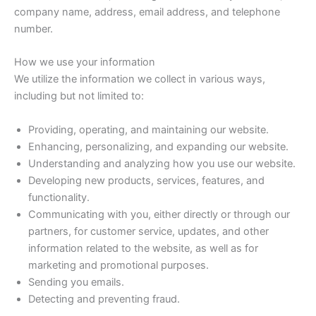
company name, address, email address, and telephone
number.
How we use your information
We utilize the information we collect in various ways,
including but not limited to:
Providing, operating, and maintaining our website.
Enhancing, personalizing, and expanding our website.
Understanding and analyzing how you use our website.
Developing new products, services, features, and
functionality.
Communicating with you, either directly or through our
partners, for customer service, updates, and other
information related to the website, as well as for
marketing and promotional purposes.
Sending you emails.
Detecting and preventing fraud.