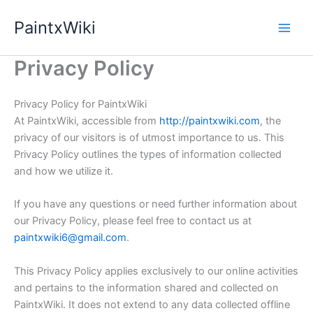
Skip
PaintxWiki
to
content
Privacy Policy
Privacy Policy for PaintxWiki
At PaintxWiki, accessible from
http://paintxwiki.com
, the
privacy of our visitors is of utmost importance to us. This
Privacy Policy outlines the types of information collected
and how we utilize it.
If you have any questions or need further information about
our Privacy Policy, please feel free to contact us at
paintxwiki6@gmail.com
.
This Privacy Policy applies exclusively to our online activities
and pertains to the information shared and collected on
PaintxWiki. It does not extend to any data collected offline