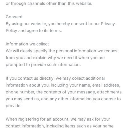
or through channels other than this website.
Consent
By using our website, you hereby consent to our Privacy
Policy and agree to its terms.
Information we collect
We will clearly specify the personal information we request
from you and explain why we need it when you are
prompted to provide such information.
If you contact us directly, we may collect additional
information about you, including your name, email address,
phone number, the contents of your message, attachments
you may send us, and any other information you choose to
provide.
When registering for an account, we may ask for your
contact information, including items such as your name,