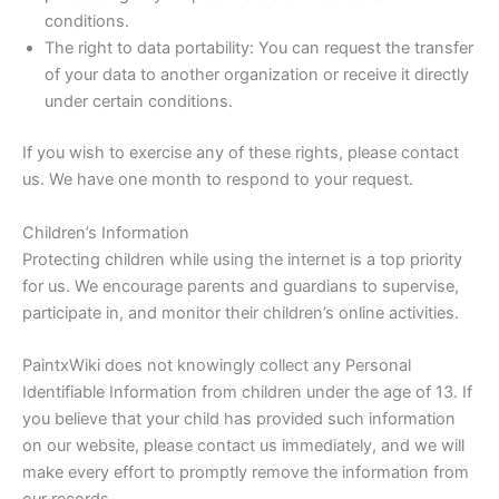
conditions.
The right to data portability: You can request the transfer
of your data to another organization or receive it directly
under certain conditions.
If you wish to exercise any of these rights, please contact
us. We have one month to respond to your request.
Children’s Information
Protecting children while using the internet is a top priority
for us. We encourage parents and guardians to supervise,
participate in, and monitor their children’s online activities.
PaintxWiki does not knowingly collect any Personal
Identifiable Information from children under the age of 13. If
you believe that your child has provided such information
on our website, please contact us immediately, and we will
make every effort to promptly remove the information from
our records.