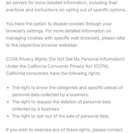
ad servers for more detailed information, including their
practices and instructions on opting out of specific options.
You have the option to disable cookies through your
browser’s settings. For more detailed information on
managing cookies with specific web browsers, please refer
to the respective browser websites.
CCPA Privacy Rights (Do Not Sell My Personal Information)
Under the California Consumer Privacy Act (CCPA),
California consumers have the following rights:
The right to know the categories and specific pieces of
personal data collected by a business.
The right to request the deletion of personal data
collected by a business.
The right to opt-out of the sale of personal data.
If you wish to exercise any of these rights, please contact