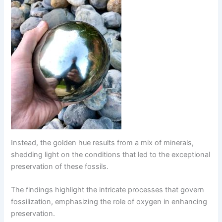
Instead, the golden hue results from a mix of minerals,
shedding light on the conditions that led to the exceptional
preservation of these fossils.
The findings highlight the intricate processes that govern
fossilization, emphasizing the role of oxygen in enhancing
preservation.