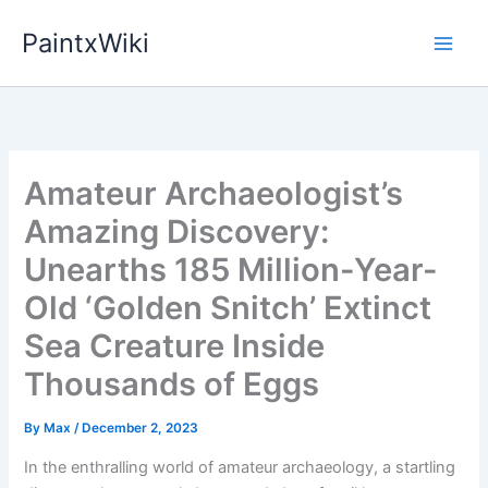
Skip
PaintxWiki
to
content
Amateur Archaeologist’s
Amazing Discovery:
Unearths 185 Million-Year-
Old ‘Golden Snitch’ Extinct
Sea Creature Inside
Thousands of Eggs
By
Max
/
December 2, 2023
In the enthralling world of amateur archaeology, a startling