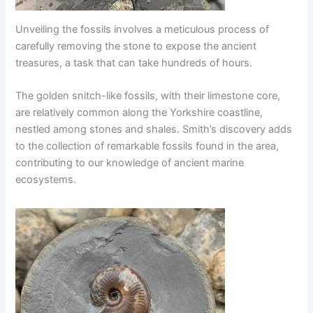
Unveiling the fossils involves a meticulous process of
carefully removing the stone to expose the ancient
treasures, a task that can take hundreds of hours.
The golden snitch-like fossils, with their limestone core,
are relatively common along the Yorkshire coastline,
nestled among stones and shales. Smith’s discovery adds
to the collection of remarkable fossils found in the area,
contributing to our knowledge of ancient marine
ecosystems.