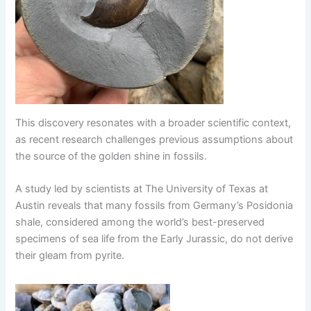
This discovery resonates with a broader scientific context,
as recent research challenges previous assumptions about
the source of the golden shine in fossils.
A study led by scientists at The University of Texas at
Austin reveals that many fossils from Germany’s Posidonia
shale, considered among the world’s best-preserved
specimens of sea life from the Early Jurassic, do not derive
their gleam from pyrite.