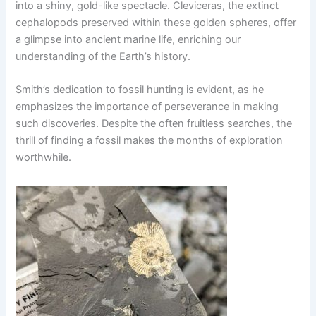
into a shiny, gold-like spectacle. Cleviceras, the extinct
cephalopods preserved within these golden spheres, offer
a glimpse into ancient marine life, enriching our
understanding of the Earth’s history.
Smith’s dedication to fossil hunting is evident, as he
emphasizes the importance of perseverance in making
such discoveries. Despite the often fruitless searches, the
thrill of finding a fossil makes the months of exploration
worthwhile.