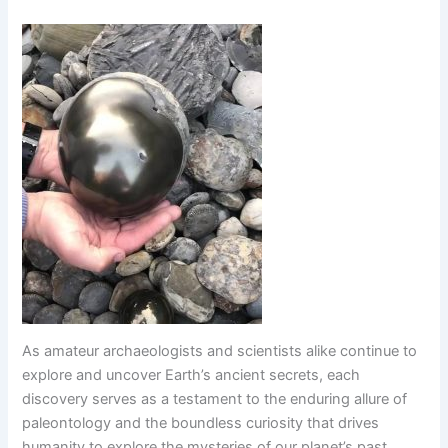
As amateur archaeologists and scientists alike continue to
explore and uncover Earth’s ancient secrets, each
discovery serves as a testament to the enduring allure of
paleontology and the boundless curiosity that drives
humanity to explore the mysteries of our planet’s past.