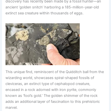
discovery has recently been made by a fossil hunter—an
ancient ‘golden snitch’ harboring a 185-million-year-old
extinct sea creature within thousands of eggs.
This unique find, reminiscent of the Quidditch ball from the
wizarding world, showcases spiral-shaped fossils of
cleviceras, an extinct type of cephalopod creature,
encased in a rock adorned with iron pyrite, commonly
known as ‘fool’s gold.’ The golden shimmer of the rock
adds an additional layer of fascination to this prehistoric
marvel.