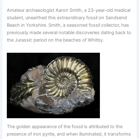
Amateur archaeologist Aaron Smith, a 23-year-old medical
student, unearthed this extraordinary fossil on Sandsend
Beach in Yorkshire. Smith, a seasoned fossil collector, has
previously made several notable discoveries dating back to
the Jurassic period on the beaches of Whitby.
The golden appearance of the fossil is attributed to the
presence of iron pyrite, and when illuminated, it transforms