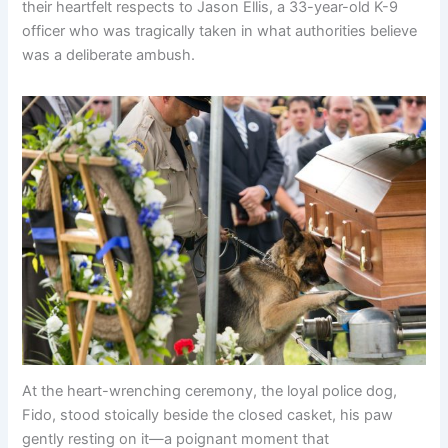
their heartfelt respects to Jason Ellis, a 33-year-old K-9
officer who was tragically taken in what authorities believe
was a deliberate ambush.
At the heart-wrenching ceremony, the loyal police dog,
Fido, stood stoically beside the closed casket, his paw
gently resting on it—a poignant moment that