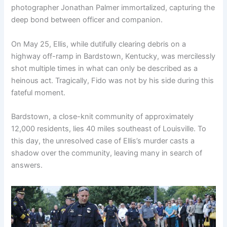
photographer Jonathan Palmer immortalized, capturing the
deep bond between officer and companion.
On May 25, Ellis, while dutifully clearing debris on a
highway off-ramp in Bardstown, Kentucky, was mercilessly
shot multiple times in what can only be described as a
heinous act. Tragically, Fido was not by his side during this
fateful moment.
Bardstown, a close-knit community of approximately
12,000 residents, lies 40 miles southeast of Louisville. To
this day, the unresolved case of Ellis’s murder casts a
shadow over the community, leaving many in search of
answers.