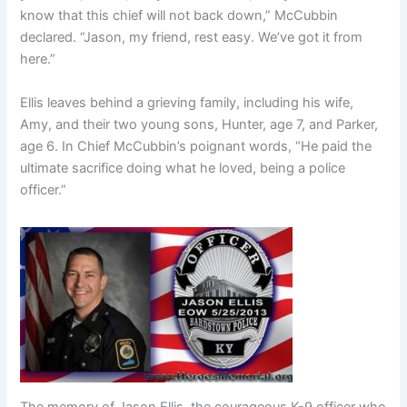
know that this chief will not back down,” McCubbin
declared. “Jason, my friend, rest easy. We’ve got it from
here.”
Ellis leaves behind a grieving family, including his wife,
Amy, and their two young sons, Hunter, age 7, and Parker,
age 6. In Chief McCubbin’s poignant words, “He paid the
ultimate sacrifice doing what he loved, being a police
officer.”
The memory of Jason Ellis, the courageous K-9 officer who