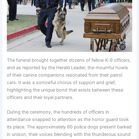
The funeral brought together dozens of fellow K-9 officers,
and as reported by the Herald Leader, the mournful howls
of their canine companions resonated from their patrol
cars. It was a sorrowful chorus of support and grief,
highlighting the unique bond that exists between these
officers and their loyal partners.
During the ceremony, the hundreds of officers in
attendance snapped to attention as the honor guard took
its place. The approximately 60 police dogs present barked
in unison, their voices blending with the thunderous sound