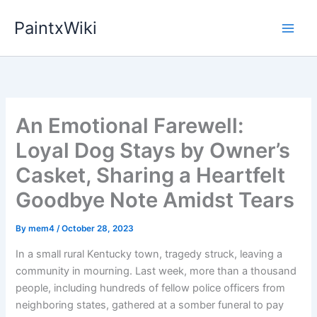
Skip
PaintxWiki
to
content
An Emotional Farewell:
Loyal Dog Stays by Owner’s
Casket, Sharing a Heartfelt
Goodbye Note Amidst Tears
By
mem4
/
October 28, 2023
In a small rural Kentucky town, tragedy struck, leaving a
community in mourning. Last week, more than a thousand
people, including hundreds of fellow police officers from
neighboring states, gathered at a somber funeral to pay