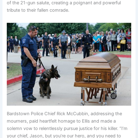
of the 21-gun salute, creating a poignant and powerful
tribute to their fallen comrade.
Bardstown Police Chief Rick McCubbin, addressing the
mourners, paid heartfelt homage to Ellis and made a
solemn vow to relentlessly pursue justice for his killer. “I’m
your chief, Jason, but you’re our hero, and you need to