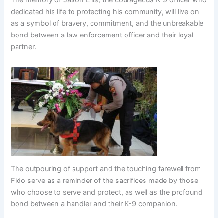
dedicated his life to protecting his community, will live on
as a symbol of bravery, commitment, and the unbreakable
bond between a law enforcement officer and their loyal
partner.
The outpouring of support and the touching farewell from
Fido serve as a reminder of the sacrifices made by those
who choose to serve and protect, as well as the profound
bond between a handler and their K-9 companion.