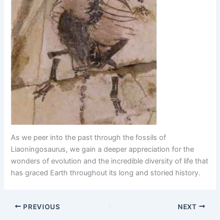
As we peer into the past through the fossils of
Liaoningosaurus, we gain a deeper appreciation for the
wonders of evolution and the incredible diversity of life that
has graced Earth throughout its long and storied history.
PREVIOUS
NEXT