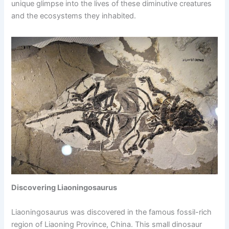
unique glimpse into the lives of these diminutive creatures
and the ecosystems they inhabited.
Discovering Liaoningosaurus
Liaoningosaurus was discovered in the famous fossil-rich
region of Liaoning Province, China. This small dinosaur