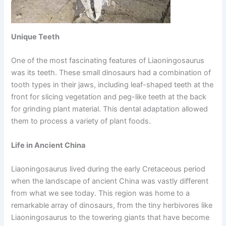
Unique Teeth
One of the most fascinating features of Liaoningosaurus
was its teeth. These small dinosaurs had a combination of
tooth types in their jaws, including leaf-shaped teeth at the
front for slicing vegetation and peg-like teeth at the back
for grinding plant material. This dental adaptation allowed
them to process a variety of plant foods.
Life in Ancient China
Liaoningosaurus lived during the early Cretaceous period
when the landscape of ancient China was vastly different
from what we see today. This region was home to a
remarkable array of dinosaurs, from the tiny herbivores like
Liaoningosaurus to the towering giants that have become