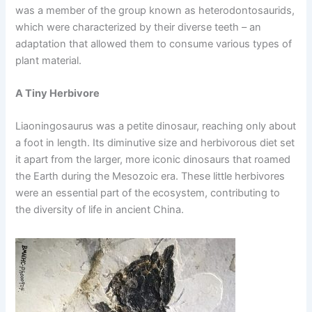
was a member of the group known as heterodontosaurids,
which were characterized by their diverse teeth – an
adaptation that allowed them to consume various types of
plant material.
A Tiny Herbivore
Liaoningosaurus was a petite dinosaur, reaching only about
a foot in length. Its diminutive size and herbivorous diet set
it apart from the larger, more iconic dinosaurs that roamed
the Earth during the Mesozoic era. These little herbivores
were an essential part of the ecosystem, contributing to
the diversity of life in ancient China.