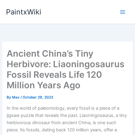
Skip
PaintxWiki
to
content
Ancient China’s Tiny
Herbivore: Liaoningosaurus
Fossil Reveals Life 120
Million Years Ago
By
Max
/
October 29, 2023
In the world of paleontology, every fossil is a piece of a
jigsaw puzzle that reveals the past. Liaoningosaurus, a tiny
herbivorous dinosaur from ancient China, is one such
piece. Its fossils, dating back 120 million years, offer a