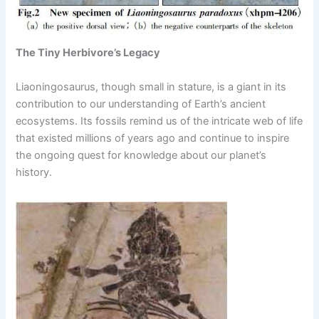
The Tiny Herbivore’s Legacy
Liaoningosaurus, though small in stature, is a giant in its
contribution to our understanding of Earth’s ancient
ecosystems. Its fossils remind us of the intricate web of life
that existed millions of years ago and continue to inspire
the ongoing quest for knowledge about our planet’s
history.