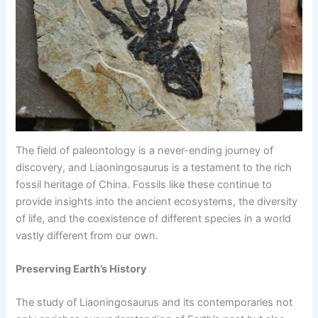
The field of paleontology is a never-ending journey of
discovery, and Liaoningosaurus is a testament to the rich
fossil heritage of China. Fossils like these continue to
provide insights into the ancient ecosystems, the diversity
of life, and the coexistence of different species in a world
vastly different from our own.
Preserving Earth’s History
The study of Liaoningosaurus and its contemporaries not