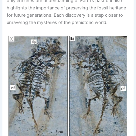
only enriches our understanding of Earth’s past but also
highlights the importance of preserving the fossil heritage
for future generations. Each discovery is a step closer to
unraveling the mysteries of the prehistoric world.