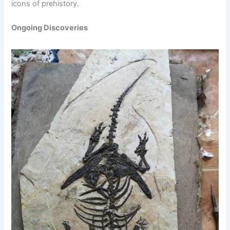
icons of prehistory.
Ongoing Discoveries