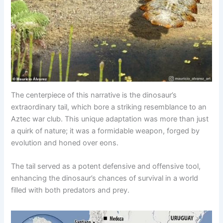
The centerpiece of this narrative is the dinosaur’s
extraordinary tail, which bore a striking resemblance to an
Aztec war club. This unique adaptation was more than just
a quirk of nature; it was a formidable weapon, forged by
evolution and honed over eons.
The tail served as a potent defensive and offensive tool,
enhancing the dinosaur’s chances of survival in a world
filled with both predators and prey.