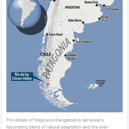
The details of Stegouros Elengassen’s tail reveal a
fascinating blend of natural adaptation and the ever-