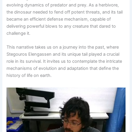
evolving dynamics of predator and prey. As a herbivore,
the dinosaur needed to fend off potent threats, and its tail
became an efficient defense mechanism, capable of
delivering powerful blows to any creature that dared to
challenge it.
This narrative takes us on a journey into the past, where
Stegouros Elengassen and its unique tail played a crucial
role in its survival. It invites us to contemplate the intricate
mechanisms of evolution and adaptation that define the
history of life on earth.