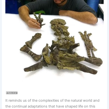
It reminds us of the complexities of the natural world and
the continual adaptations that have shaped life on this