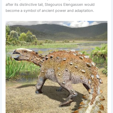
after its distinctive tail, Stegouros Elengassen would
become a symbol of ancient power and adaptation.