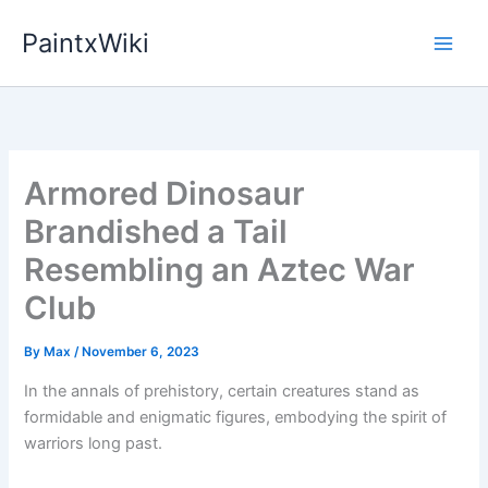
Skip
PaintxWiki
to
content
Armored Dinosaur
Brandished a Tail
Resembling an Aztec War
Club
By
Max
/
November 6, 2023
In the annals of prehistory, certain creatures stand as
formidable and enigmatic figures, embodying the spirit of
warriors long past.