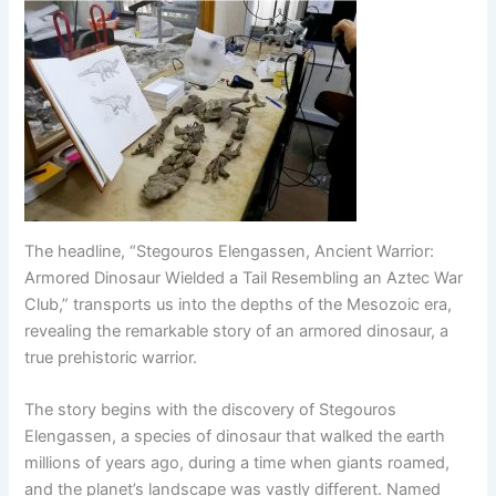
The headline, “Stegouros Elengassen, Ancient Warrior:
Armored Dinosaur Wielded a Tail Resembling an Aztec War
Club,” transports us into the depths of the Mesozoic era,
revealing the remarkable story of an armored dinosaur, a
true prehistoric warrior.
The story begins with the discovery of Stegouros
Elengassen, a species of dinosaur that walked the earth
millions of years ago, during a time when giants roamed,
and the planet’s landscape was vastly different. Named