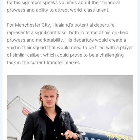
for his signature speaks volumes about their financial
prowess and ability to attract world-class talent.
For Manchester City, Haaland’s potential departure
represents a significant loss, both in terms of his on-field
prowess and marketability. His departure would create a
void in their squad that would need to be filled with a player
of similar caliber, which could prove to be a challenging
task in the current transfer market.