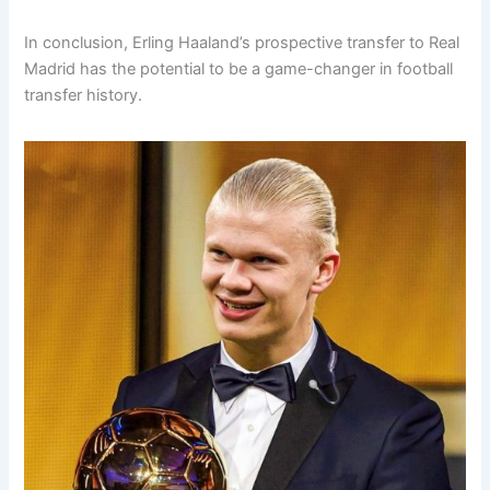
In conclusion, Erling Haaland’s prospective transfer to Real
Madrid has the potential to be a game-changer in football
transfer history.