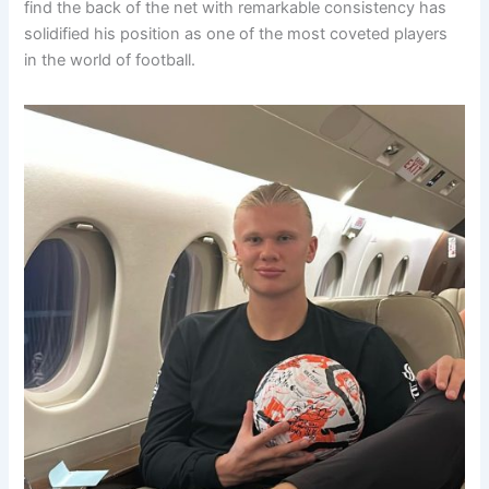
find the back of the net with remarkable consistency has
solidified his position as one of the most coveted players
in the world of football.