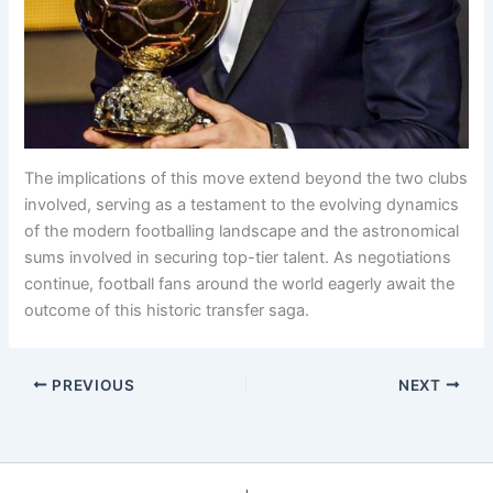
The implications of this move extend beyond the two clubs
involved, serving as a testament to the evolving dynamics
of the modern footballing landscape and the astronomical
sums involved in securing top-tier talent. As negotiations
continue, football fans around the world eagerly await the
outcome of this historic transfer saga.
PREVIOUS
NEXT