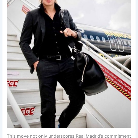
This move not only underscores Real Madrid’s commitment