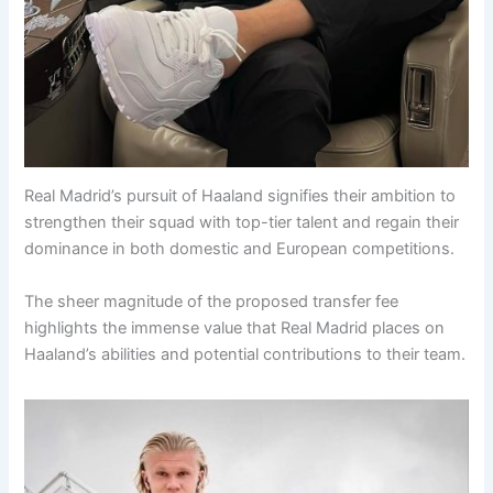
Real Madrid’s pursuit of Haaland signifies their ambition to
strengthen their squad with top-tier talent and regain their
dominance in both domestic and European competitions.
The sheer magnitude of the proposed transfer fee
highlights the immense value that Real Madrid places on
Haaland’s abilities and potential contributions to their team.