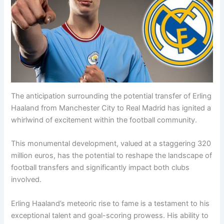
The anticipation surrounding the potential transfer of Erling
Haaland from Manchester City to Real Madrid has ignited a
whirlwind of excitement within the football community.
This monumental development, valued at a staggering 320
million euros, has the potential to reshape the landscape of
football transfers and significantly impact both clubs
involved.
Erling Haaland’s meteoric rise to fame is a testament to his
exceptional talent and goal-scoring prowess. His ability to