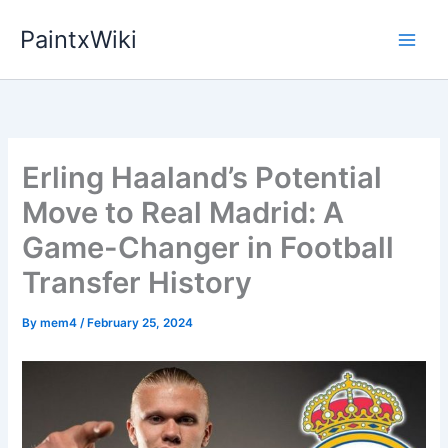
Skip
PaintxWiki
to
content
Erling Haaland’s Potential
Move to Real Madrid: A
Game-Changer in Football
Transfer History
By
mem4
/
February 25, 2024