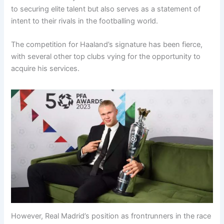
to securing elite talent but also serves as a statement of
intent to their rivals in the footballing world.
The competition for Haaland’s signature has been fierce,
with several other top clubs vying for the opportunity to
acquire his services.
However, Real Madrid’s position as frontrunners in the race