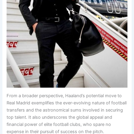
From a broader perspective, Haaland’s potential move to
Real Madrid exemplifies the ever-evolving nature of football
transfers and the astronomical sums involved in securing
top talent. It also underscores the global appeal and
financial power of elite football clubs, who spare no
expense in their pursuit of success on the pitch.