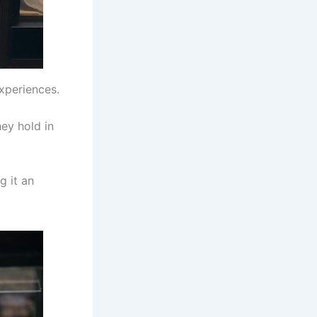
xperiences.
hey hold in
g it an