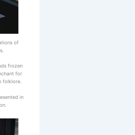
ations of
s.
nds frozen
nchant for
 folklore.
resented in
on.