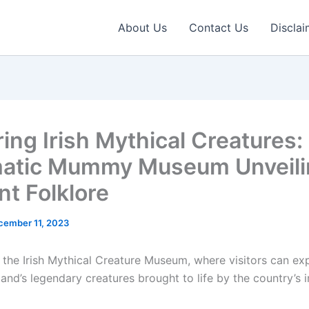
About Us
Contact Us
Disclai
ring Irish Mythical Creatures:
atic Mummy Museum Unveili
nt Folklore
cember 11, 2023
the Irish Mythical Creature Museum, where visitors can exp
land’s legendary creatures brought to life by the country’s 