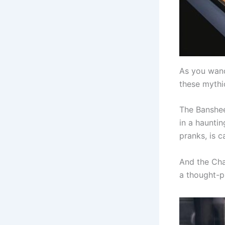
As you wand
these mythi
The Banshee
in a haunti
pranks, is 
And the Cha
a thought-p