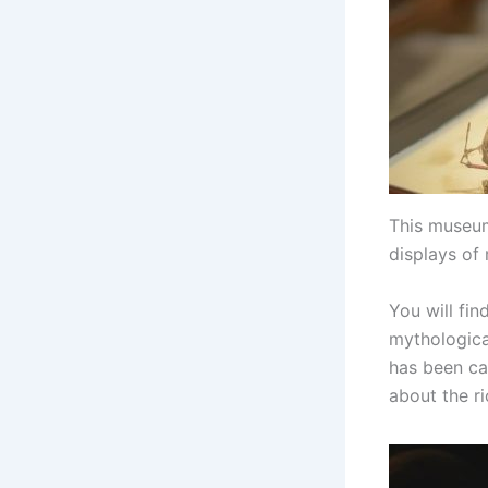
This museum
displays of
You will fin
mythologica
has been ca
about the ri