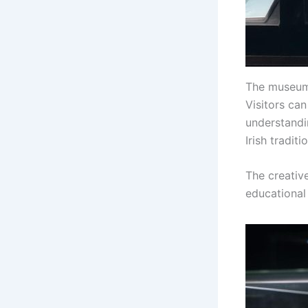
The museum 
Visitors ca
understandin
Irish traditi
The creativ
educational 