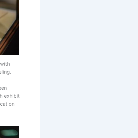
 with
ling.
een
h exhibit
cation