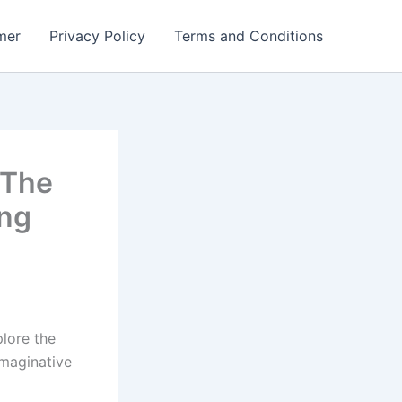
mer
Privacy Policy
Terms and Conditions
 The
ng
lore the
imaginative