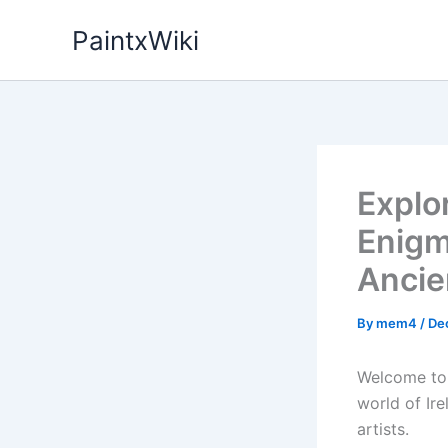
Skip
PaintxWiki
to
content
Explo
Enigm
Ancie
By
mem4
/
De
Welcome to 
world of Ire
artists.