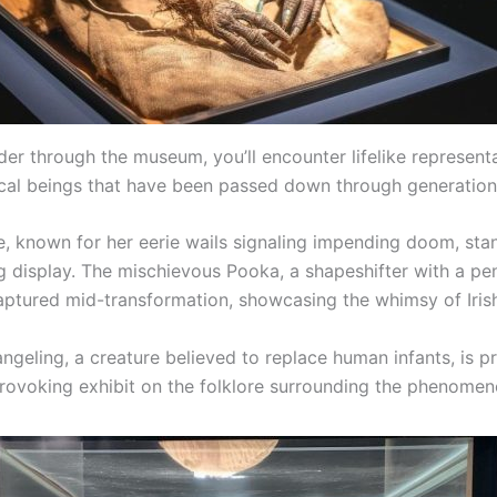
er through the museum, you’ll encounter lifelike represent
cal beings that have been passed down through generation
, known for her eerie wails signaling impending doom, sta
ng display. The mischievous Pooka, a shapeshifter with a pe
captured mid-transformation, showcasing the whimsy of Irish
ngeling, a creature believed to replace human infants, is p
rovoking exhibit on the folklore surrounding the phenomen