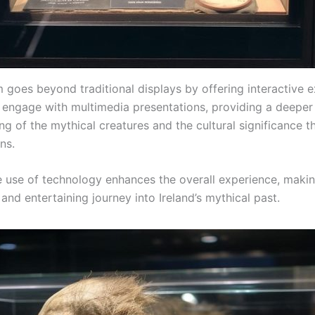
goes beyond traditional displays by offering interactive e
n engage with multimedia presentations, providing a deeper
g of the mythical creatures and the cultural significance t
ons.
e use of technology enhances the overall experience, makin
and entertaining journey into Ireland’s mythical past.