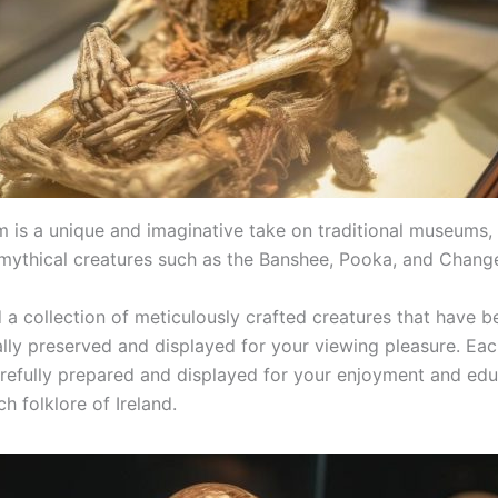
 is a unique and imaginative take on traditional museums,
 mythical creatures such as the Banshee, Pooka, and Change
d a collection of meticulously crafted creatures that have b
lly preserved and displayed for your viewing pleasure. Eac
refully prepared and displayed for your enjoyment and edu
ch folklore of Ireland.