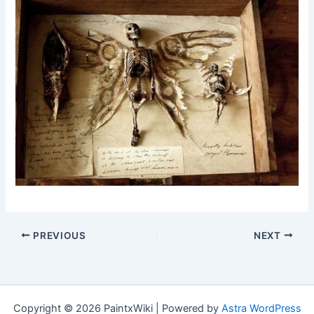
PREVIOUS
NEXT
Copyright © 2026 PaintxWiki | Powered by
Astra WordPress