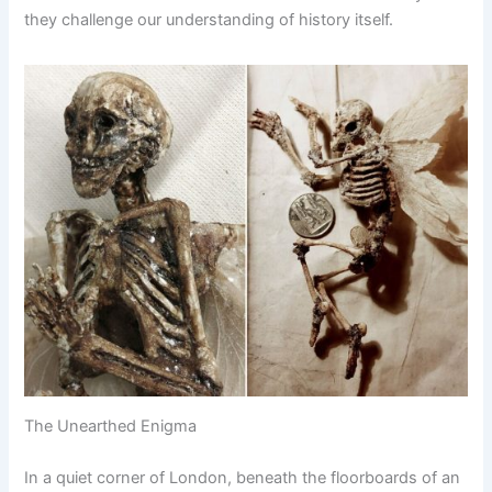
they challenge our understanding of history itself.
The Unearthed Enigma
In a quiet corner of London, beneath the floorboards of an