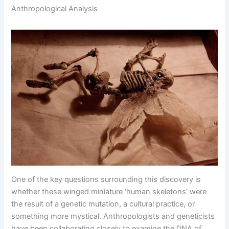
Anthropological Analysis
One of the key questions surrounding this discovery is
whether these winged miniature ‘human skeletons’ were
the result of a genetic mutation, a cultural practice, or
something more mystical. Anthropologists and geneticists
have been collaborating closely to examine the DNA of