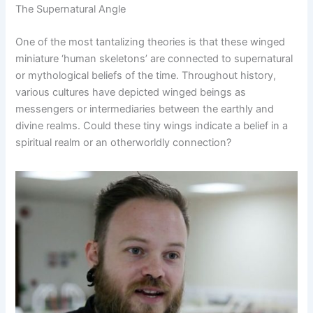
The Supernatural Angle
One of the most tantalizing theories is that these winged
miniature ‘human skeletons’ are connected to supernatural
or mythological beliefs of the time. Throughout history,
various cultures have depicted winged beings as
messengers or intermediaries between the earthly and
divine realms. Could these tiny wings indicate a belief in a
spiritual realm or an otherworldly connection?