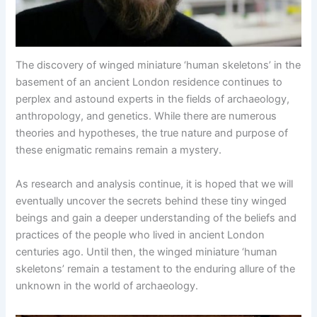
The discovery of winged miniature ‘human skeletons’ in the
basement of an ancient London residence continues to
perplex and astound experts in the fields of archaeology,
anthropology, and genetics. While there are numerous
theories and hypotheses, the true nature and purpose of
these enigmatic remains remain a mystery.
As research and analysis continue, it is hoped that we will
eventually uncover the secrets behind these tiny winged
beings and gain a deeper understanding of the beliefs and
practices of the people who lived in ancient London
centuries ago. Until then, the winged miniature ‘human
skeletons’ remain a testament to the enduring allure of the
unknown in the world of archaeology.