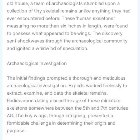
old house, a team of archaeologists stumbled upon a
collection of tiny skeletal remains unlike anything they had
ever encountered before. These ‘human skeletons,’
measuring no more than six inches in length, were found
to possess what appeared to be wings. The discovery
sent shockwaves through the archaeological community
and ignited a whirlwind of speculation.
Archaeological Investigation
The initial findings prompted a thorough and meticulous
archaeological investigation. Experts worked tirelessly to
extract, examine, and date the skeletal remains.
Radiocarbon dating placed the age of these miniature
skeletons somewhere between the 5th and 7th centuries
AD. The tiny wings, though intriguing, presented a
formidable challenge in determining their origin and
purpose.