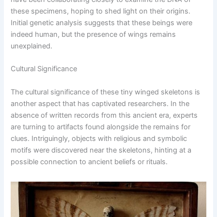
these specimens, hoping to shed light on their origins.
Initial genetic analysis suggests that these beings were
indeed human, but the presence of wings remains
unexplained.
Cultural Significance
The cultural significance of these tiny winged skeletons is
another aspect that has captivated researchers. In the
absence of written records from this ancient era, experts
are turning to artifacts found alongside the remains for
clues. Intriguingly, objects with religious and symbolic
motifs were discovered near the skeletons, hinting at a
possible connection to ancient beliefs or rituals.