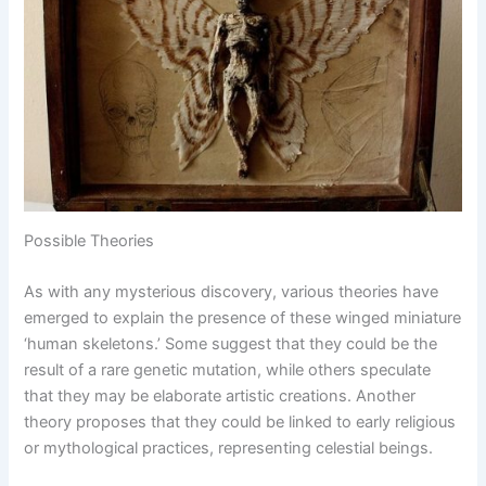
Possible Theories
As with any mysterious discovery, various theories have
emerged to explain the presence of these winged miniature
‘human skeletons.’ Some suggest that they could be the
result of a rare genetic mutation, while others speculate
that they may be elaborate artistic creations. Another
theory proposes that they could be linked to early religious
or mythological practices, representing celestial beings.