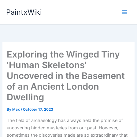
Skip
PaintxWiki
to
content
Exploring the Winged Tiny
‘Human Skeletons’
Uncovered in the Basement
of an Ancient London
Dwelling
By
Max
/
October 17, 2023
The field of archaeology has always held the promise of
uncovering hidden mysteries from our past. However,
sometimes the discoveries made are so extraordinary that