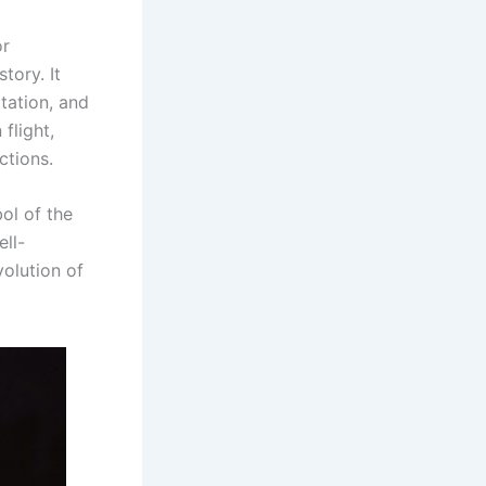
or
tory. It
tation, and
flight,
ctions.
bol of the
ell-
volution of