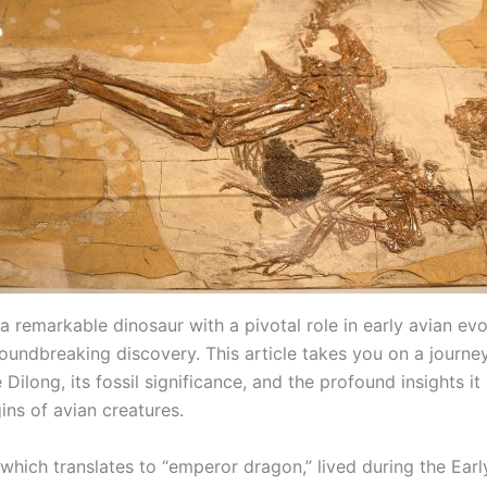
a remarkable dinosaur with a pivotal role in early avian evol
oundbreaking discovery. This article takes you on a journey
 Dilong, its fossil significance, and the profound insights it
gins of avian creatures.
which translates to “emperor dragon,” lived during the Earl