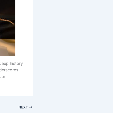
deep history
nderscores
our
NEXT