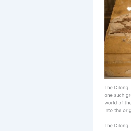
The Dilong, 
one such gr
world of the
into the ori
The Dilong, 