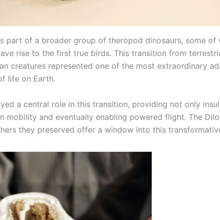
is part of a broader group of theropod dinosaurs, some of
ave rise to the first true birds. This transition from terrestr
vian creatures represented one of the most extraordinary ad
of life on Earth.
yed a central role in this transition, providing not only insu
in mobility and eventually enabling powered flight. The Dilon
thers they preserved offer a window into this transformativ