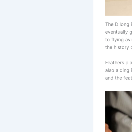
The Dilong 
eventually g
to flying a
the history 
Feathers pla
also aiding 
and the fea