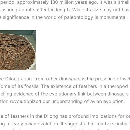
period, approximately 130 million years ago. It was a smal
asuring about six feet in length. While its size may not ha
ts significance in the world of paleontology is monumental.
he Dilong apart from other dinosaurs is the presence of we
some of its fossils. The existence of feathers in a theropod
elling evidence of the evolutionary link between dinosaurs 
tion revolutionized our understanding of avian evolution.
e of feathers in the Dilong has profound implications for o
g of early avian evolution. It suggests that feathers, initia