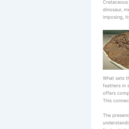
Cretaceous 
dinosaur, me
imposing, i
What sets t
feathers in 
offers comp
This connec
The presenc
understandin