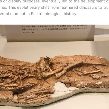
on or display purposes, eventually led to the development of 
res. This evolutionary shift from feathered dinosaurs to tru
otal moment in Earth’s biological history.