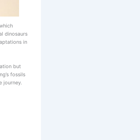
 which
ial dinosaurs
aptations in
lation but
g’s fossils
e journey.