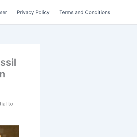
mer
Privacy Policy
Terms and Conditions
ssil
on
ial to