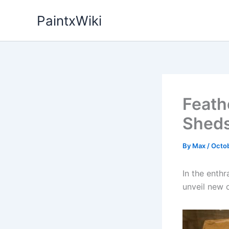
Skip
PaintxWiki
to
content
Feath
Sheds
By
Max
/
Octob
In the enthr
unveil new c