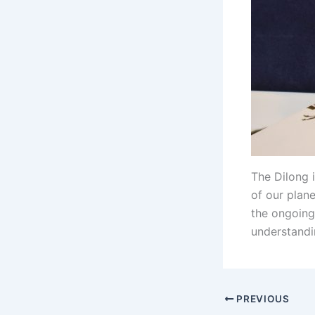
The Dilong 
of our plane
the ongoing 
understandin
PREVIOUS