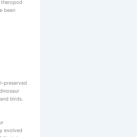
l theropod
ve been
ll-preserved
 dinosaur
and birds.
ur
lly evolved