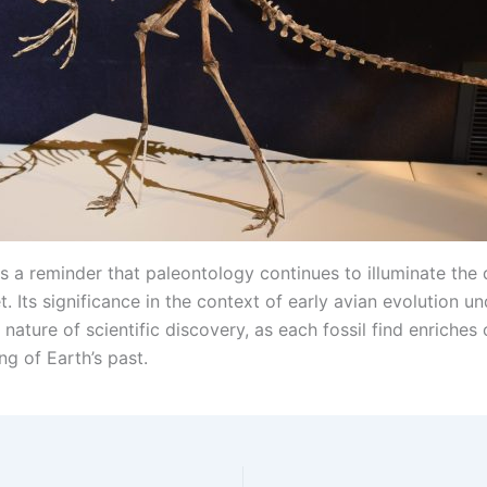
is a reminder that paleontology continues to illuminate the 
t. Its significance in the context of early avian evolution u
nature of scientific discovery, as each fossil find enriches 
g of Earth’s past.