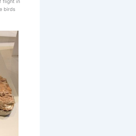
flight in
e birds