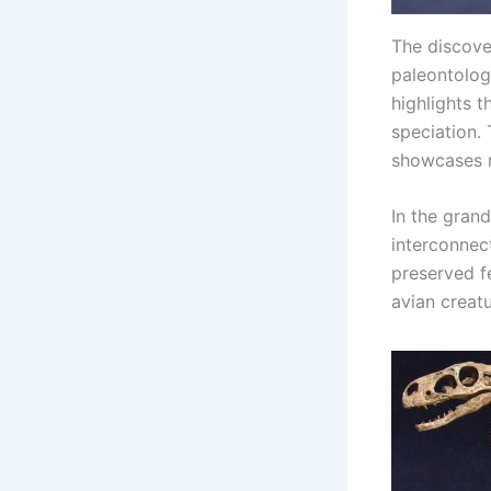
The discover
paleontology
highlights 
speciation. 
showcases n
In the grand
interconnect
preserved f
avian creatu