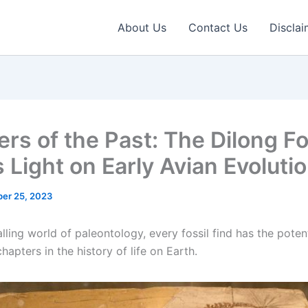
About Us
Contact Us
Disclai
ers of the Past: The Dilong Fo
 Light on Early Avian Evoluti
er 25, 2023
alling world of paleontology, every fossil find has the potent
hapters in the history of life on Earth.