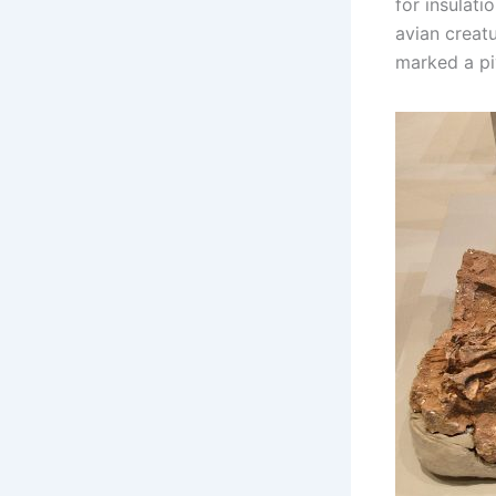
for insulati
avian creatu
marked a piv