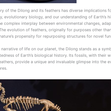
y of the Dilong and its feathers has diverse implications f
, evolutionary biology, and our understanding of Earth’s his
the complex interplay between environmental changes, adap
The evolution of feathers, originally for purposes other than 
ature’s propensity for repurposing structures for novel fun
 narrative of life on our planet, the Dilong stands as a sym
edness of Earth’s biological history. Its fossils, with their w
eathers, provide a unique and invaluable glimpse into the e
res.