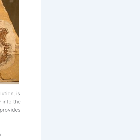
ution, is
 into the
 provides
y