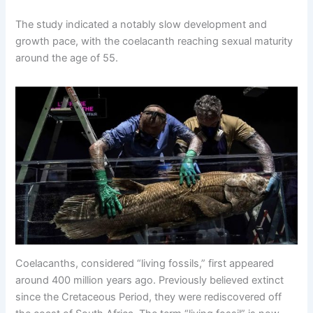
The study indicated a notably slow development and
growth pace, with the coelacanth reaching sexual maturity
around the age of 55.
Coelacanths, considered “living fossils,” first appeared
around 400 million years ago. Previously believed extinct
since the Cretaceous Period, they were rediscovered off