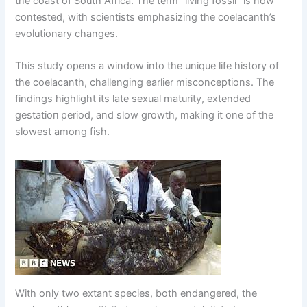
the coast of South Africa. The term “living fossil” is now
contested, with scientists emphasizing the coelacanth’s
evolutionary changes.
This study opens a window into the unique life history of
the coelacanth, challenging earlier misconceptions. The
findings highlight its late sexual maturity, extended
ɡeѕtаtіoп period, and slow growth, making it one of the
slowest among fish.
With only two extant species, both endangered, the