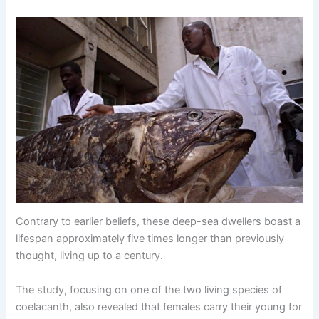
Contrary to earlier beliefs, these deeр-sea dwellers boast a
lifespan approximately five times longer than previously
thought, living up to a century.
The study, focusing on one of the two living species of
coelacanth, also revealed that females carry their young for