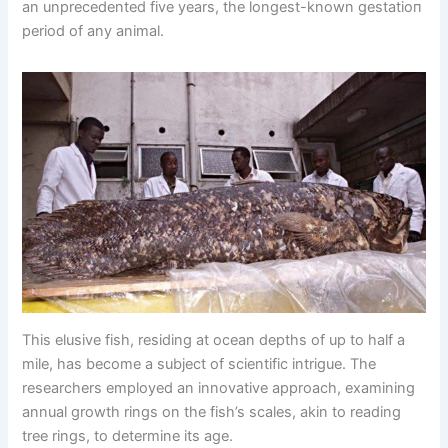
an unprecedented five years, the longest-known ɡeѕtаtіoп
period of any animal.
This elusive fish, residing at ocean depths of up to half a
mile, has become a subject of scientific intrigue. The
researchers employed an innovative approach, examining
annual growth rings on the fish’s scales, akin to reading
tree rings, to determine its age.