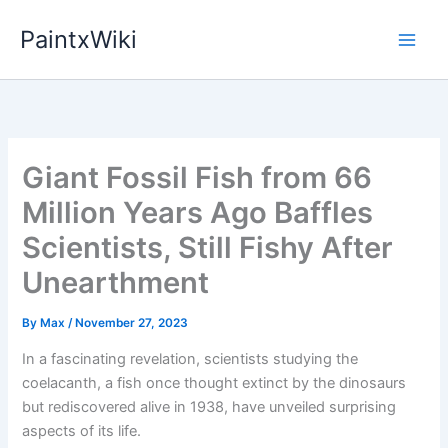
Skip
PaintxWiki
to
content
Giant Fossil Fish from 66
Million Years Ago Baffles
Scientists, Still Fishy After
Unearthment
By
Max
/
November 27, 2023
In a fascinating revelation, scientists studying the
coelacanth, a fish once thought extinct by the dinosaurs
but rediscovered alive in 1938, have unveiled surprising
aspects of its life.