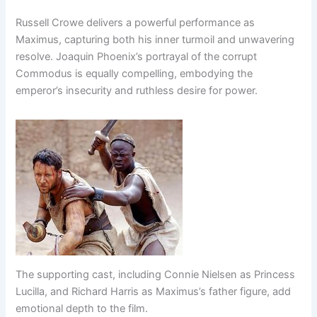
Russell Crowe delivers a powerful performance as
Maximus, capturing both his inner turmoil and unwavering
resolve. Joaquin Phoenix’s portrayal of the corrupt
Commodus is equally compelling, embodying the
emperor’s insecurity and ruthless desire for power.
The supporting cast, including Connie Nielsen as Princess
Lucilla, and Richard Harris as Maximus’s father figure, add
emotional depth to the film.