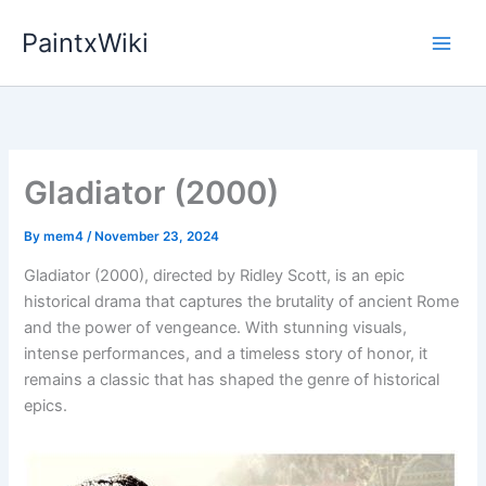
Skip
PaintxWiki
to
content
Gladiator (2000)
By
mem4
/
November 23, 2024
Gladiator (2000), directed by Ridley Scott, is an epic
historical drama that captures the brutality of ancient Rome
and the power of vengeance. With stunning visuals,
intense performances, and a timeless story of honor, it
remains a classic that has shaped the genre of historical
epics.