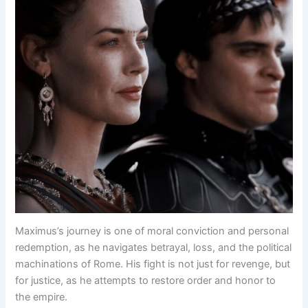
Maximus’s journey is one of moral conviction and personal
redemption, as he navigates betrayal, loss, and the political
machinations of Rome. His fight is not just for revenge, but
for justice, as he attempts to restore order and honor to
the empire.