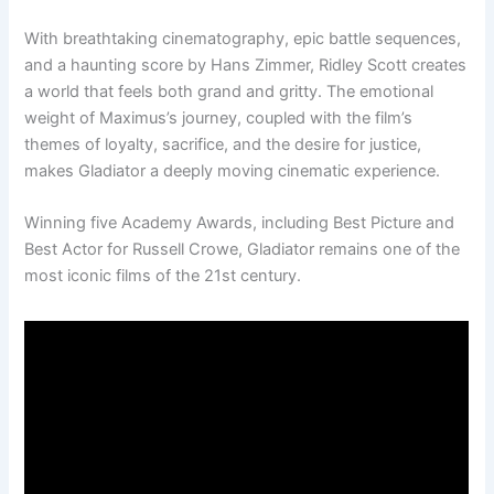
With breathtaking cinematography, epic battle sequences,
and a haunting score by Hans Zimmer, Ridley Scott creates
a world that feels both grand and gritty. The emotional
weight of Maximus’s journey, coupled with the film’s
themes of loyalty, sacrifice, and the desire for justice,
makes Gladiator a deeply moving cinematic experience.
Winning five Academy Awards, including Best Picture and
Best Actor for Russell Crowe, Gladiator remains one of the
most iconic films of the 21st century.