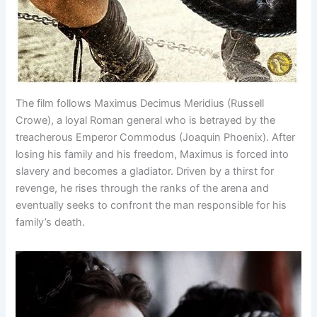
The film follows Maximus Decimus Meridius (Russell
Crowe), a loyal Roman general who is betrayed by the
treacherous Emperor Commodus (Joaquin Phoenix). After
losing his family and his freedom, Maximus is forced into
slavery and becomes a gladiator. Driven by a thirst for
revenge, he rises through the ranks of the arena and
eventually seeks to confront the man responsible for his
family’s death.