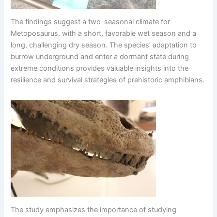
The findings suggest a two-seasonal climate for
Metoposaurus, with a short, favorable wet season and a
long, challenging dry season. The species’ adaptation to
burrow underground and enter a dormant state during
extreme conditions provides valuable insights into the
resilience and survival strategies of prehistoric amphibians.
The study emphasizes the importance of studying