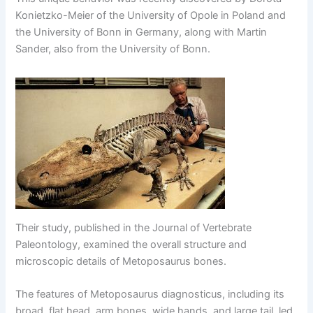
Konietzko-Meier of the University of Opole in Poland and
the University of Bonn in Germany, along with Martin
Sander, also from the University of Bonn.
Their study, published in the Journal of Vertebrate
Paleontology, examined the overall structure and
microscopic details of Metoposaurus bones.
The features of Metoposaurus diagnosticus, including its
broad, flat head, arm bones, wide hands, and large tail, led