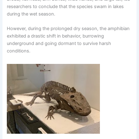
researchers to conclude that the species swam in lakes
during the wet season.
However, during the prolonged dry season, the amphibian
exhibited a drastic shift in behavior, burrowing
underground and going dormant to survive harsh
conditions.