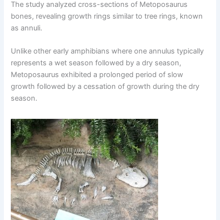
The study analyzed cross-sections of Metoposaurus
bones, revealing growth rings similar to tree rings, known
as annuli.
Unlike other early amphibians where one annulus typically
represents a wet season followed by a dry season,
Metoposaurus exhibited a prolonged period of slow
growth followed by a cessation of growth during the dry
season.