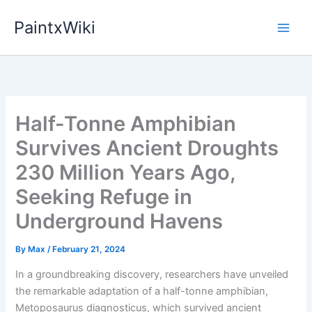
Skip
PaintxWiki
to
content
Half-Tonne Amphibian
Survives Ancient Droughts
230 Million Years Ago,
Seeking Refuge in
Underground Havens
By
Max
/
February 21, 2024
In a groundbreaking discovery, researchers have unveiled
the remarkable adaptation of a half-tonne amphibian,
Metoposaurus diagnosticus, which survived ancient