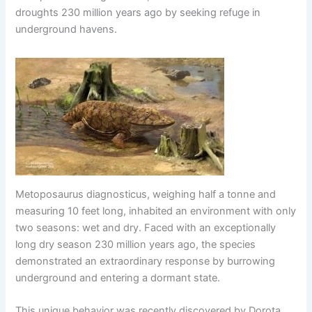
droughts 230 million years ago by seeking refuge in
underground havens.
Metoposaurus diagnosticus, weighing half a tonne and
measuring 10 feet long, inhabited an environment with only
two seasons: wet and dry. Faced with an exceptionally
long dry season 230 million years ago, the species
demonstrated an extraordinary response by burrowing
underground and entering a dormant state.
This unique behavior was recently discovered by Dorota