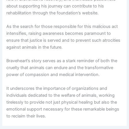
about supporting his journey can contribute to his
rehabilitation through the foundation’s website.
As the search for those responsible for this malicious act
intensifies, raising awareness becomes paramount to
ensure that justice is served and to prevent such atrocities
against animals in the future.
Braveheart’s story serves as a stark reminder of both the
cruelty that animals can endure and the transformative
power of compassion and medical intervention.
It underscores the importance of organizations and
individuals dedicated to the welfare of animals, working
tirelessly to provide not just physical healing but also the
emotional support necessary for these remarkable beings
to reclaim their lives.