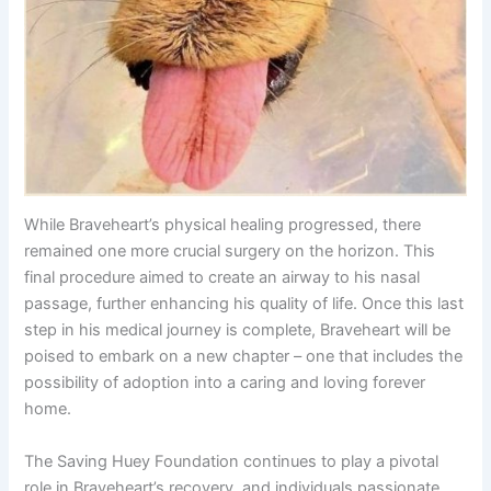
While Braveheart’s physical healing progressed, there
remained one more crucial surgery on the horizon. This
final procedure aimed to create an airway to his nasal
passage, further enhancing his quality of life. Once this last
step in his medical journey is complete, Braveheart will be
poised to embark on a new chapter – one that includes the
possibility of adoption into a caring and loving forever
home.
The Saving Huey Foundation continues to play a pivotal
role in Braveheart’s recovery, and individuals passionate