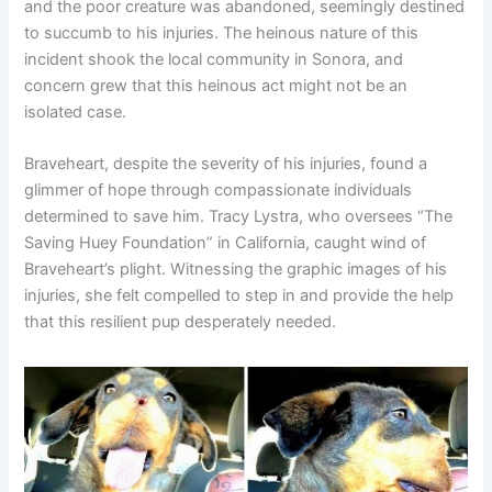
and the poor creature was abandoned, seemingly destined
to succumb to his injuries. The heinous nature of this
incident shook the local community in Sonora, and
concern grew that this heinous act might not be an
isolated case.
Braveheart, despite the severity of his injuries, found a
glimmer of hope through compassionate individuals
determined to save him. Tracy Lystra, who oversees “The
Saving Huey Foundation” in California, caught wind of
Braveheart’s plight. Witnessing the graphic images of his
injuries, she felt compelled to step in and provide the help
that this resilient pup desperately needed.