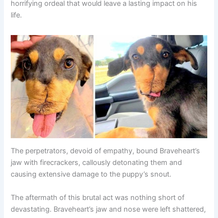
horrifying ordeal that would leave a lasting impact on his
life.
The perpetrators, devoid of empathy, bound Braveheart’s
jaw with firecrackers, callously detonating them and
causing extensive damage to the puppy’s snout.
The aftermath of this brutal act was nothing short of
devastating. Braveheart’s jaw and nose were left shattered,