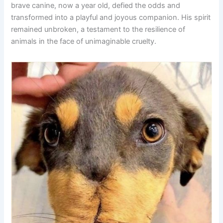
brave canine, now a year old, defied the odds and
transformed into a playful and joyous companion. His spirit
remained unbroken, a testament to the resilience of
animals in the face of unimaginable cruelty.