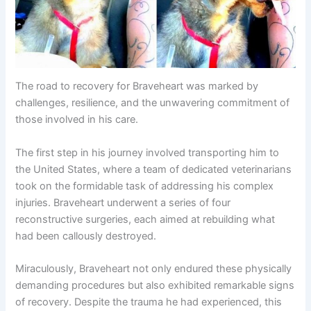
The road to recovery for Braveheart was marked by
challenges, resilience, and the unwavering commitment of
those involved in his care.
The first step in his journey involved transporting him to
the United States, where a team of dedicated veterinarians
took on the formidable task of addressing his complex
injuries. Braveheart underwent a series of four
reconstructive surgeries, each aimed at rebuilding what
had been callously destroyed.
Miraculously, Braveheart not only endured these physically
demanding procedures but also exhibited remarkable signs
of recovery. Despite the trauma he had experienced, this