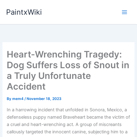
Skip
PaintxWiki
to
content
Heart-Wrenching Tragedy:
Dog Suffers Loss of Snout in
a Truly Unfortunate
Accident
By
mem4
/
November 18, 2023
In a harrowing incident that unfolded in Sonora, Mexico, a
defenseless puppy named Braveheart became the victim of
a cruel and heart-wrenching act. A group of miscreants
callously targeted the innocent canine, subjecting him to a