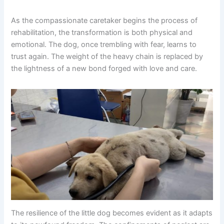
As the compassionate caretaker begins the process of
rehabilitation, the transformation is both physical and
emotional. The dog, once trembling with fear, learns to
trust again. The weight of the heavy chain is replaced by
the lightness of a new bond forged with love and care.
The resilience of the little dog becomes evident as it adapts