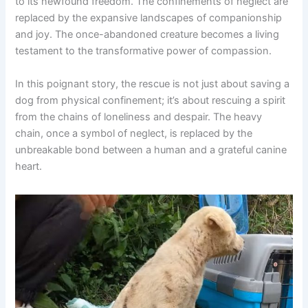
to its newfound freedom. The confinements of neglect are
replaced by the expansive landscapes of companionship
and joy. The once-abandoned creature becomes a living
testament to the transformative power of compassion.
In this poignant story, the rescue is not just about saving a
dog from physical confinement; it’s about rescuing a spirit
from the chains of loneliness and despair. The heavy
chain, once a symbol of neglect, is replaced by the
unbreakable bond between a human and a grateful canine
heart.