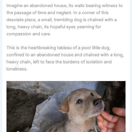
Imagine an abandoned house, its walls bearing witness to
the passage of time and neglect. In a corner of this
desolate place, a small, trembling dog is chained with a
long, heavy chain, its hopeful eyes yearning for
compassion and care.
This is the heartbreaking tableau of a poor little dog,
confined to an abandoned house and chained with a long,
heavy chain, left to face the burdens of isolation and
loneliness.