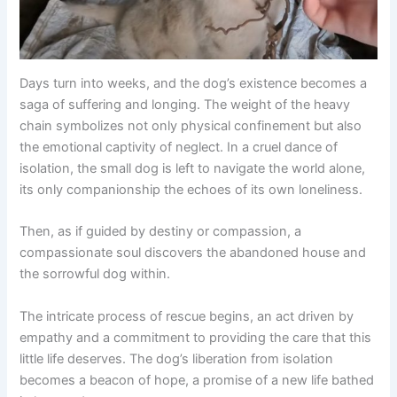
Days turn into weeks, and the dog’s existence becomes a
saga of suffering and longing. The weight of the heavy
chain symbolizes not only physical confinement but also
the emotional captivity of neglect. In a cruel dance of
isolation, the small dog is left to navigate the world alone,
its only companionship the echoes of its own loneliness.
Then, as if guided by destiny or compassion, a
compassionate soul discovers the abandoned house and
the sorrowful dog within.
The intricate process of rescue begins, an act driven by
empathy and a commitment to providing the care that this
little life deserves. The dog’s liberation from isolation
becomes a beacon of hope, a promise of a new life bathed