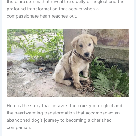
there are stories that reveal the cruelty of neglect and the
profound transformation that occurs when a
compassionate heart reaches out.
Here is the story that unravels the cruelty of neglect and
the heartwarming transformation that accompanied an
abandoned dog’s journey to becoming a cherished
companion.