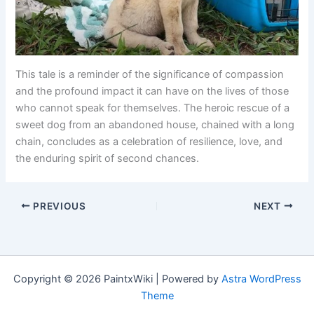
This tale is a reminder of the significance of compassion
and the profound impact it can have on the lives of those
who cannot speak for themselves. The heroic rescue of a
sweet dog from an abandoned house, chained with a long
chain, concludes as a celebration of resilience, love, and
the enduring spirit of second chances.
PREVIOUS
NEXT
Copyright © 2026 PaintxWiki | Powered by
Astra WordPress
Theme