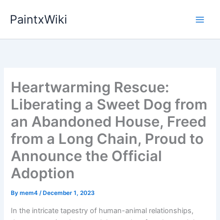
Skip
PaintxWiki
to
content
Heartwarming Rescue:
Liberating a Sweet Dog from
an Abandoned House, Freed
from a Long Chain, Proud to
Announce the Official
Adoption
By
mem4
/
December 1, 2023
In the intricate tapestry of human-animal relationships,