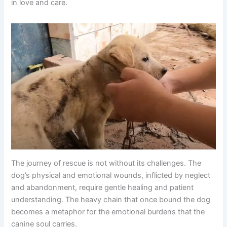
in love and care.
The journey of rescue is not without its challenges. The
dog’s physical and emotional wounds, inflicted by neglect
and abandonment, require gentle healing and patient
understanding. The heavy chain that once bound the dog
becomes a metaphor for the emotional burdens that the
canine soul carries.