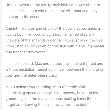
Unbeknownst to the family, their idyllic day was about to
take a perilous turn when a massive wild boar suddenly
burst onto the scene.
Amidst the chaos and shock of the boar’s appearance, a
young boy, the focus of our story, remained blissfully
unaware of the impending danger. However, Max, the loyal
Pitbull, had an unspoken connection with his young master
that transcended words.
In a split second, Max understood the imminent threat and,
without hesitation, launched himself between the charging
boar and the defenseless child.
Max’s actions were nothing short of heroic. With
astonishing speed and unyielding bravery, he stood his
ground against the ferocious boar, making himself the
target and drawing the beast away from the boy.