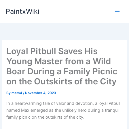
Skip
PaintxWiki
to
content
Loyal Pitbull Saves His
Young Master from a Wild
Boar During a Family Picnic
on the Outskirts of the City
By
mem4
/
November 4, 2023
In a heartwarming tale of valor and devotion, a loyal Pitbull
named Max emerged as the unlikely hero during a tranquil
family picnic on the outskirts of the city.