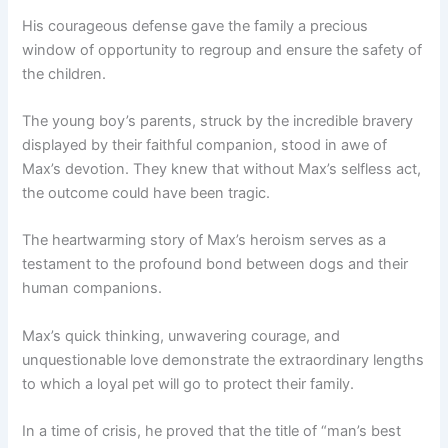
His courageous defense gave the family a precious
window of opportunity to regroup and ensure the safety of
the children.
The young boy’s parents, struck by the incredible bravery
displayed by their faithful companion, stood in awe of
Max’s devotion. They knew that without Max’s selfless act,
the outcome could have been tragic.
The heartwarming story of Max’s heroism serves as a
testament to the profound bond between dogs and their
human companions.
Max’s quick thinking, unwavering courage, and
unquestionable love demonstrate the extraordinary lengths
to which a loyal pet will go to protect their family.
In a time of crisis, he proved that the title of “man’s best