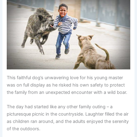
This faithful dog’s unwavering love for his young master
was on full display as he risked his own safety to protect
the family from an unexpected encounter with a wild boar.
The day had started like any other family outing – a
picturesque picnic in the countryside. Laughter filled the air
as children ran around, and the adults enjoyed the serenity
of the outdoors.