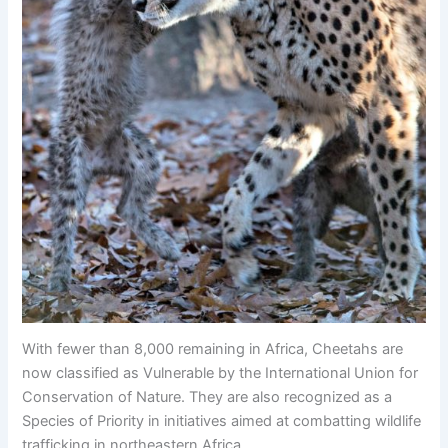
With fewer than 8,000 remaining in Africa, Cheetahs are
now classified as Vulnerable by the International Union for
Conservation of Nature. They are also recognized as a
Species of Priority in initiatives aimed at combatting wildlife
trafficking in northeastern Africa.