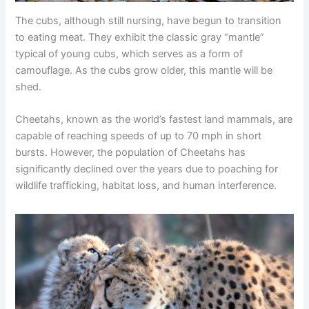
The cubs, although still nursing, have begun to transition
to eating meat. They exhibit the classic gray “mantle”
typical of young cubs, which serves as a form of
camouflage. As the cubs grow older, this mantle will be
shed.
Cheetahs, known as the world’s fastest land mammals, are
capable of reaching speeds of up to 70 mph in short
bursts. However, the population of Cheetahs has
significantly declined over the years due to poaching for
wildlife trafficking, habitat loss, and human interference.