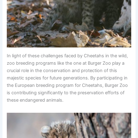
In light of these challenges faced by Cheetahs in the wild,
zoo breeding programs like the one at Burger Zoo play a
crucial role in the conservation and protection of this
majestic species for future generations. By participating in
the European breeding program for Cheetahs, Burger Zoo
is contributing significantly to the preservation efforts of
these endangered animals.