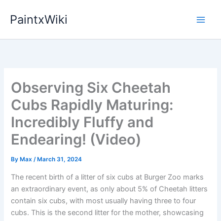
Skip
PaintxWiki
to
content
Observing Six Cheetah
Cubs Rapidly Maturing:
Incredibly Fluffy and
Endearing! (Video)
By
Max
/
March 31, 2024
The recent birth of a litter of six cubs at Burger Zoo marks
an extraordinary event, as only about 5% of Cheetah litters
contain six cubs, with most usually having three to four
cubs. This is the second litter for the mother, showcasing