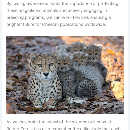
By raising awareness about the importance of protecting
these magnificent animals and actively engaging in
breeding programs, we can work towards ensuring a
brighter future for Cheetah populations worldwide.
As we celebrate the arrival of the six precious cubs at
Burger Zoo, let us also remember the critical role that each