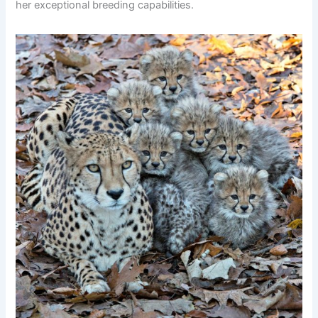
her exceptional breeding capabilities.