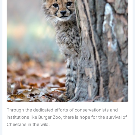
Through the dedicated efforts of conservationists and
institutions like Burger Zoo, there is hope for the survival of
Cheetahs in the wild.