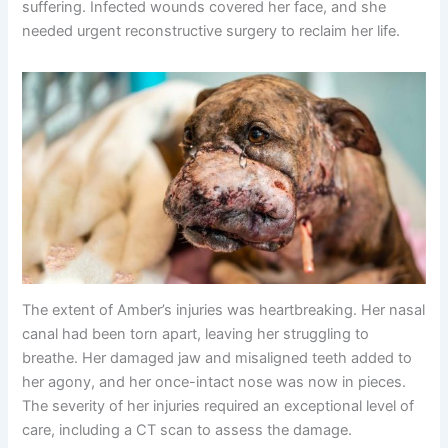
suffering. Infected wounds covered her face, and she
needed urgent reconstructive surgery to reclaim her life.
The extent of Amber’s injuries was heartbreaking. Her nasal
canal had been torn apart, leaving her struggling to
breathe. Her damaged jaw and misaligned teeth added to
her agony, and her once-intact nose was now in pieces.
The severity of her injuries required an exceptional level of
care, including a CT scan to assess the damage.