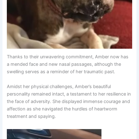
Thanks to their unwavering commitment, Amber now has
a mended face and new nasal passages, although the
swelling serves as a reminder of her traumatic past.
Amidst her physical challenges, Amber’s beautiful
personality remained intact, a testament to her resilience in
the face of adversity. She displayed immense courage and
affection as she navigated the hurdles of heartworm
treatment and spaying.