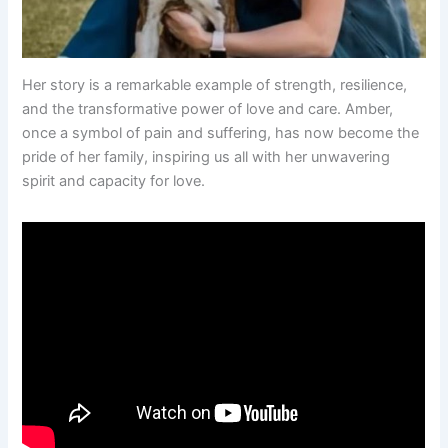
Her story is a remarkable example of strength, resilience,
and the transformative power of love and care. Amber,
once a symbol of pain and suffering, has now become the
pride of her family, inspiring us all with her unwavering
spirit and capacity for love.