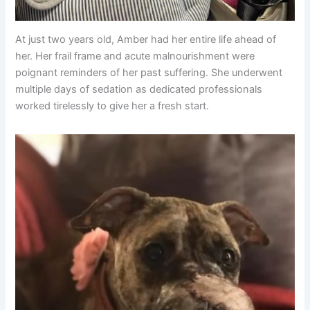
At just two years old, Amber had her entire life ahead of
her. Her frail frame and acute malnourishment were
poignant reminders of her past suffering. She underwent
multiple days of sedation as dedicated professionals
worked tirelessly to give her a fresh start.