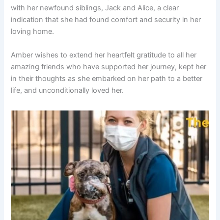
with her newfound siblings, Jack and Alice, a clear
indication that she had found comfort and security in her
loving home.
Amber wishes to extend her heartfelt gratitude to all her
amazing friends who have supported her journey, kept her
in their thoughts as she embarked on her path to a better
life, and unconditionally loved her.