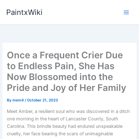
Skip
PaintxWiki
to
content
Once a Frequent Crier Due
to Endless Pain, She Has
Now Blossomed into the
Pride and Joy of Her Family
By
mem4
/
October 21, 2023
Meet Amber, a resilient soul who was discovered in a ditch
one morning in the heart of Lancaster County, South
Carolina. This brindle beauty had endured unspeakable
cruelty, her face bearing the scars of unimaginable