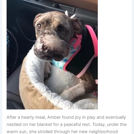
After a hearty meal, Amber found joy in play and eventually
nestled on her blanket for a peaceful rest. Today, under the
warm sun, she strolled through her new neighborhood