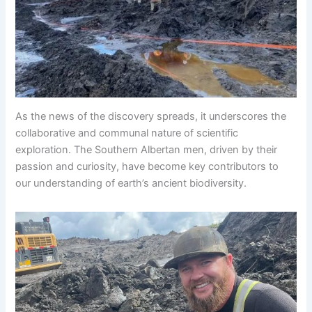
As the news of the discovery spreads, it underscores the
collaborative and communal nature of scientific
exploration. The Southern Albertan men, driven by their
passion and curiosity, have become key contributors to
our understanding of earth’s ancient biodiversity.