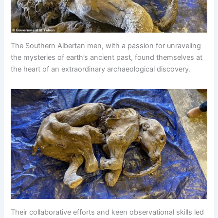
The Southern Albertan men, with a passion for unraveling
the mysteries of earth’s ancient past, found themselves at
the heart of an extraordinary archaeological discovery.
Their collaborative efforts and keen observational skills led