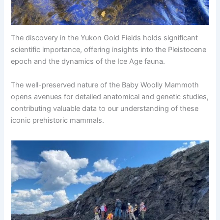
The discovery in the Yukon Gold Fields holds significant
scientific importance, offering insights into the Pleistocene
epoch and the dynamics of the Ice Age fauna.
The well-preserved nature of the Baby Woolly Mammoth
opens avenues for detailed anatomical and genetic studies,
contributing valuable data to our understanding of these
iconic prehistoric mammals.