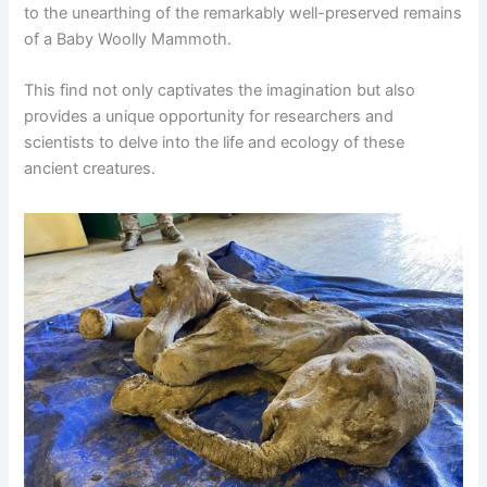
to the unearthing of the remarkably well-preserved remains
of a Baby Woolly Mammoth.
This find not only captivates the imagination but also
provides a unique opportunity for researchers and
scientists to delve into the life and ecology of these
ancient creatures.