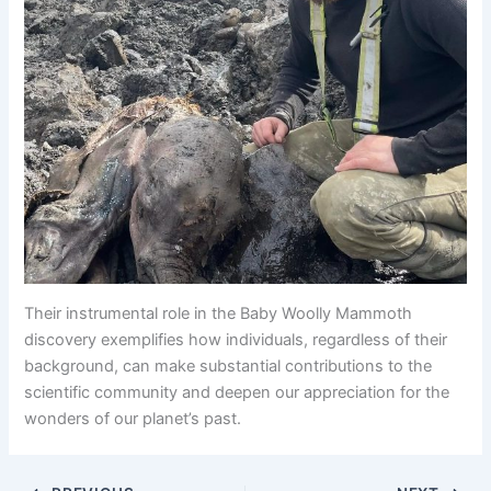
Their instrumental role in the Baby Woolly Mammoth
discovery exemplifies how individuals, regardless of their
background, can make substantial contributions to the
scientific community and deepen our appreciation for the
wonders of our planet’s past.