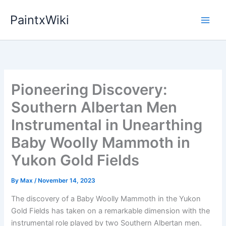
Skip
PaintxWiki
to
content
Pioneering Discovery:
Southern Albertan Men
Instrumental in Unearthing
Baby Woolly Mammoth in
Yukon Gold Fields
By
Max
/
November 14, 2023
The discovery of a Baby Woolly Mammoth in the Yukon
Gold Fields has taken on a remarkable dimension with the
instrumental role played by two Southern Albertan men.