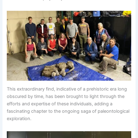
This extraordinary find, indicative of a prehistoric era long
obscured by time, has been brought to light through the
efforts and expertise of these individuals, adding a
fascinating chapter to the ongoing saga of paleontological
exploration.