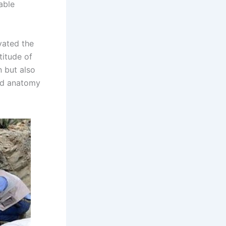
able
vated the
titude of
n but also
and anatomy