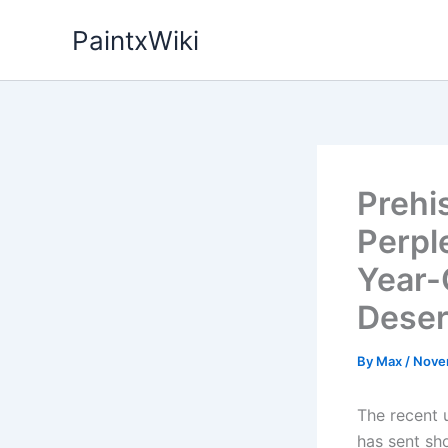
Skip
PaintxWiki
to
content
Prehi
Perpl
Year-
Deser
By
Max
/
Nove
The recent u
has sent sh