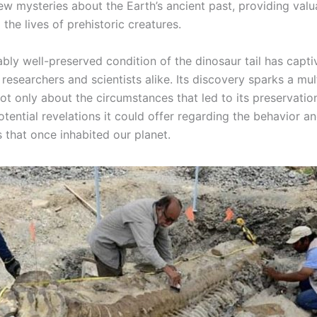
ew mysteries about the Earth’s ancient past, providing valu
o the lives of prehistoric creatures.
bly well-preserved condition of the dinosaur tail has capti
 researchers and scientists alike. Its discovery sparks a mul
ot only about the circumstances that led to its preservatio
otential revelations it could offer regarding the behavior 
 that once inhabited our planet.