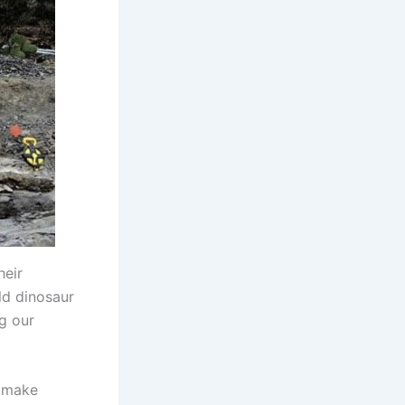
heir
ld dinosaur
ng our
o make