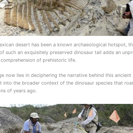
exican desert has been a known archaeological hotspot, t
f such an exquisitely preserved dinosaur tail adds an unp
 comprehension of prehistoric life.
e now lies in deciphering the narrative behind this ancient 
it into the broader context of the dinosaur species that ro
ons of years ago.