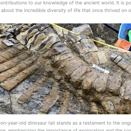
contributions to our knowledge of the ancient world. It is p
about the incredible diversity of life that once thrived on o
lion-year-old dinosaur tail stands as a testament to the on
ge, emphasizing the importance of exploration and the co