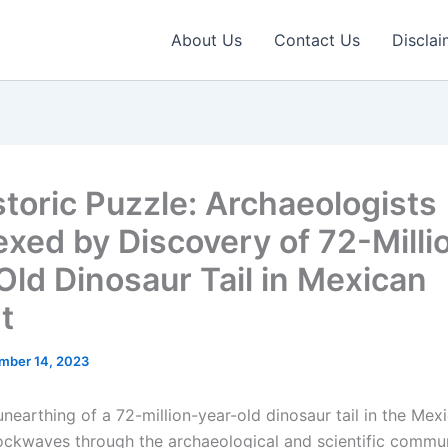
About Us
Contact Us
Disclai
storic Puzzle: Archaeologists
exed by Discovery of 72-Milli
Old Dinosaur Tail in Mexican
t
mber 14, 2023
nearthing of a 72-million-year-old dinosaur tail in the Mex
ockwaves through the archaeological and scientific commun