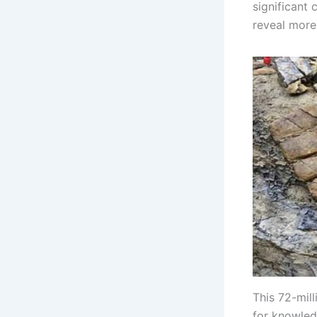
significant 
reveal more 
This 72-mil
for knowled