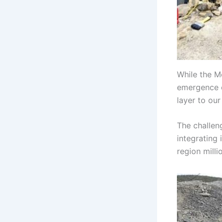
While the M
emergence o
layer to our
The challeng
integrating 
region milli