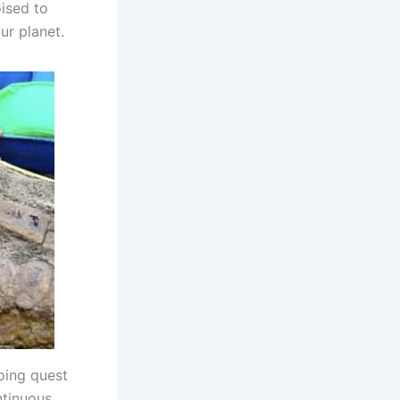
oised to
ur planet.
going quest
ntinuous