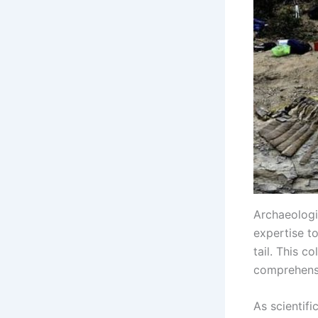
Archaeologis
expertise to
tail. This c
comprehensio
As scientifi