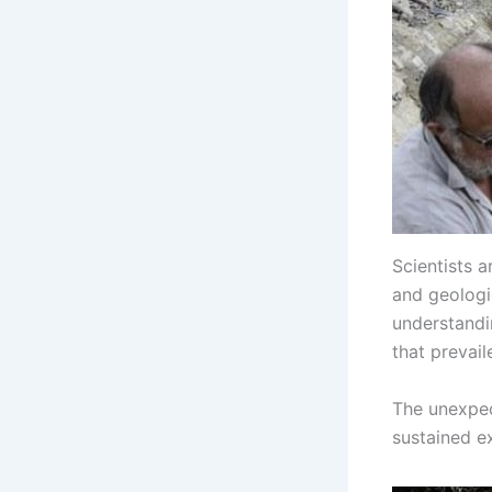
Scientists 
and geologic
understandin
that prevail
The unexpec
sustained ex