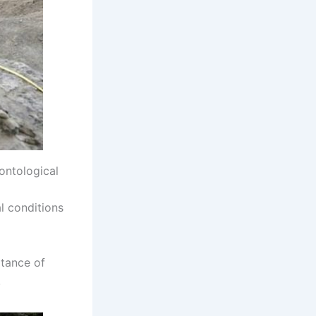
ontological
al conditions
rtance of
.