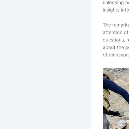
unlocking n
insights int
The remarka
attention of
questions, n
about the p
of dinosaurs