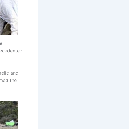
he
recedented
relic and
amed the