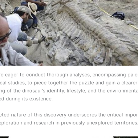
are eager to conduct thorough analyses, encompassing pale
al studies, to piece together the puzzle and gain a clearer
g of the dinosaur’s identity, lifestyle, and the environment
ed during its existence.
ted nature of this discovery underscores the critical impo
ploration and research in previously unexplored territories