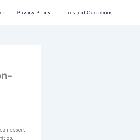
mer
Privacy Policy
Terms and Conditions
on-
ican desert
ities.