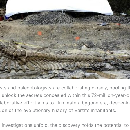
ts and paleontologists are collaborating closely, pooling t
 unlock the secrets concealed within this 72-million-year-o
ollaborative effort aims to illuminate a bygone era, deepeni
n of the evolutionary history of Earth’s inhabitants.
c investigations unfold, the discovery holds the potential t