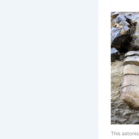
This astoni