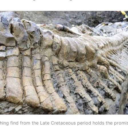
shing find from the Late Cretaceous period holds the promi