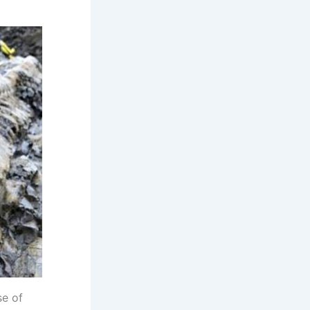
se of