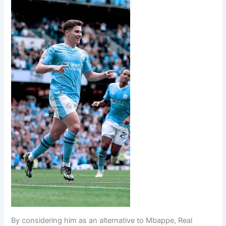
By considering him as an alternative to Mbappe, Real