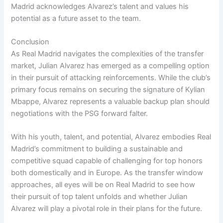
Madrid acknowledges Alvarez’s talent and values his
potential as a future asset to the team.
Conclusion
As Real Madrid navigates the complexities of the transfer
market, Julian Alvarez has emerged as a compelling option
in their pursuit of attacking reinforcements. While the club’s
primary focus remains on securing the signature of Kylian
Mbappe, Alvarez represents a valuable backup plan should
negotiations with the PSG forward falter.
With his youth, talent, and potential, Alvarez embodies Real
Madrid’s commitment to building a sustainable and
competitive squad capable of challenging for top honors
both domestically and in Europe. As the transfer window
approaches, all eyes will be on Real Madrid to see how
their pursuit of top talent unfolds and whether Julian
Alvarez will play a pivotal role in their plans for the future.