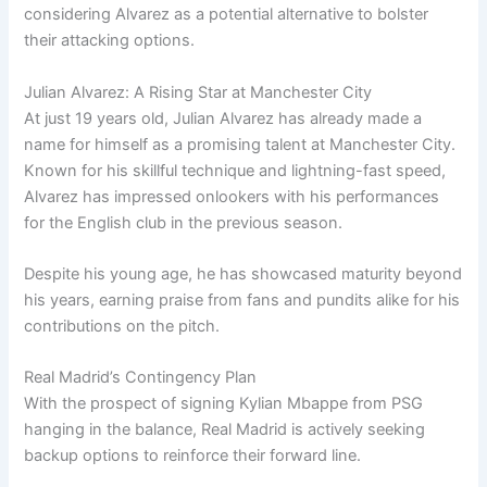
considering Alvarez as a potential alternative to bolster
their attacking options.
Julian Alvarez: A Rising Star at Manchester City
At just 19 years old, Julian Alvarez has already made a
name for himself as a promising talent at Manchester City.
Known for his skillful technique and lightning-fast speed,
Alvarez has impressed onlookers with his performances
for the English club in the previous season.
Despite his young age, he has showcased maturity beyond
his years, earning praise from fans and pundits alike for his
contributions on the pitch.
Real Madrid’s Contingency Plan
With the prospect of signing Kylian Mbappe from PSG
hanging in the balance, Real Madrid is actively seeking
backup options to reinforce their forward line.