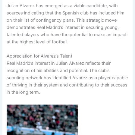
Julian Alvarez has emerged as a viable candidate, with
sources indicating that the Spanish club has included him
on their list of contingency plans. This strategic move
demonstrates Real Madrid’s interest in securing young,
talented players who have the potential to make an impact
at the highest level of football.
Appreciation for Alvarez’s Talent
Real Madrid’s interest in Julian Alvarez reflects their
recognition of his abilities and potential. The club’s
scouting network has identified Alvarez as a player capable
of thriving in their system and contributing to their success
in the long term.