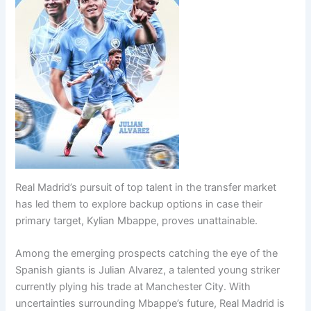
Real Madrid’s pursuit of top talent in the transfer market
has led them to explore backup options in case their
primary target, Kylian Mbappe, proves unattainable.
Among the emerging prospects catching the eye of the
Spanish giants is Julian Alvarez, a talented young striker
currently plying his trade at Manchester City. With
uncertainties surrounding Mbappe’s future, Real Madrid is