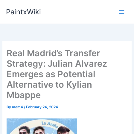
Skip
PaintxWiki
to
content
Real Madrid’s Transfer
Strategy: Julian Alvarez
Emerges as Potential
Alternative to Kylian
Mbappe
By
mem4
/
February 24, 2024