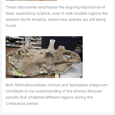
These discoveries emphasize the ongoing importance of
basic exploratory science, even in well-studied regions like
western North America, where new species are still being
found.
Both Machairoceratops cronusi and Spiclypeus shipporum
contribute to our understanding of the diverse dinosaur
species that inhabited different regions during the
Cretaceous period.