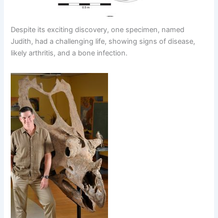
Despite its exciting discovery, one specimen, named
Judith, had a challenging life, showing signs of disease,
likely arthritis, and a bone infection.