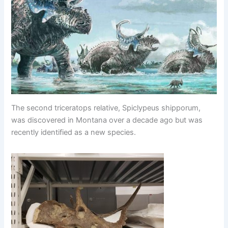
The second triceratops relative, Spiclypeus shipporum,
was discovered in Montana over a decade ago but was
recently identified as a new species.