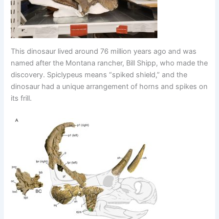
This dinosaur lived around 76 million years ago and was
named after the Montana rancher, Bill Shipp, who made the
discovery. Spiclypeus means “spiked shield,” and the
dinosaur had a unique arrangement of horns and spikes on
its frill.