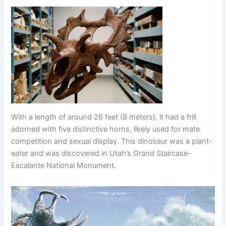
With a length of around 26 feet (8 meters), it had a frill
adorned with five distinctive horns, likely used for mate
competition and sexual display. This dinosaur was a plant-
eater and was discovered in Utah’s Grand Staircase-
Escalante National Monument.