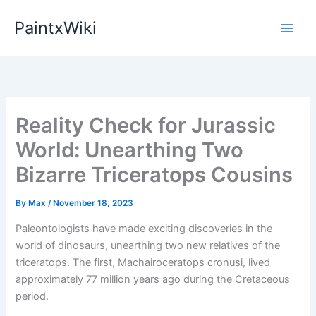
Skip
PaintxWiki
to
content
Reality Check for Jurassic
World: Unearthing Two
Bizarre Triceratops Cousins
By
Max
/
November 18, 2023
Paleontologists have made exciting discoveries in the
world of dinosaurs, unearthing two new relatives of the
triceratops. The first, Machairoceratops cronusi, lived
approximately 77 million years ago during the Cretaceous
period.