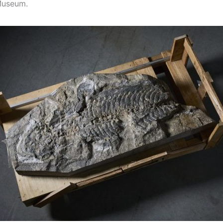
Museum.