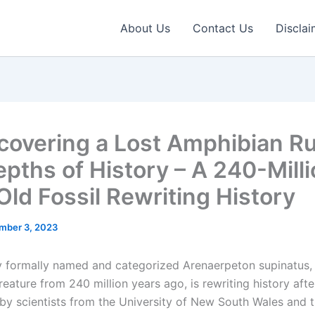
About Us
Contact Us
Disclai
covering a Lost Amphibian Rul
epths of History – A 240-Mill
Old Fossil Rewriting History
mber 3, 2023
y formally named and categorized Arenaerpeton supinatus, 
creature from 240 million years ago, is rewriting history aft
by scientists from the University of New South Wales and 