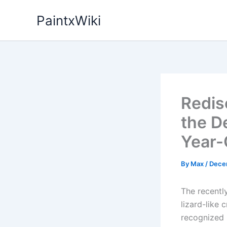
Skip
PaintxWiki
to
content
Redis
the D
Year-
By
Max
/
Dece
The recentl
lizard-like 
recognized 