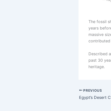
The fossil 
years befor
massive siz
contributed
Described a
past 30 year
heritage.
PREVIOUS