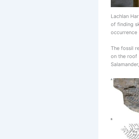
Lachlan Hart
of finding 
occurrence o
The fossil r
on the roof
Salamander,