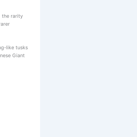
the rarity
rarer
ng-like tusks
inese Giant