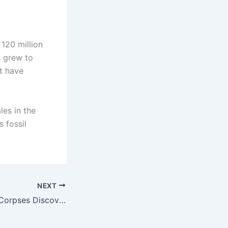
 120 million
s grew to
t have
es in the
 fossil
NEXT
Mummified Alien Corpses Discovered in Mexico Defy Human DNA Norms – 30% Linked to Unknown Species