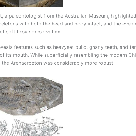
, a paleontologist from the Australian Museum, highlighted 
skeletons with both the head and body intact, and the even 
f soft tissue preservation.
eveals features such as heavyset build, gnarly teeth, and fa
 of its mouth. While superficially resembling the modern Ch
 the Arenaerpeton was considerably more robust.