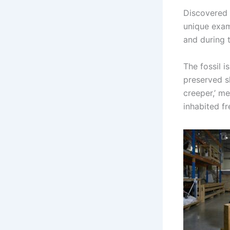
Discovered i
unique exam
and during 
The fossil i
preserved sk
creeper,’ me
inhabited fr