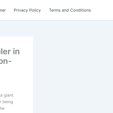
mer
Privacy Policy
Terms and Conditions
er in
ion-
a giant
er being
the