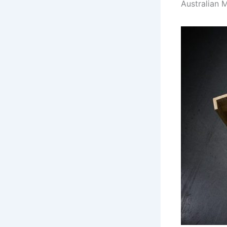
Australian 