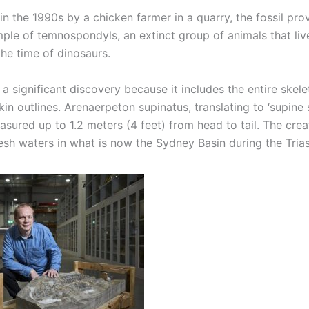
n the 1990s by a chicken farmer in a quarry, the fossil pro
ple of temnospondyls, an extinct group of animals that liv
the time of dinosaurs.
s a significant discovery because it includes the entire skel
in outlines. Arenaerpeton supinatus, translating to ‘supine
asured up to 1.2 meters (4 feet) from head to tail. The crea
esh waters in what is now the Sydney Basin during the Trias