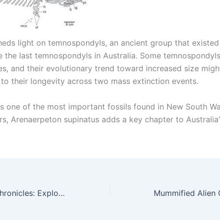
sheds light on temnospondyls, an ancient group that existed
e the last temnospondyls in Australia. Some temnospondyl
es, and their evolutionary trend toward increased size migh
 to their longevity across two mass extinction events.
s one of the most important fossils found in New South Wal
s, Arenaerpeton supinatus adds a key chapter to Australia’s
Egypt’s Desert Chronicles: Exploring the Million-Year-Old Geological Wonder of the Timeless Valley of the Whales