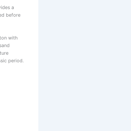
vides a
ed before
eton with
 sand
ture
sic period.