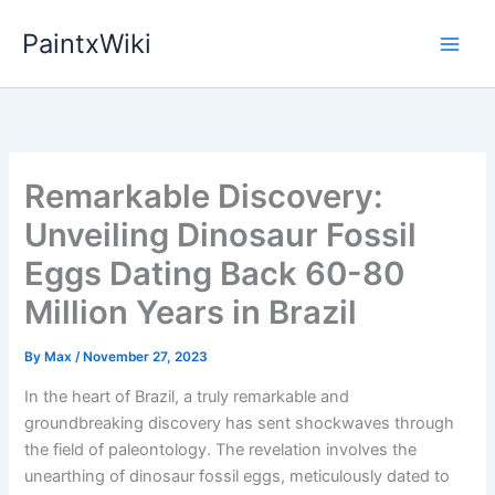
Skip
PaintxWiki
to
content
Remarkable Discovery:
Unveiling Dinosaur Fossil
Eggs Dating Back 60-80
Million Years in Brazil
By
Max
/
November 27, 2023
In the heart of Brazil, a truly remarkable and
groundbreaking discovery has sent shockwaves through
the field of paleontology. The revelation involves the
unearthing of dinosaur fossil eggs, meticulously dated to