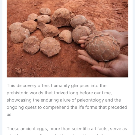
This discovery offers humanity glimpses into the
prehistoric worlds that thrived long before our time,
showcasing the enduring allure of paleontology and the
ongoing quest to comprehend the life forms that preceded
us.
These ancient eggs, more than scientific artifacts, serve as