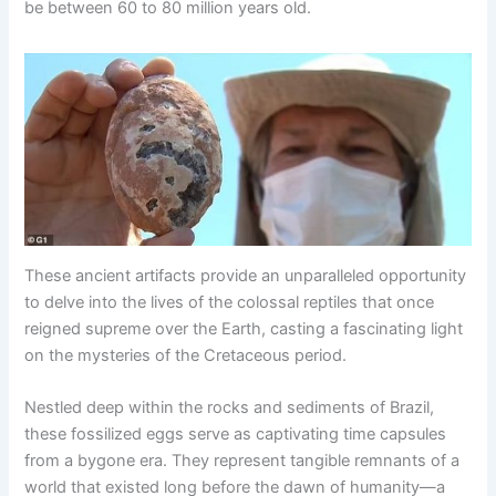
be between 60 to 80 million years old.
These ancient artifacts provide an unparalleled opportunity
to delve into the lives of the colossal reptiles that once
reigned supreme over the Earth, casting a fascinating light
on the mysteries of the Cretaceous period.
Nestled deep within the rocks and sediments of Brazil,
these fossilized eggs serve as captivating time capsules
from a bygone era. They represent tangible remnants of a
world that existed long before the dawn of humanity—a