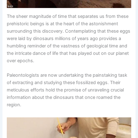
The sheer magnitude of time that separates us from these
prehistoric beings is at the heart of the astonishment
surrounding this discovery. Contemplating that these eggs
were laid by dinosaurs millions of years ago provides a
humbling reminder of the vastness of geological time and
the intricate dance of life that has played out on our planet
over epochs.
Paleontologists are now undertaking the painstaking task
of extracting and studying these fossilized eggs. Their
meticulous efforts hold the promise of unraveling crucial
information about the dinosaurs that once roamed the
region.