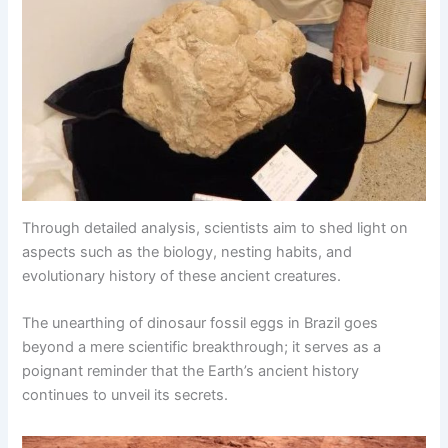
Through detailed analysis, scientists aim to shed light on
aspects such as the biology, nesting habits, and
evolutionary history of these ancient creatures.
The unearthing of dinosaur fossil eggs in Brazil goes
beyond a mere scientific breakthrough; it serves as a
poignant reminder that the Earth’s ancient history
continues to unveil its secrets.