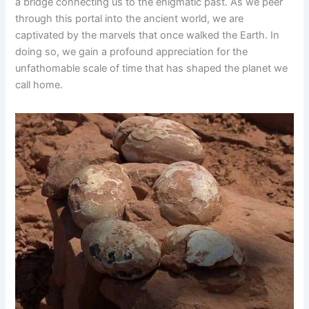
a bridge connecting us to the enigmatic past. As we peer
through this portal into the ancient world, we are
captivated by the marvels that once walked the Earth. In
doing so, we gain a profound appreciation for the
unfathomable scale of time that has shaped the planet we
call home.