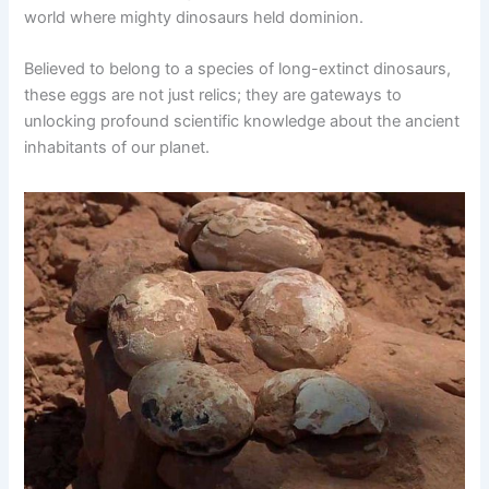
world where mighty dinosaurs held dominion.
Believed to belong to a species of long-extinct dinosaurs,
these eggs are not just relics; they are gateways to
unlocking profound scientific knowledge about the ancient
inhabitants of our planet.