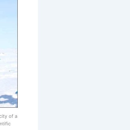
ity of a
tific