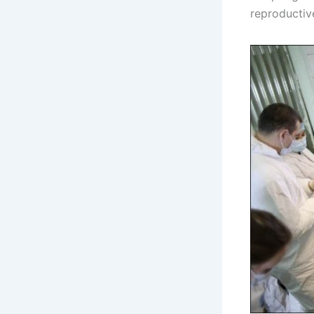
reproductiv