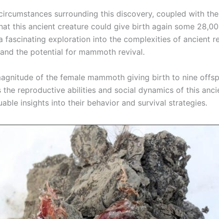
circumstances surrounding this discovery, coupled with the 
that this ancient creature could give birth again some 28,0
e a fascinating exploration into the complexities of ancient 
s and the potential for mammoth revival.
agnitude of the female mammoth giving birth to nine offsp
the reproductive abilities and social dynamics of this anci
uable insights into their behavior and survival strategies.