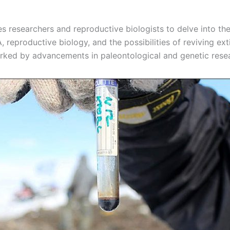
es researchers and reproductive biologists to delve into th
 reproductive biology, and the possibilities of reviving ext
ked by advancements in paleontological and genetic rese