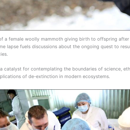
of a female woolly mammoth giving birth to offspring after
ime lapse fuels discussions about the ongoing quest to resu
ies.
 a catalyst for contemplating the boundaries of science, eth
mplications of de-extinction in modern ecosystems.