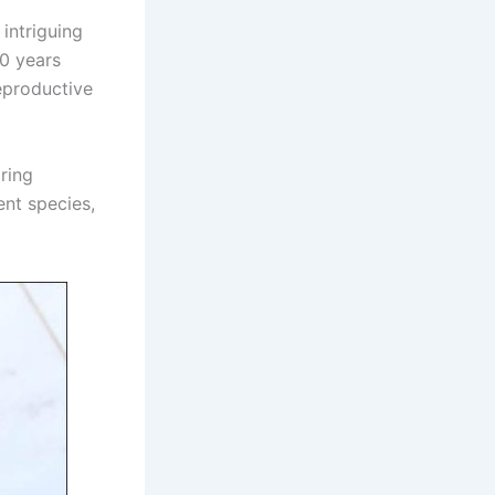
intriguing
00 years
reproductive
ring
ent species,