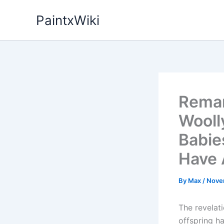
Skip
PaintxWiki
to
content
Remar
Wooll
Babie
Have 
By
Max
/
Nove
The revelat
offspring h