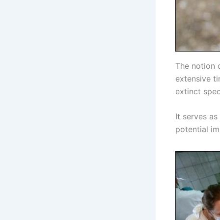
The notion 
extensive t
extinct spec
It serves as
potential i