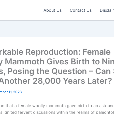
About Us
Contact Us
Disclai
kable Reproduction: Female
y Mammoth Gives Birth to Ni
s, Posing the Question – Can
Another 28,000 Years Later?
mber 11, 2023
ion that a female woolly mammoth gave birth to an astound
as ignited fervent discussions within the realms of paleont