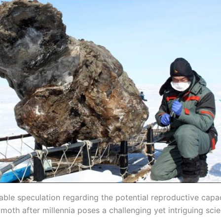
able speculation regarding the potential reproductive capac
th after millennia poses a challenging yet intriguing scien