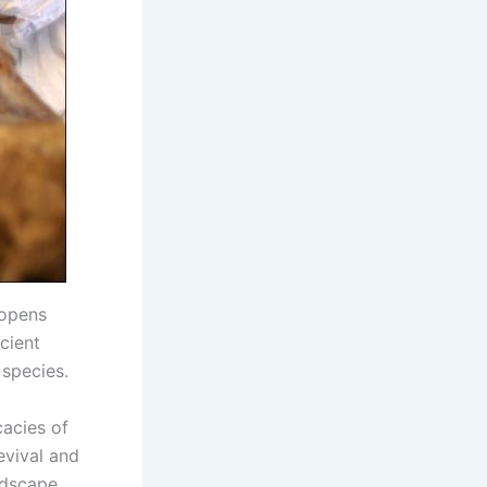
 opens
ncient
 species.
cacies of
evival and
ndscape.