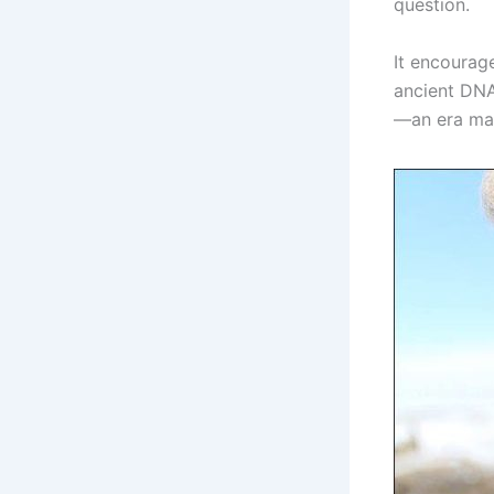
question.
It encourag
ancient DNA,
—an era mar