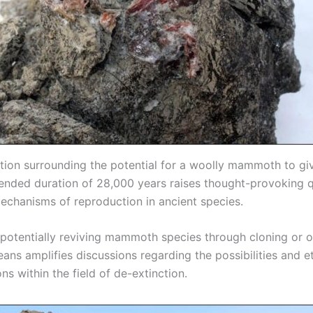
tion surrounding the potential for a woolly mammoth to giv
tended duration of 28,000 years raises thought-provoking 
echanisms of reproduction in ancient species.
 potentially reviving mammoth species through cloning or o
eans amplifies discussions regarding the possibilities and e
ns within the field of de-extinction.