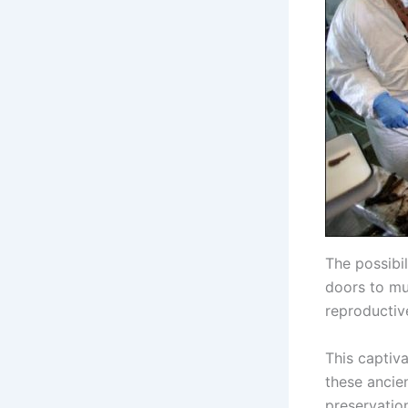
The possibi
doors to mul
reproductiv
This captiva
these ancien
preservation