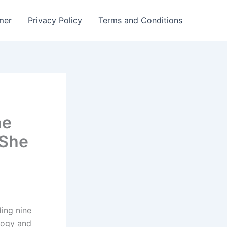
mer
Privacy Policy
Terms and Conditions
ne
 She
ing nine
ology and