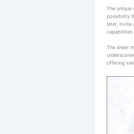
The unique 
possibility 
later, invit
capabilitie
The sheer m
underscores 
offering val