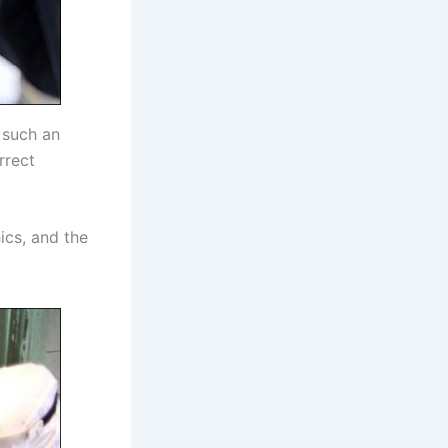
 such an
rrect
ics, and the