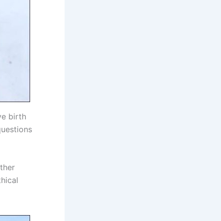
e birth
questions
ther
thical