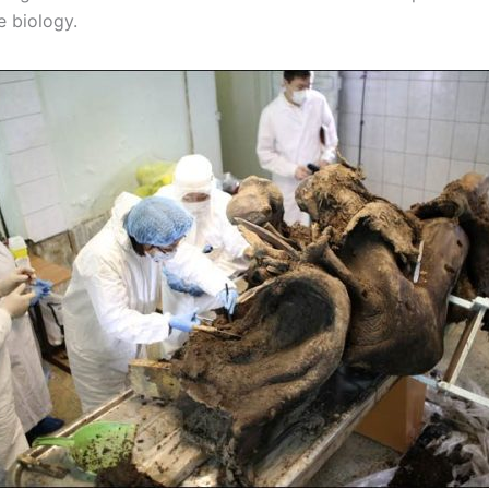
e biology.