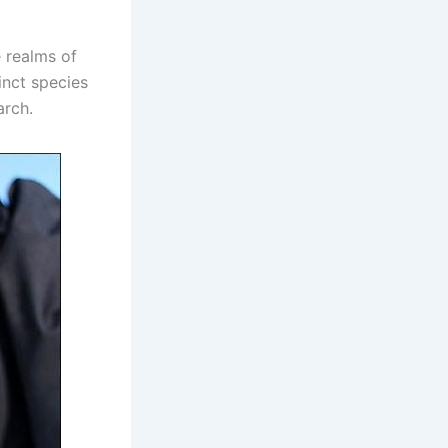
e realms of
inct species
arch.