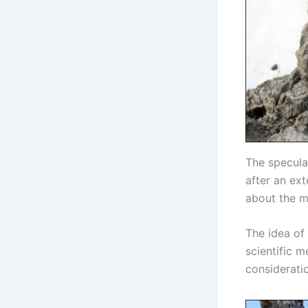
The specula
after an ex
about the m
The idea of
scientific m
consideratio