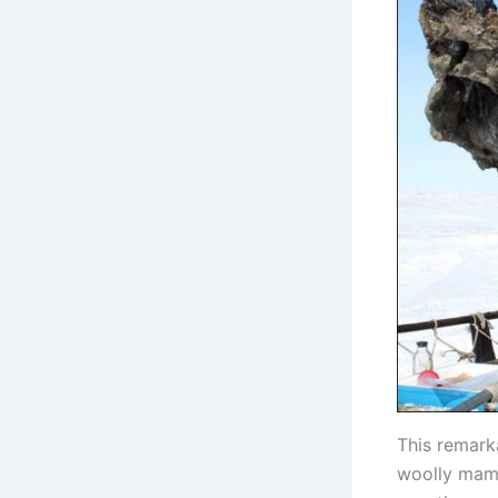
This remark
woolly mammo