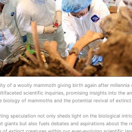
lity of a woolly mammoth giving birth again after millennia
tifaceted scientific inquiries, promising insights into the a
e biology of mammoths and the potential revival of extinct
ting speculation not only sheds light on the biological intri
t giants but also fuels debates and aspirations about the r
 of extinct creatures within our ever-evolving scientific la