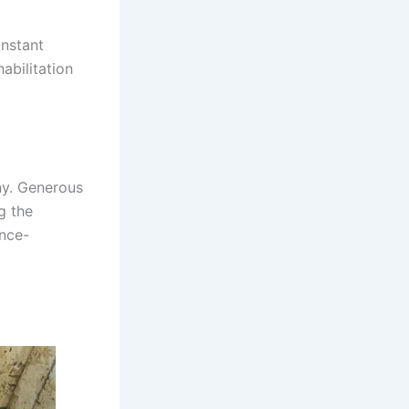
onstant
abilitation
ny. Generous
g the
once-