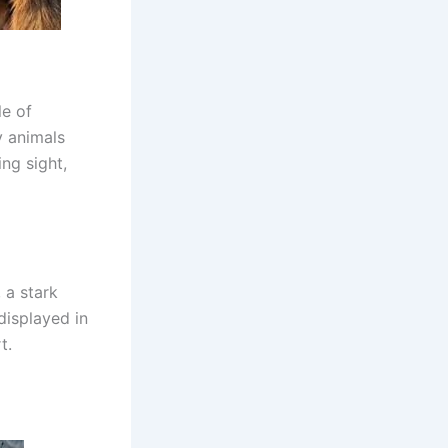
le of
y animals
ng sight,
 a stark
 displayed in
t.