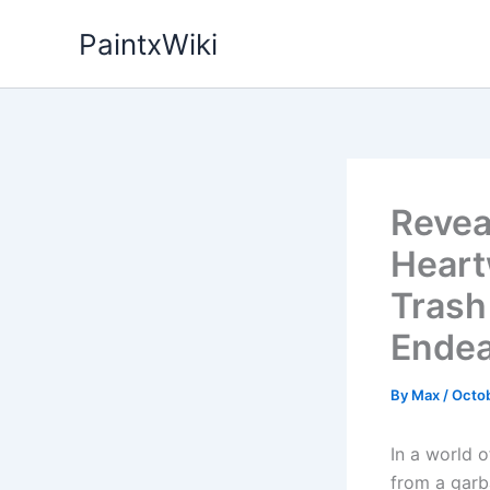
Skip
PaintxWiki
to
content
Revea
Heart
Trash
Endea
By
Max
/
Octob
In a world o
from a garb