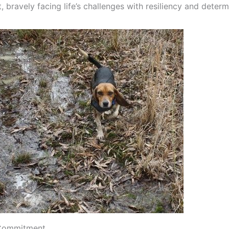
 bravely facing life’s challenges with resiliency and determ
 Commitment