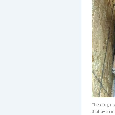
The dog, no
that even in