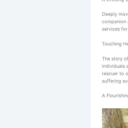
Deeply move
companion a
services for
Touching He
The story o
individuals
rescuer to o
suffering so
A Flourishi