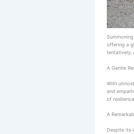
Summoning t
offering a 
tentatively,
A Gentle Re
With utmost 
and empathy
of resilien
A Remarkab
Despite its 