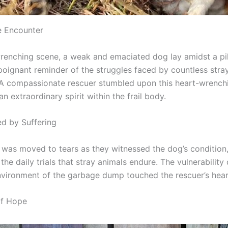
e Encounter
wrenching scene, a weak and emaciated dog lay amidst a pi
poignant reminder of the struggles faced by countless stra
A compassionate rescuer stumbled upon this heart-wrenchi
n extraordinary spirit within the frail body.
d by Suffering
 was moved to tears as they witnessed the dog’s condition,
the daily trials that stray animals endure. The vulnerability
nvironment of the garbage dump touched the rescuer’s hear
of Hope