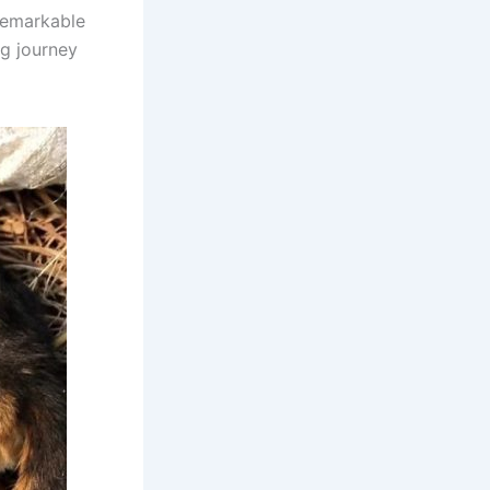
remarkable
ing journey