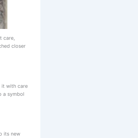
t care,
ched closer
 it with care
to a symbol
to its new