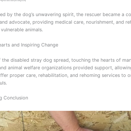
d by the dog’s unwavering spirit, the rescuer became a c
nd advocate, providing medical care, nourishment, and reh
 vulnerable animals.
arts and Inspiring Change
f the disabled stray dog spread, touching the hearts of ma
 and animal welfare organizations provided support, allowin
ffer proper care, rehabilitation, and rehoming services to 
uls.
ng Conclusion