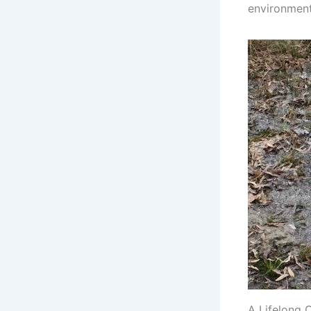
environment,
A Lifelong