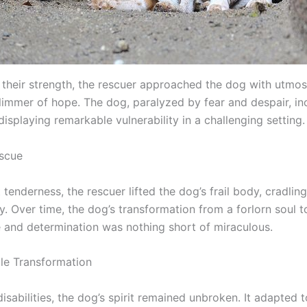
heir strength, the rescuer approached the dog with utmos
glimmer of hope. The dog, paralyzed by fear and despair, in
 displaying remarkable vulnerability in a challenging setting.
scue
tenderness, the rescuer lifted the dog’s frail body, cradling
. Over time, the dog’s transformation from a forlorn soul 
ce and determination was nothing short of miraculous.
le Transformation
disabilities, the dog’s spirit remained unbroken. It adapted 