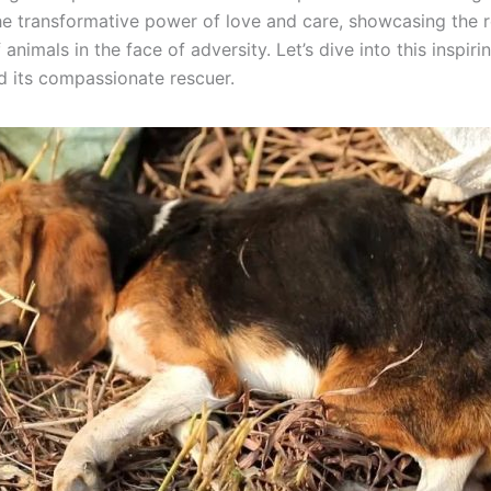
the transformative power of love and care, showcasing the 
f animals in the face of adversity. Let’s dive into this inspir
d its compassionate rescuer.