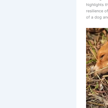
highlights 
resilience o
of a dog an