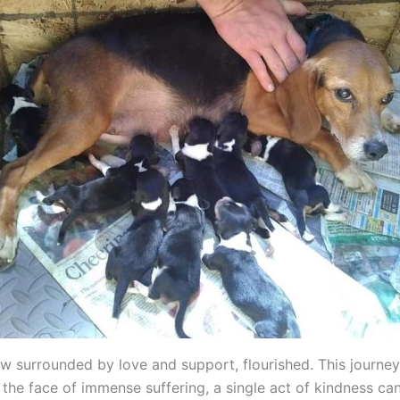
w surrounded by love and support, flourished. This journe
 the face of immense suffering, a single act of kindness ca