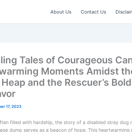
About Us
Contact Us
Disclai
ling Tales of Courageous Can
warming Moments Amidst th
 Heap and the Rescuer’s Bold
vor
er 17, 2023
ften filled with hardship, the story of a disabled stray dog
age dump serves as a beacon of hope. This heartwarming n