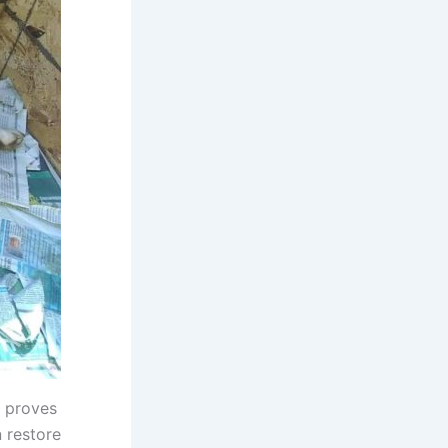
y proves
n restore