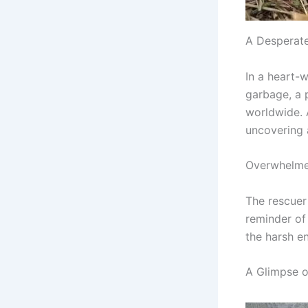
A Desperat
In a heart-
garbage, a 
worldwide. 
uncovering a
Overwhelme
The rescuer
reminder of 
the harsh e
A Glimpse 