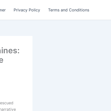
mer
Privacy Policy
Terms and Conditions
ines:
e
 rescued
arrative