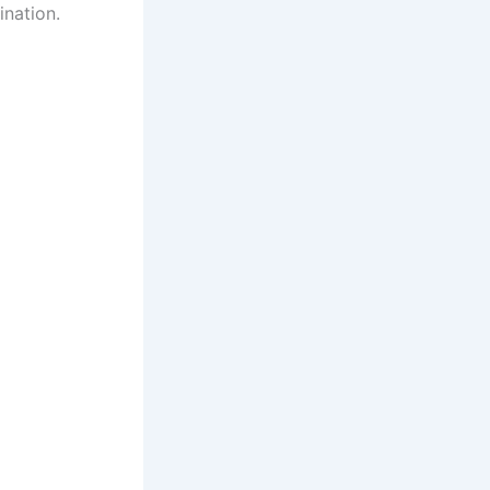
ination.