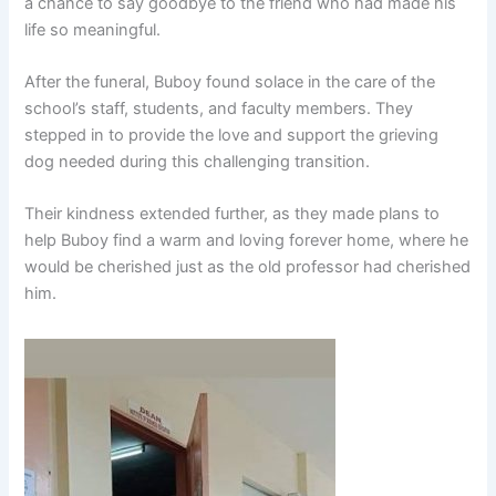
a chance to say goodbye to the friend who had made his
life so meaningful.
After the funeral, Buboy found solace in the care of the
school’s staff, students, and faculty members. They
stepped in to provide the love and support the grieving
dog needed during this challenging transition.
Their kindness extended further, as they made plans to
help Buboy find a warm and loving forever home, where he
would be cherished just as the old professor had cherished
him.