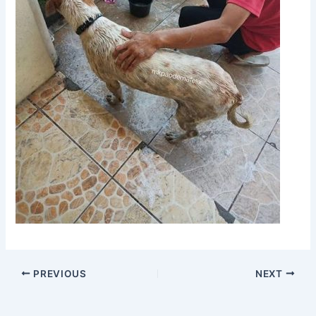
PREVIOUS
NEXT