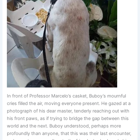
In front of Professor Marcelo’s casket, Buboy’s mournful
cries filled the air, moving everyone present. He gazed at a
photograph of his dear master, tenderly reaching out with
his front paws, as if trying to bridge the gap between this
world and the next. Buboy understood, perhaps more
profoundly than anyone, that this was their last encounter,