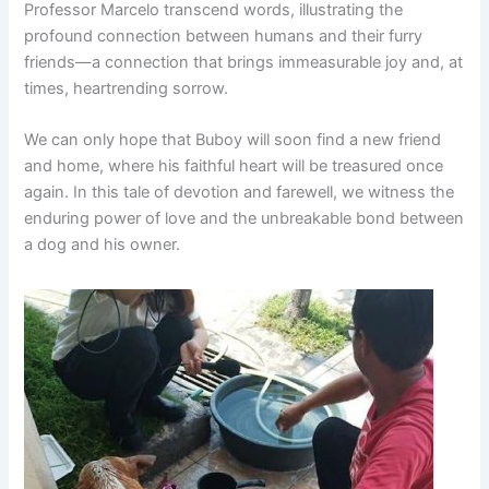
Professor Marcelo transcend words, illustrating the
profound connection between humans and their furry
friends—a connection that brings immeasurable joy and, at
times, heartrending sorrow.
We can only hope that Buboy will soon find a new friend
and home, where his faithful heart will be treasured once
again. In this tale of devotion and farewell, we witness the
enduring power of love and the unbreakable bond between
a dog and his owner.