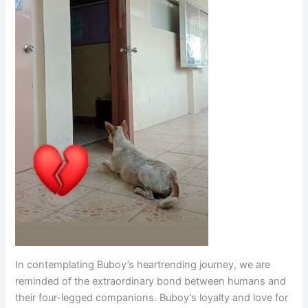
In contemplating Buboy’s heartrending journey, we are
reminded of the extraordinary bond between humans and
their four-legged companions. Buboy’s loyalty and love for