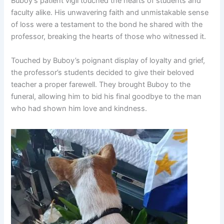
Buboy’s patient vigil touched the hearts of students and
faculty alike. His unwavering faith and unmistakable sense
of loss were a testament to the bond he shared with the
professor, breaking the hearts of those who witnessed it.
Touched by Buboy’s poignant display of loyalty and grief,
the professor’s students decided to give their beloved
teacher a proper farewell. They brought Buboy to the
funeral, allowing him to bid his final goodbye to the man
who had shown him love and kindness.