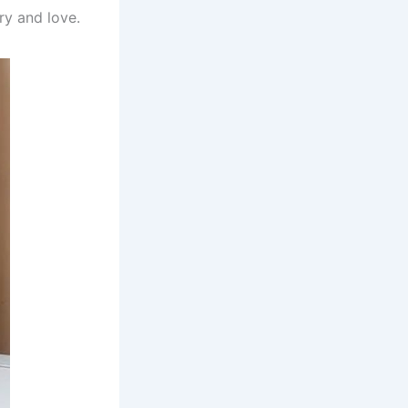
ry and love.