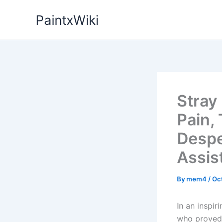
Skip
PaintxWiki
to
content
Stray
Pain,
Despe
Assis
By
mem4
/
Oc
In an inspi
who proved 