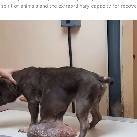
spirit of animals and the extraordinary capacity for recove