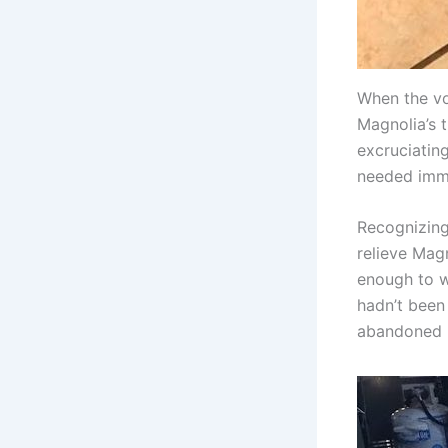
When the vo
Magnolia’s 
excruciating
needed imme
Recognizing
relieve Magn
enough to w
hadn’t been 
abandoned h