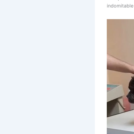
indomitable 