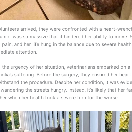
lunteers arrived, they were confronted with a heart-wrench
tumor was so massive that it hindered her ability to move. 
 pain, and her life hung in the balance due to severe health
diate attention.
 the urgency of her situation, veterinarians embarked on a 
olia’s suffering. Before the surgery, they ensured her hear
ithstand the procedure. Despite her condition, it was evide
wandering the streets hungry. Instead, it’s likely that her f
er when her health took a severe turn for the worse.