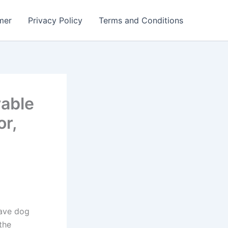
mer
Privacy Policy
Terms and Conditions
rable
r,
rave dog
the