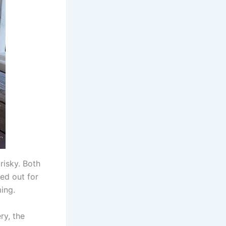
risky. Both
ed out for
ing.
ry, the