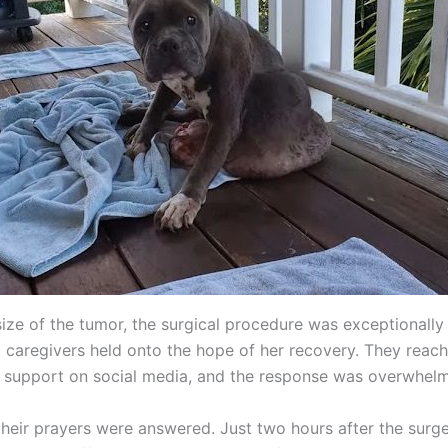
ize of the tumor, the surgical procedure was exceptionally 
 caregivers held onto the hope of her recovery. They reach
 support on social media, and the response was overwhelm
their prayers were answered. Just two hours after the surge