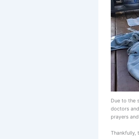
Due to the s
doctors and
prayers and
Thankfully, 