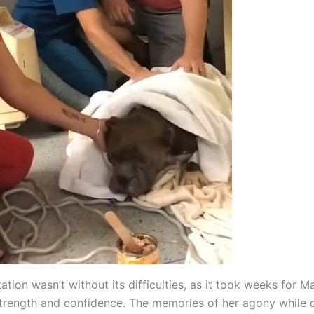
tation wasn’t without its difficulties, as it took weeks for M
strength and confidence. The memories of her agony while c