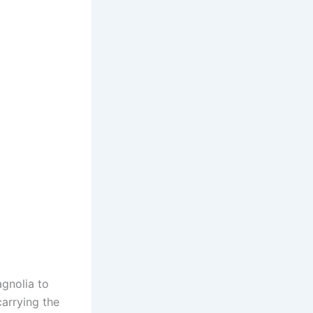
agnolia to
arrying the