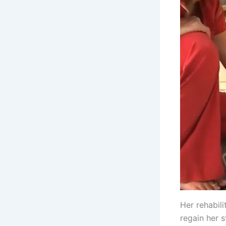
Her rehabili
regain her 