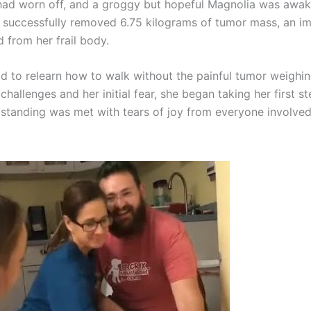
had worn off, and a groggy but hopeful Magnolia was awak
 successfully removed 6.75 kilograms of tumor mass, an 
d from her frail body.
d to relearn how to walk without the painful tumor weighi
challenges and her initial fear, she began taking her first s
r standing was met with tears of joy from everyone involved