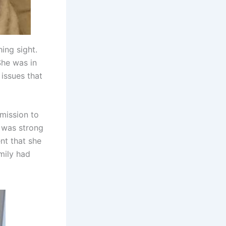
ing sight.
She was in
 issues that
mission to
t was strong
nt that she
amily had