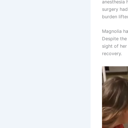
anesthesia 
surgery had
burden lifte
Magnolia ha
Despite the 
sight of he
recovery.