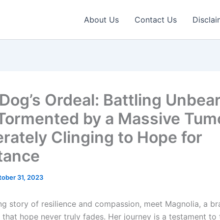
About Us
Contact Us
Disclai
 Dog’s Ordeal: Battling Unbea
 Tormented by a Massive Tumo
rately Clinging to Hope for
tance
tober 31, 2023
ring story of resilience and compassion, meet Magnolia, a b
that hope never truly fades. Her journey is a testament to 