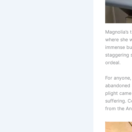
Magnolia’s 
where she w
immense bur
staggering 
ordeal.
For anyone, 
abandoned a
plight came
suffering. 
from the An