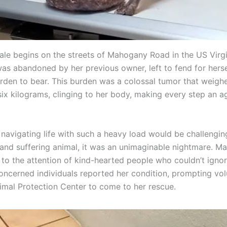
tale begins on the streets of Mahogany Road in the US Virgi
as abandoned by her previous owner, left to fend for herse
den to bear. This burden was a colossal tumor that weigh
six kilograms, clinging to her body, making every step an a
navigating life with such a heavy load would be challenging
nd suffering animal, it was an unimaginable nightmare. Ma
 to the attention of kind-hearted people who couldn’t ignor
Concerned individuals reported her condition, prompting vo
imal Protection Center to come to her rescue.