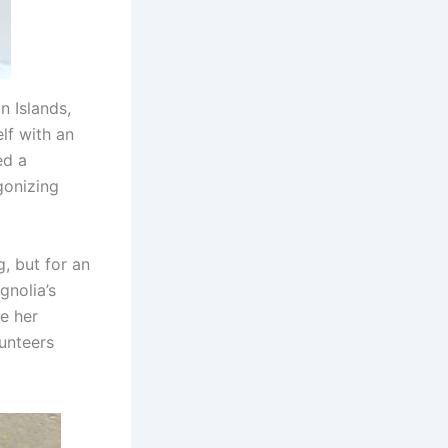
n Islands,
lf with an
ed a
gonizing
, but for an
gnolia’s
e her
lunteers