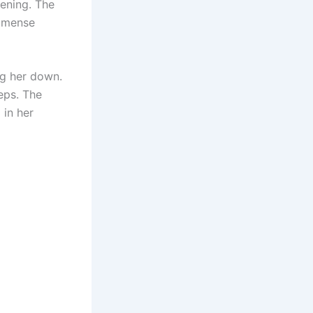
ening. The
immense
ng her down.
teps. The
 in her