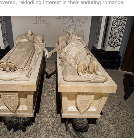
vered, rekindling interest in their enduring romance.