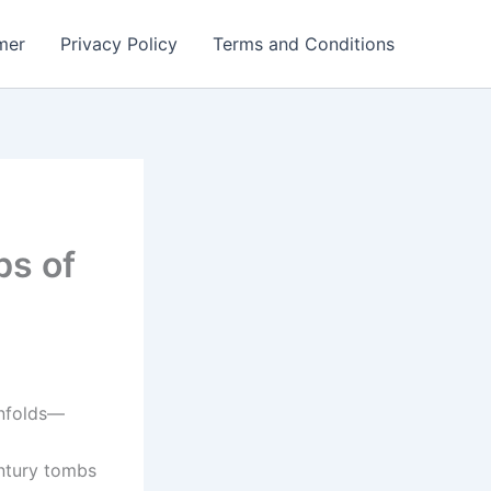
mer
Privacy Policy
Terms and Conditions
bs of
unfolds—
d
entury tombs