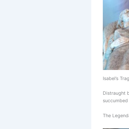
Isabel’s Tra
Distraught b
succumbed t
The Legend