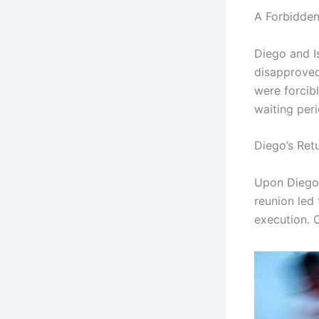
A Forbidde
Diego and Is
disapproved 
were forcib
waiting per
Diego’s Ret
Upon Diego’
reunion led
execution. O