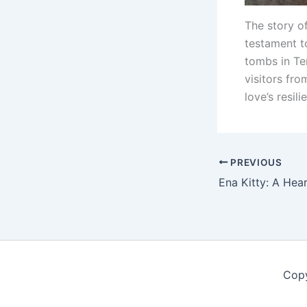
The story of
testament t
tombs in Te
visitors fr
love’s resili
PREVIOUS
Copy