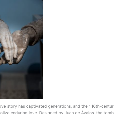
love story has captivated generations, and their 16th-centu
olize enduring love. Designed by Juan de Ávalos, the tomb