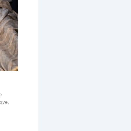
e
ove.