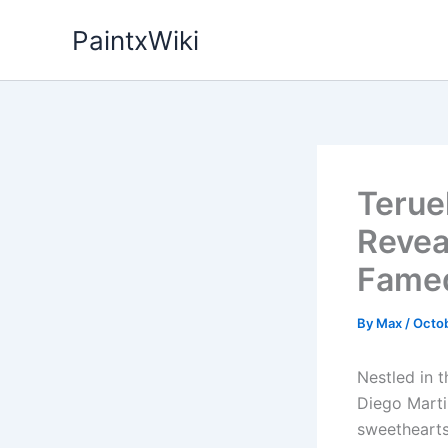
Skip
PaintxWiki
to
content
Terue
Revea
Famed
By
Max
/
Octob
Nestled in t
Diego Marti
sweethearts