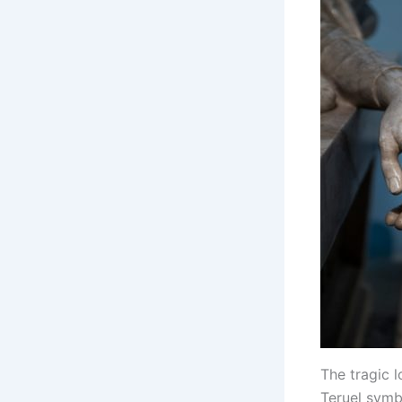
The tragic 
Teruel symb