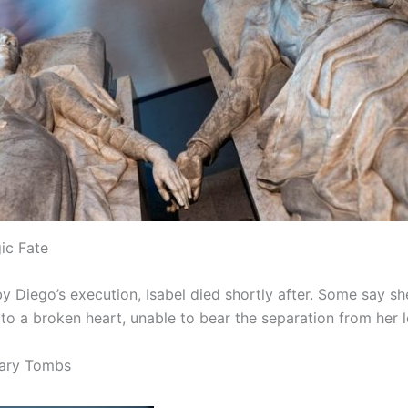
gic Fate
y Diego’s execution, Isabel died shortly after. Some say sh
o a broken heart, unable to bear the separation from her l
ary Tombs