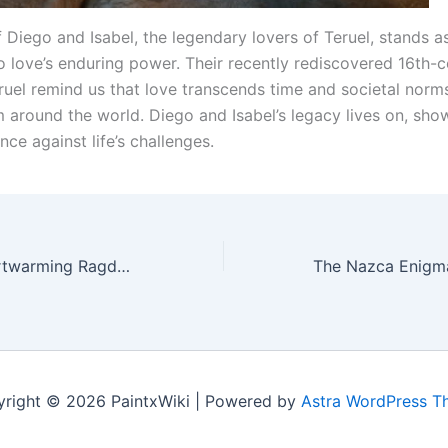
 Diego and Isabel, the legendary lovers of Teruel, stands a
o love’s enduring power. Their recently rediscovered 16th-c
ruel remind us that love transcends time and societal norms
om around the world. Diego and Isabel’s legacy lives on, sh
ence against life’s challenges.
Ena Kitty: A Heartwarming Ragdoll Cat Who’s Been Warming Hearts Since 2000
right © 2026 PaintxWiki | Powered by
Astra WordPress 