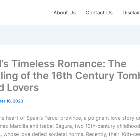
About Us
Contact Us
Disclai
l’s Timeless Romance: The
ling of the 16th Century Tom
 Lovers
er 16, 2023
he heart of Spain’s Teruel province, a poignant love story 
nez Marcilla and Isabel Segura, two 13th-century childhoo
, whose love defied societal norms. Recently, their 16th-c