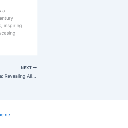
s a
entury
, inspiring
owcasing
NEXT
The Nazca Enigma: Revealing Alien Bodies Found in the Plateau’s Mysterious Caves
Theme