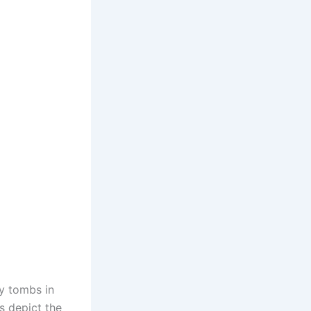
ry tombs in
s depict the