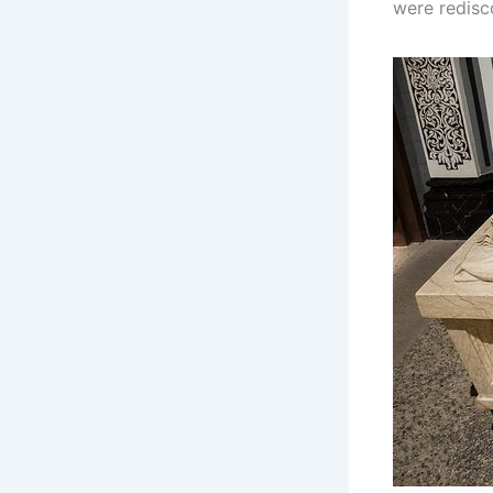
were redisco