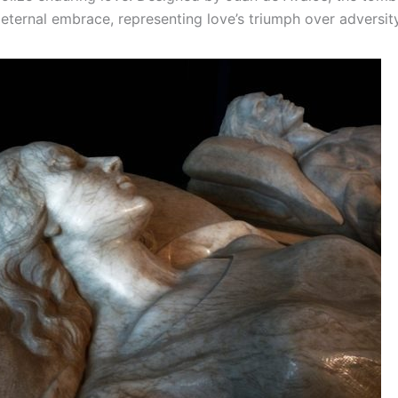
 eternal embrace, representing love’s triumph over adversity