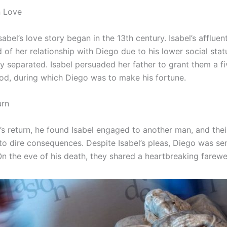
n Love
abel’s love story began in the 13th century. Isabel’s affluen
of her relationship with Diego due to his lower social stat
ly separated. Isabel persuaded her father to grant them a f
iod, during which Diego was to make his fortune.
urn
s return, he found Isabel engaged to another man, and thei
 to dire consequences. Despite Isabel’s pleas, Diego was se
n the eve of his death, they shared a heartbreaking farewel