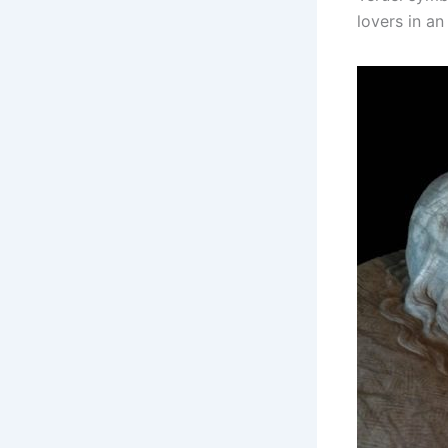
lovers in an