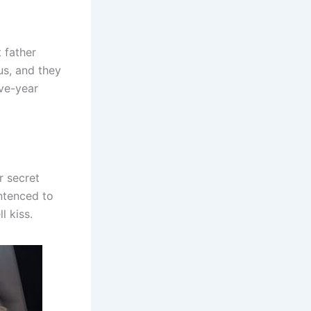
t father
us, and they
ive-year
r secret
ntenced to
l kiss.