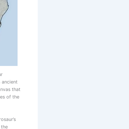
ur
 ancient
anvas that
ies of the
rosaur’s
 the