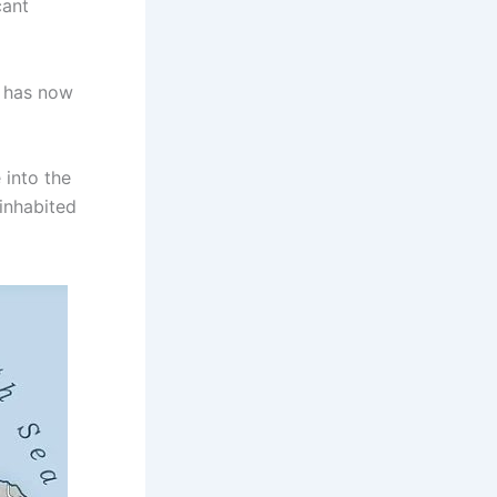
cant
, has now
 into the
 inhabited