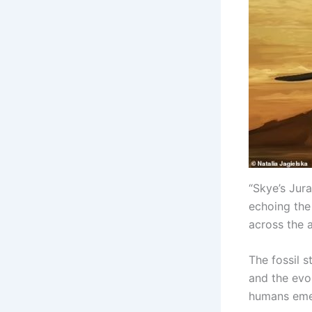
“Skye’s Jura
echoing the
across the 
The fossil 
and the evol
humans eme