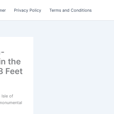
mer
Privacy Policy
Terms and Conditions
n-
in the
8 Feet
 Isle of
 monumental