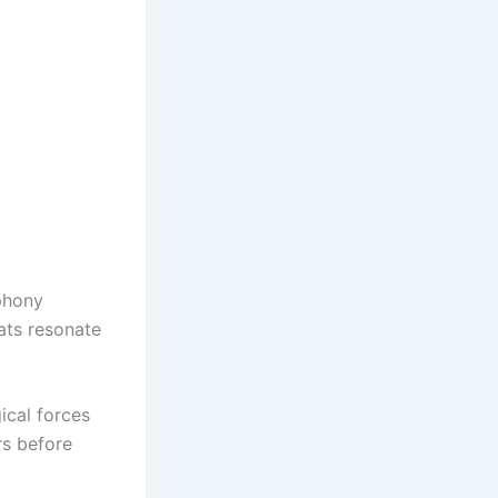
mphony
ats resonate
ical forces
rs before