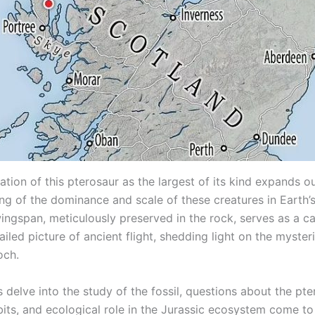
tion of this pterosaur as the largest of its kind expands o
ng of the dominance and scale of these creatures in Earth’s
wingspan, meticulously preserved in the rock, serves as a c
ailed picture of ancient flight, shedding light on the myster
och.
s delve into the study of the fossil, questions about the pte
abits, and ecological role in the Jurassic ecosystem come to