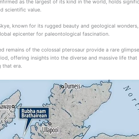
nfirmed as the largest of its kind in the world, holds signifi
d scientific value.
 Skye, known for its rugged beauty and geological wonders
obal epicenter for paleontological fascination.
ed remains of the colossal pterosaur provide a rare glimpse
iod, offering insights into the diverse and massive life that
 that era.