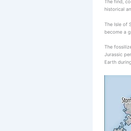
The find, co
historical an
The Isle of
become a gl
The fossiliz
Jurassic per
Earth during