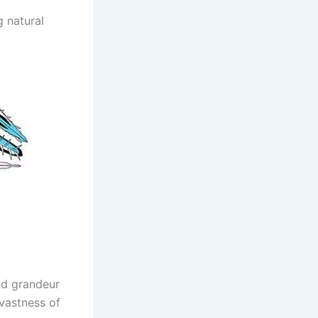
 natural
and grandeur
 vastness of