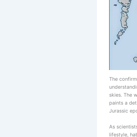
The confirma
understandi
skies. The 
paints a det
Jurassic ep
As scientist
lifestyle, h