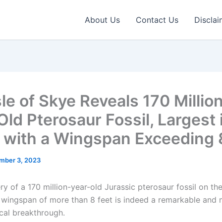
About Us
Contact Us
Disclai
le of Skye Reveals 170 Millio
ld Pterosaur Fossil, Largest 
 with a Wingspan Exceeding 
mber 3, 2023
y of a 170 million-year-old Jurassic pterosaur fossil on the
 wingspan of more than 8 feet is indeed a remarkable and
cal breakthrough.