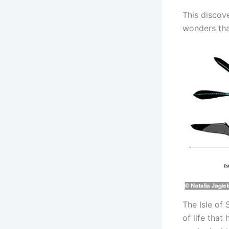
This discov
wonders that
The Isle of 
of life tha