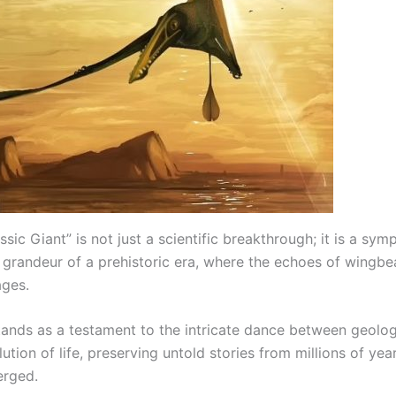
ssic Giant” is not just a scientific breakthrough; it is a sy
 grandeur of a prehistoric era, where the echoes of wingbe
ages.
stands as a testament to the intricate dance between geolog
ution of life, preserving untold stories from millions of yea
rged.