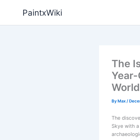
Skip
PaintxWiki
to
content
The Is
Year-O
World
By
Max
/
Dece
The discover
Skye with a
archaeologi