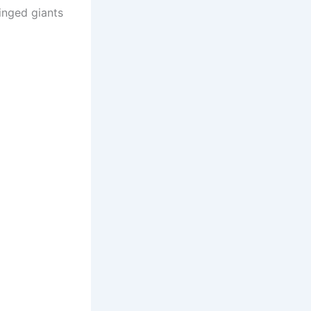
inged giants