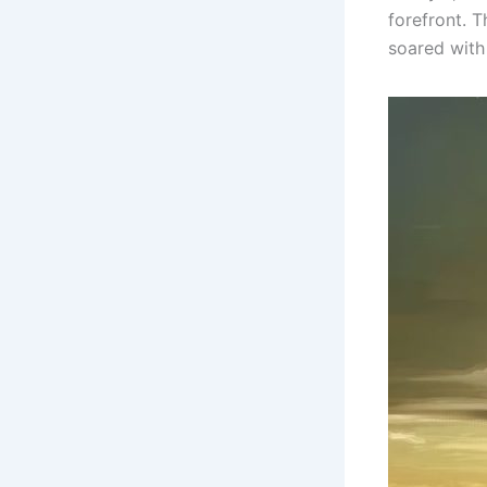
forefront. 
soared with 