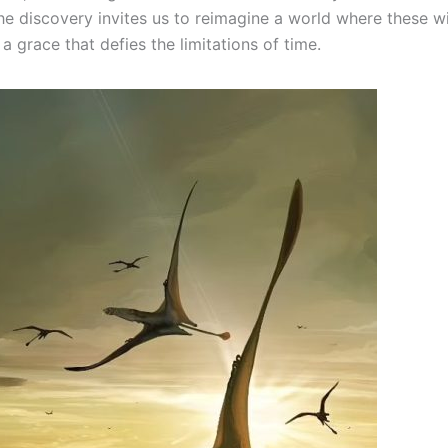
The discovery invites us to reimagine a world where these w
a grace that defies the limitations of time.