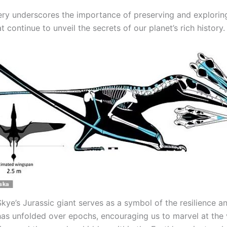
ery underscores the importance of preserving and exploring
 continue to unveil the secrets of our planet’s rich history.
Skye’s Jurassic giant serves as a symbol of the resilience 
t has unfolded over epochs, encouraging us to marvel at the