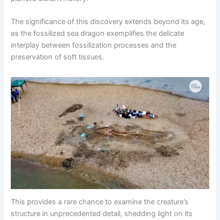
The significance of this discovery extends beyond its age,
as the fossilized sea dragon exemplifies the delicate
interplay between fossilization processes and the
preservation of soft tissues.
This provides a rare chance to examine the creature’s
structure in unprecedented detail, shedding light on its