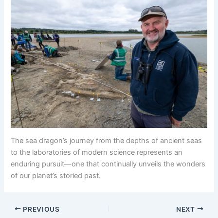
The sea dragon’s journey from the depths of ancient seas
to the laboratories of modern science represents an
enduring pursuit—one that continually unveils the wonders
of our planet’s storied past.
PREVIOUS
NEXT