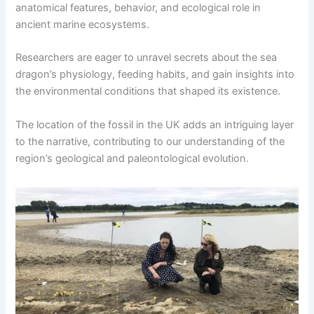
anatomical features, behavior, and ecological role in
ancient marine ecosystems.
Researchers are eager to unravel secrets about the sea
dragon’s physiology, feeding habits, and gain insights into
the environmental conditions that shaped its existence.
The location of the fossil in the UK adds an intriguing layer
to the narrative, contributing to our understanding of the
region’s geological and paleontological evolution.