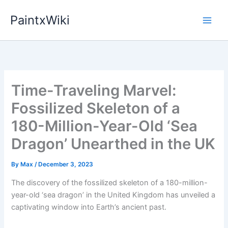
Skip
PaintxWiki
to
content
Time-Traveling Marvel:
Fossilized Skeleton of a
180-Million-Year-Old ‘Sea
Dragon’ Unearthed in the UK
By
Max
/
December 3, 2023
The discovery of the fossilized skeleton of a 180-million-
year-old ‘sea dragon’ in the United Kingdom has unveiled a
captivating window into Earth’s ancient past.