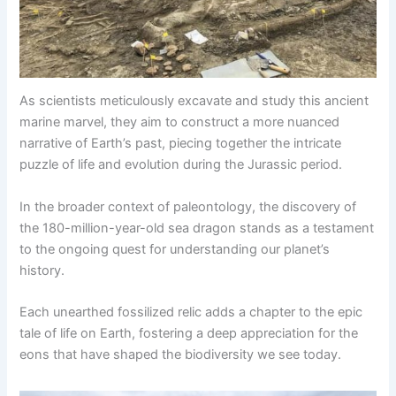
As scientists meticulously excavate and study this ancient
marine marvel, they aim to construct a more nuanced
narrative of Earth’s past, piecing together the intricate
puzzle of life and evolution during the Jurassic period.
In the broader context of paleontology, the discovery of
the 180-million-year-old sea dragon stands as a testament
to the ongoing quest for understanding our planet’s
history.
Each unearthed fossilized relic adds a chapter to the epic
tale of life on Earth, fostering a deep appreciation for the
eons that have shaped the biodiversity we see today.