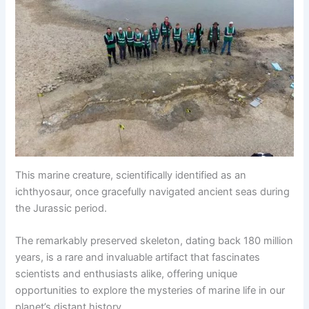
This marine creature, scientifically identified as an
ichthyosaur, once gracefully navigated ancient seas during
the Jurassic period.
The remarkably preserved skeleton, dating back 180 million
years, is a rare and invaluable artifact that fascinates
scientists and enthusiasts alike, offering unique
opportunities to explore the mysteries of marine life in our
planet’s distant history.