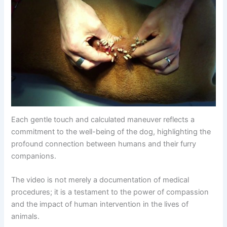
Each gentle touch and calculated maneuver reflects a
commitment to the well-being of the dog, highlighting the
profound connection between humans and their furry
companions.
The video is not merely a documentation of medical
procedures; it is a testament to the power of compassion
and the impact of human intervention in the lives of
animals.