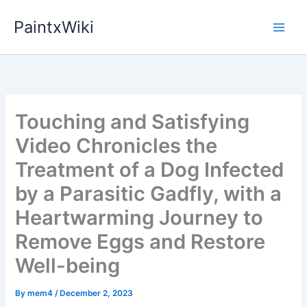
Skip
PaintxWiki
to
content
Touching and Satisfying
Video Chronicles the
Treatment of a Dog Infected
by a Parasitic Gadfly, with a
Heartwarming Journey to
Remove Eggs and Restore
Well-being
By
mem4
/
December 2, 2023