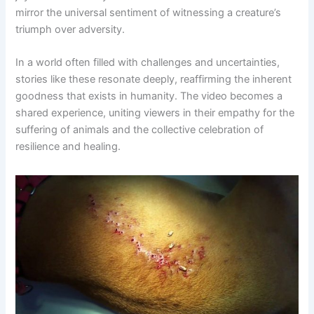
mirror the universal sentiment of witnessing a creature’s
triumph over adversity.
In a world often filled with challenges and uncertainties,
stories like these resonate deeply, reaffirming the inherent
goodness that exists in humanity. The video becomes a
shared experience, uniting viewers in their empathy for the
suffering of animals and the collective celebration of
resilience and healing.