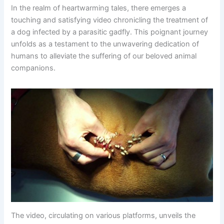
In the realm of heartwarming tales, there emerges a
touching and satisfying video chronicling the treatment of
a dog infected by a parasitic gadfly. This poignant journey
unfolds as a testament to the unwavering dedication of
humans to alleviate the suffering of our beloved animal
companions.
The video, circulating on various platforms, unveils the