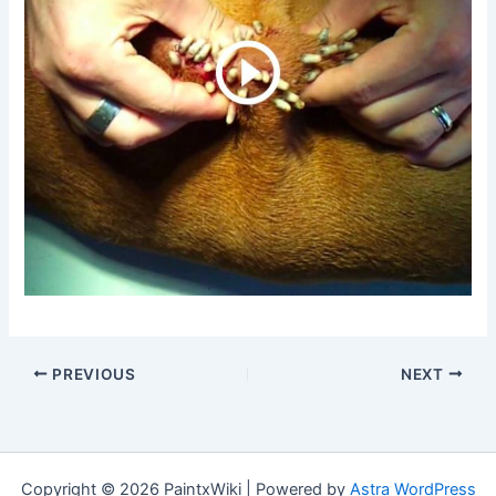
PREVIOUS
NEXT
Copyright © 2026 PaintxWiki | Powered by
Astra WordPress