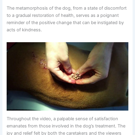
The metamorphosis of the dog, from a state of discomfort
to a gradual restoration of health, serves as a poignant
reminder of the positive change that can be instigated by
acts of kindness.
Throughout the video, a palpable sense of satisfaction
emanates from those involved in the dog’s treatment. The
joy and relief felt by both the caretakers and the viewers