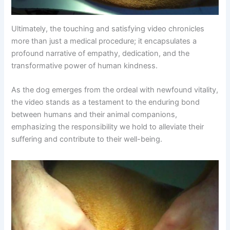
Ultimately, the touching and satisfying video chronicles
more than just a medical procedure; it encapsulates a
profound narrative of empathy, dedication, and the
transformative power of human kindness.
As the dog emerges from the ordeal with newfound vitality,
the video stands as a testament to the enduring bond
between humans and their animal companions,
emphasizing the responsibility we hold to alleviate their
suffering and contribute to their well-being.