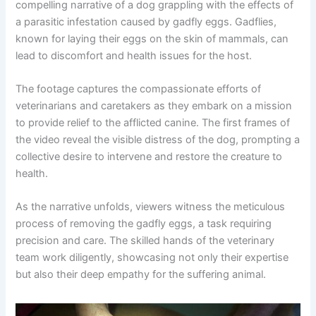
compelling narrative of a dog grappling with the effects of
a parasitic infestation caused by gadfly eggs. Gadflies,
known for laying their eggs on the skin of mammals, can
lead to discomfort and health issues for the host.
The footage captures the compassionate efforts of
veterinarians and caretakers as they embark on a mission
to provide relief to the afflicted canine. The first frames of
the video reveal the visible distress of the dog, prompting a
collective desire to intervene and restore the creature to
health.
As the narrative unfolds, viewers witness the meticulous
process of removing the gadfly eggs, a task requiring
precision and care. The skilled hands of the veterinary
team work diligently, showcasing not only their expertise
but also their deep empathy for the suffering animal.