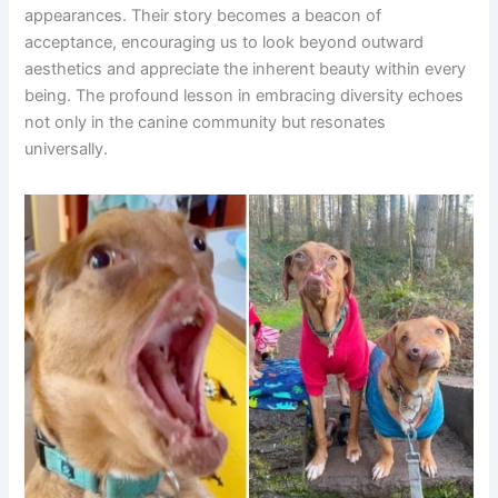
appearances. Their story becomes a beacon of
acceptance, encouraging us to look beyond outward
aesthetics and appreciate the inherent beauty within every
being. The profound lesson in embracing diversity echoes
not only in the canine community but resonates
universally.