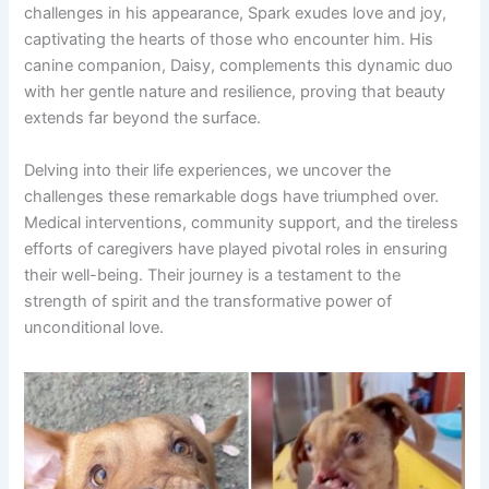
challenges in his appearance, Spark exudes love and joy,
captivating the hearts of those who encounter him. His
canine companion, Daisy, complements this dynamic duo
with her gentle nature and resilience, proving that beauty
extends far beyond the surface.
Delving into their life experiences, we uncover the
challenges these remarkable dogs have triumphed over.
Medical interventions, community support, and the tireless
efforts of caregivers have played pivotal roles in ensuring
their well-being. Their journey is a testament to the
strength of spirit and the transformative power of
unconditional love.