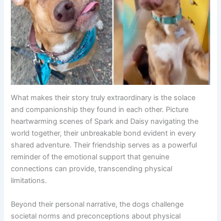
What makes their story truly extraordinary is the solace
and companionship they found in each other. Picture
heartwarming scenes of Spark and Daisy navigating the
world together, their unbreakable bond evident in every
shared adventure. Their friendship serves as a powerful
reminder of the emotional support that genuine
connections can provide, transcending physical
limitations.
Beyond their personal narrative, the dogs challenge
societal norms and preconceptions about physical