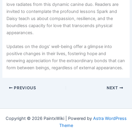
love radiates from this dynamic canine duo. Readers are
invited to contemplate the profound lessons Spark and
Daisy teach us about compassion, resilience, and the
boundless capacity for love that transcends physical
appearances.
Updates on the dogs’ well-being offer a glimpse into
positive changes in their lives, fostering hope and
renewing appreciation for the extraordinary bonds that can
form between beings, regardless of external appearances.
PREVIOUS
NEXT
Copyright © 2026 PaintxWiki | Powered by
Astra WordPress
Theme