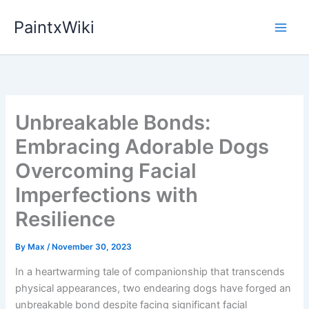
Skip
PaintxWiki
to
content
Unbreakable Bonds:
Embracing Adorable Dogs
Overcoming Facial
Imperfections with
Resilience
By
Max
/
November 30, 2023
In a heartwarming tale of companionship that transcends
physical appearances, two endearing dogs have forged an
unbreakable bond despite facing significant facial