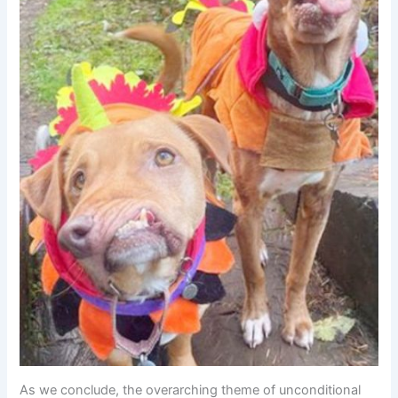
As we conclude, the overarching theme of unconditional