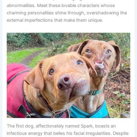
abnormalities. Meet these lovable characters whose
charming personalities shine through, overshadowing the
external imperfections that make them unique.
The first dog, affectionately named Spark, boasts an
infectious energy that belies his facial irregularities. Despite