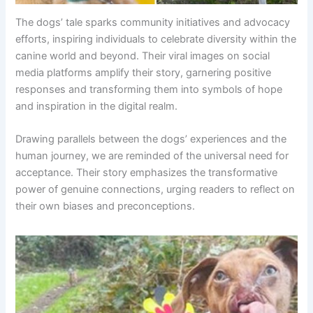
The dogs’ tale sparks community initiatives and advocacy
efforts, inspiring individuals to celebrate diversity within the
canine world and beyond. Their viral images on social
media platforms amplify their story, garnering positive
responses and transforming them into symbols of hope
and inspiration in the digital realm.
Drawing parallels between the dogs’ experiences and the
human journey, we are reminded of the universal need for
acceptance. Their story emphasizes the transformative
power of genuine connections, urging readers to reflect on
their own biases and preconceptions.