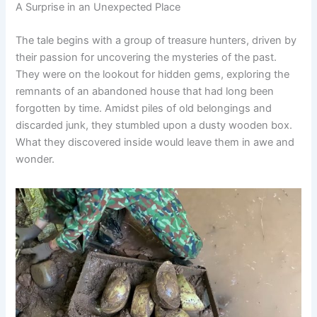
A Surprise in an Unexpected Place
The tale begins with a group of treasure hunters, driven by
their passion for uncovering the mysteries of the past.
They were on the lookout for hidden gems, exploring the
remnants of an abandoned house that had long been
forgotten by time. Amidst piles of old belongings and
discarded junk, they stumbled upon a dusty wooden box.
What they discovered inside would leave them in awe and
wonder.