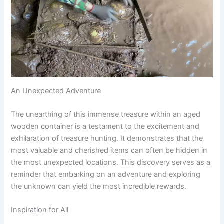
An Unexpected Adventure
The unearthing of this immense treasure within an aged
wooden container is a testament to the excitement and
exhilaration of treasure hunting. It demonstrates that the
most valuable and cherished items can often be hidden in
the most unexpected locations. This discovery serves as a
reminder that embarking on an adventure and exploring
the unknown can yield the most incredible rewards.
Inspiration for All