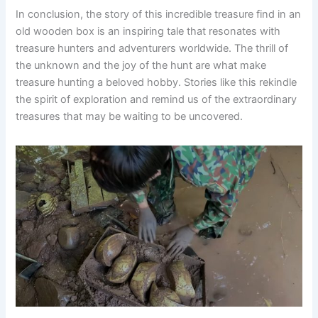
In conclusion, the story of this incredible treasure find in an
old wooden box is an inspiring tale that resonates with
treasure hunters and adventurers worldwide. The thrill of
the unknown and the joy of the hunt are what make
treasure hunting a beloved hobby. Stories like this rekindle
the spirit of exploration and remind us of the extraordinary
treasures that may be waiting to be uncovered.