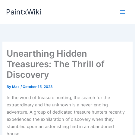
Skip
PaintxWiki
to
content
Unearthing Hidden
Treasures: The Thrill of
Discovery
By
Max
/
October 15, 2023
In the world of treasure hunting, the search for the
extraordinary and the unknown is a never-ending
adventure. A group of dedicated treasure hunters recently
experienced the exhilaration of discovery when they
stumbled upon an astonishing find in an abandoned
house.