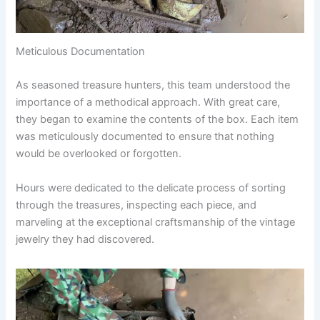
Meticulous Documentation
As seasoned treasure hunters, this team understood the
importance of a methodical approach. With great care,
they began to examine the contents of the box. Each item
was meticulously documented to ensure that nothing
would be overlooked or forgotten.
Hours were dedicated to the delicate process of sorting
through the treasures, inspecting each piece, and
marveling at the exceptional craftsmanship of the vintage
jewelry they had discovered.