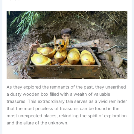
As they explored the remnants of the past, they unearthed
a dusty wooden box filled with a wealth of valuable
treasures. This extraordinary tale serves as a vivid reminder
that the most priceless of treasures can be found in the
most unexpected places, rekindling the spirit of exploration
and the allure of the unknown.