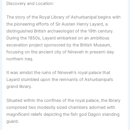
Discovery and Location:
The story of the Royal Library of Ashurbanipal begins with
the pioneering efforts of Sir Austen Henry Layard, a
distinguished British archaeologist of the 19th century.
During the 1850s, Layard embarked on an ambitious
excavation project sponsored by the British Museum,
focusing on the ancient city of Nineveh in present-day
northern Iraq.
It was amidst the ruins of Nineveh’s royal palace that
Layard stumbled upon the remnants of Ashurbanipal’s
grand library.
Situated within the confines of the royal palace, the library
comprised two modestly sized chambers adorned with
magnificent reliefs depicting the fish god Dagon standing
guard.