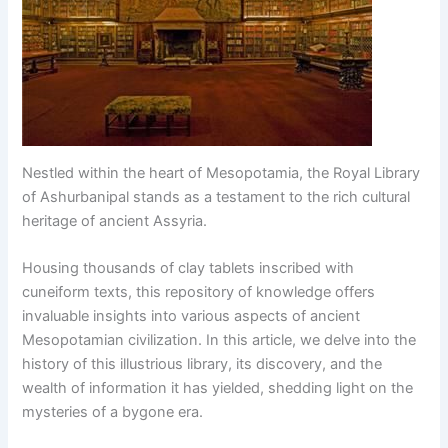
Nestled within the heart of Mesopotamia, the Royal Library
of Ashurbanipal stands as a testament to the rich cultural
heritage of ancient Assyria.
Housing thousands of clay tablets inscribed with
cuneiform texts, this repository of knowledge offers
invaluable insights into various aspects of ancient
Mesopotamian civilization. In this article, we delve into the
history of this illustrious library, its discovery, and the
wealth of information it has yielded, shedding light on the
mysteries of a bygone era.