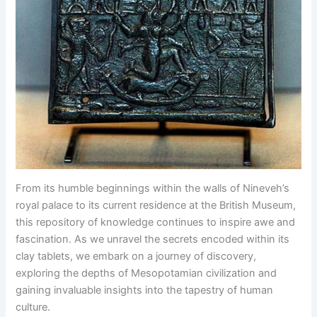
From its humble beginnings within the walls of Nineveh’s
royal palace to its current residence at the British Museum,
this repository of knowledge continues to inspire awe and
fascination. As we unravel the secrets encoded within its
clay tablets, we embark on a journey of discovery,
exploring the depths of Mesopotamian civilization and
gaining invaluable insights into the tapestry of human
culture.