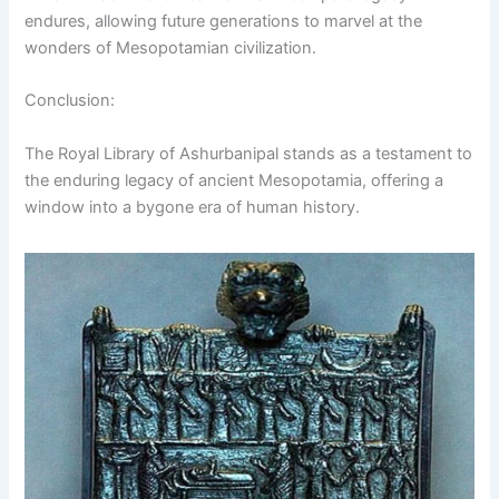
endures, allowing future generations to marvel at the
wonders of Mesopotamian civilization.
Conclusion:
The Royal Library of Ashurbanipal stands as a testament to
the enduring legacy of ancient Mesopotamia, offering a
window into a bygone era of human history.