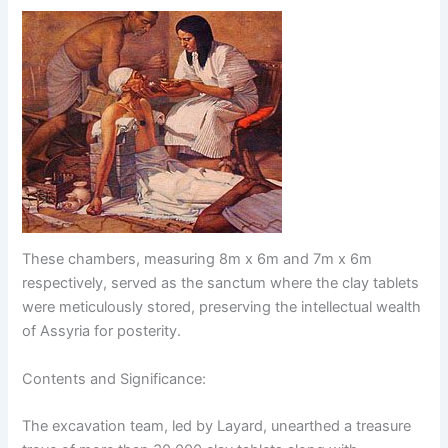
These chambers, measuring 8m x 6m and 7m x 6m
respectively, served as the sanctum where the clay tablets
were meticulously stored, preserving the intellectual wealth
of Assyria for posterity.
Contents and Significance:
The excavation team, led by Layard, unearthed a treasure