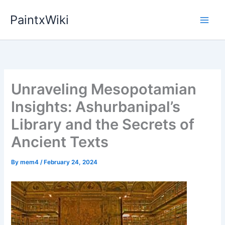
Skip
PaintxWiki
to
content
Unraveling Mesopotamian
Insights: Ashurbanipal’s
Library and the Secrets of
Ancient Texts
By
mem4
/
February 24, 2024