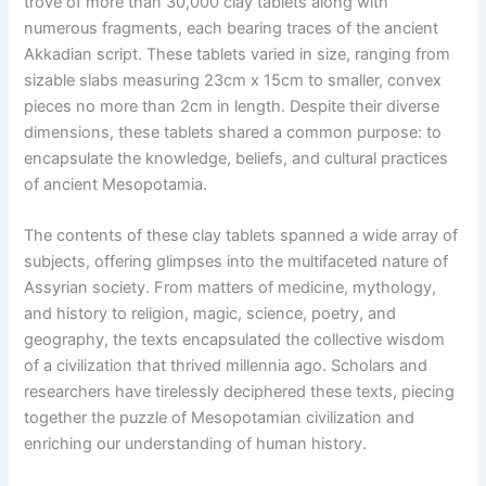
trove of more than 30,000 clay tablets along with
numerous fragments, each bearing traces of the ancient
Akkadian script. These tablets varied in size, ranging from
sizable slabs measuring 23cm x 15cm to smaller, convex
pieces no more than 2cm in length. Despite their diverse
dimensions, these tablets shared a common purpose: to
encapsulate the knowledge, beliefs, and cultural practices
of ancient Mesopotamia.
The contents of these clay tablets spanned a wide array of
subjects, offering glimpses into the multifaceted nature of
Assyrian society. From matters of medicine, mythology,
and history to religion, magic, science, poetry, and
geography, the texts encapsulated the collective wisdom
of a civilization that thrived millennia ago. Scholars and
researchers have tirelessly deciphered these texts, piecing
together the puzzle of Mesopotamian civilization and
enriching our understanding of human history.