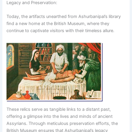
Legacy and Preservation:
Today, the artifacts unearthed from Ashurbanipal’s library
find a new home at the British Museum, where they
continue to captivate visitors with their timeless allure.
These relics serve as tangible links to a distant past,
offering a glimpse into the lives and minds of ancient
Assyrians. Through meticulous preservation efforts, the
British Museum ensures that Ashurbanipal’s legacy