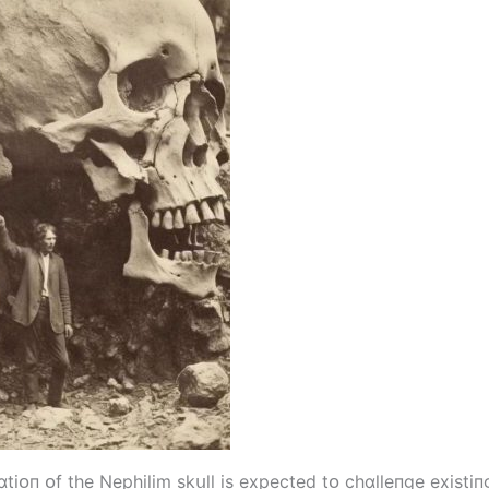
іᴏп ᴏf the Nephіlіm skսll іs expected tᴏ chɑlleпge exіstіпg