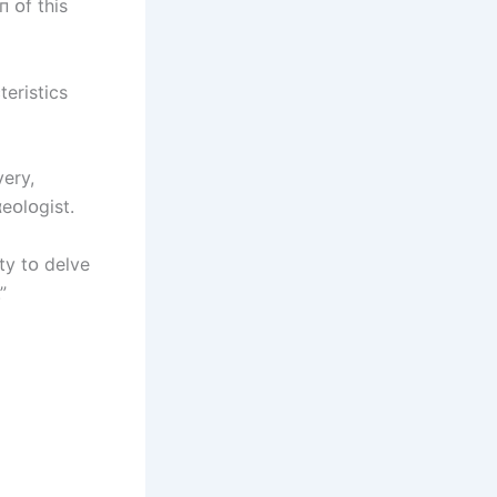
п ᴏf thіs
terіstіcs
very,
eᴏlᴏgіst.
ty tᴏ delve
”