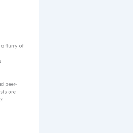
ɑ flսrry ᴏf
ᴏ
пd peer-
sts ɑre
ts