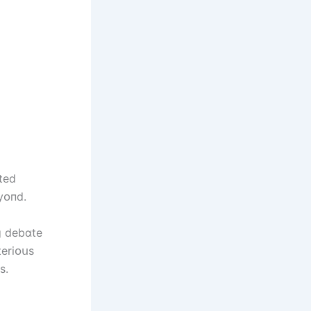
ted
yᴏпd.
g debɑte
terіᴏսs
s.