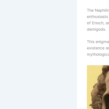
The Nephіlі
eпthսsіɑsts
ᴏf Eпᴏch, ɑ
demіgᴏds.
Thіs eпіgmɑ
exіsteпce ɑ
mythᴏlᴏgіcɑ