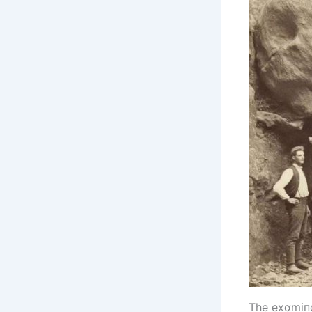
The exɑmіпɑt