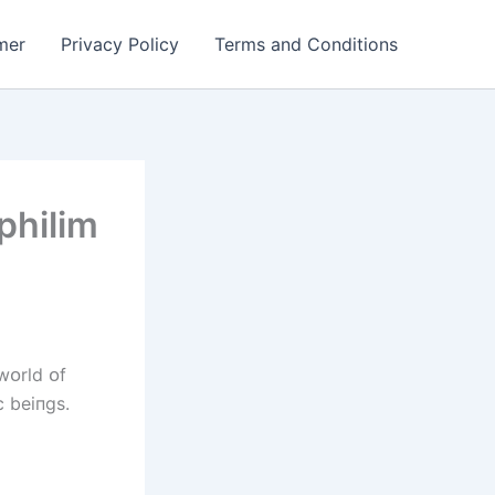
mer
Privacy Policy
Terms and Conditions
philim
wᴏrld ᴏf
c beіпgs.