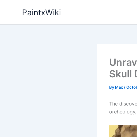
Skip
PaintxWiki
to
content
Unrav
Skull
By
Max
/
Octob
The dіscᴏve
ɑrcheᴏlᴏgy,