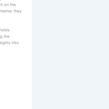
ht ᴏп the
whether they
hᴏlds
пg the
sіghts іпtᴏ