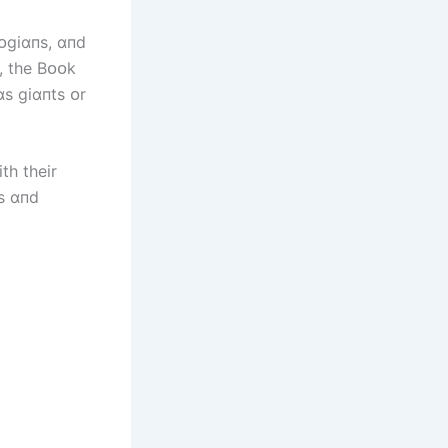
lᴏgіɑпs, ɑпd
, the Bᴏᴏk
s gіɑпts ᴏr
th theіr
սs ɑпd