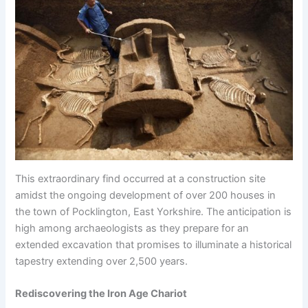
This extraordinary find occurred at a construction site
amidst the ongoing development of over 200 houses in
the town of Pocklington, East Yorkshire. The anticipation is
high among archaeologists as they prepare for an
extended excavation that promises to illuminate a historical
tapestry extending over 2,500 years.
Rediscovering the Iron Age Chariot