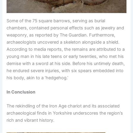
Some of the 75 square barrows, serving as burial
chambers, contained personal effects such as jewelry and
weaponry, as reported by The Guardian. Furthermore,
archaeologists uncovered a skeleton alongside a shield.
According to media reports, the remains are attributed to a
young man in his late teens or early twenties, who met his
demise with a sword at his side. Before his untimely death,
he endured severe injuries, with six spears embedded into
his body, akin to a ‘hedgehog.’
In Conclusion
The rekindling of the Iron Age chariot and its associated
archaeological finds in Yorkshire underscores the region’s
rich and vibrant history.