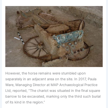
However, the horse remains were stumbled upon
separately in an adjacent area on the site. In 2017, Paula
Ware, Managing Director at MAP Archaeological Practice
Ltd, reported, “The chariot was situated in the final square
barrow to be excavated, marking only the third such burial
of its kind in the region.”