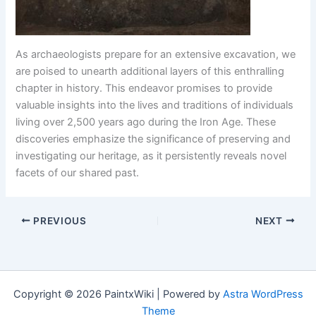
As archaeologists prepare for an extensive excavation, we
are poised to unearth additional layers of this enthralling
chapter in history. This endeavor promises to provide
valuable insights into the lives and traditions of individuals
living over 2,500 years ago during the Iron Age. These
discoveries emphasize the significance of preserving and
investigating our heritage, as it persistently reveals novel
facets of our shared past.
PREVIOUS
NEXT
Copyright © 2026 PaintxWiki | Powered by
Astra WordPress
Theme