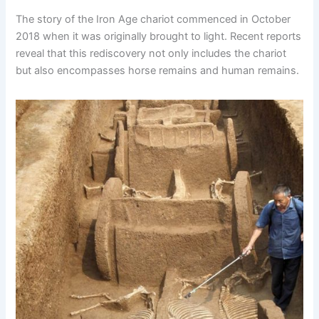
The story of the Iron Age chariot commenced in October
2018 when it was originally brought to light. Recent reports
reveal that this rediscovery not only includes the chariot
but also encompasses horse remains and human remains.