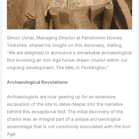
Simon Usher, Managing Director at Persimmon Homes
Yorkshire, shared his insight on this discovery, stating,
“We are delighted to announce a remarkable archaeological
find involving an Iron Age horse-drawn chariot within our
ongoing development, The Mile, in Pocklington.”
Archaeological Revelations
Archaeologists are now gearing up for an extensive
excavation of the site to delve deeper into the narrative
behind this exceptional find. The initial discovery of the
chariot was an integral part of a unique archaeological
assemblage that is not commonly associated with the Iron
Age.