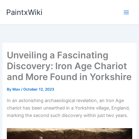
Skip
PaintxWiki
to
content
Unveiling a Fascinating
Discovery: Iron Age Chariot
and More Found in Yorkshire
By
Max
/
October 12, 2023
In an astonishing archaeological revelation, an Iron Age
chariot has been unearthed in a Yorkshire village, England,
marking the second such discovery within just two years.