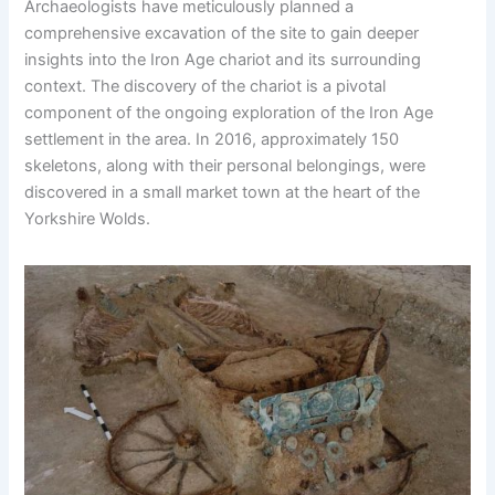
Archaeologists have meticulously planned a
comprehensive excavation of the site to gain deeper
insights into the Iron Age chariot and its surrounding
context. The discovery of the chariot is a pivotal
component of the ongoing exploration of the Iron Age
settlement in the area. In 2016, approximately 150
skeletons, along with their personal belongings, were
discovered in a small market town at the heart of the
Yorkshire Wolds.