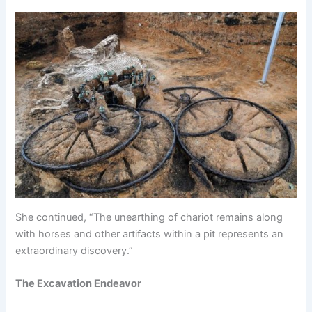
She continued, “The unearthing of chariot remains along
with horses and other artifacts within a pit represents an
extraordinary discovery.”
The Excavation Endeavor