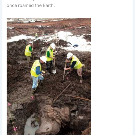
once roamed the Earth.