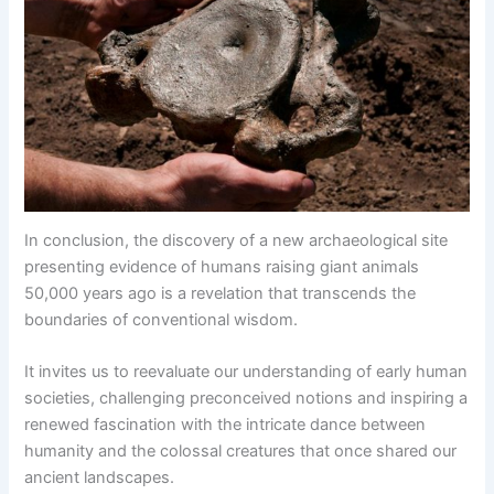
In conclusion, the discovery of a new archaeological site
presenting evidence of humans raising giant animals
50,000 years ago is a revelation that transcends the
boundaries of conventional wisdom.
It invites us to reevaluate our understanding of early human
societies, challenging preconceived notions and inspiring a
renewed fascination with the intricate dance between
humanity and the colossal creatures that once shared our
ancient landscapes.