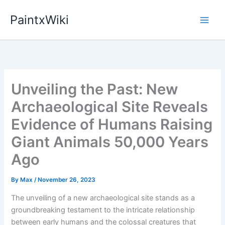
Skip
PaintxWiki
to
content
Unveiling the Past: New
Archaeological Site Reveals
Evidence of Humans Raising
Giant Animals 50,000 Years
Ago
By
Max
/
November 26, 2023
The unveiling of a new archaeological site stands as a
groundbreaking testament to the intricate relationship
between early humans and the colossal creatures that