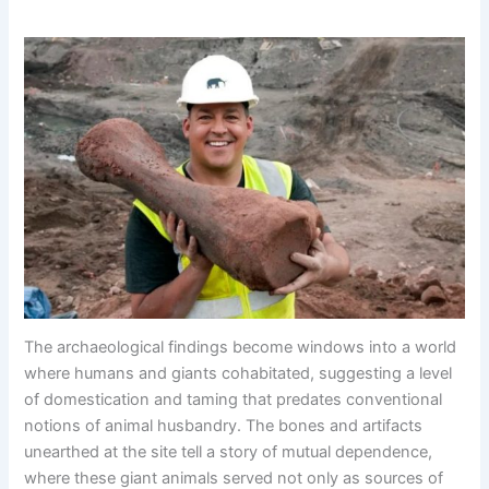
The archaeological findings become windows into a world
where humans and giants cohabitated, suggesting a level
of domestication and taming that predates conventional
notions of animal husbandry. The bones and artifacts
unearthed at the site tell a story of mutual dependence,
where these giant animals served not only as sources of