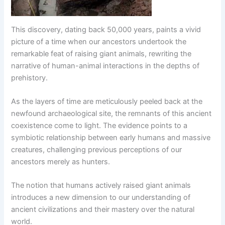
This discovery, dating back 50,000 years, paints a vivid
picture of a time when our ancestors undertook the
remarkable feat of raising giant animals, rewriting the
narrative of human-animal interactions in the depths of
prehistory.
As the layers of time are meticulously peeled back at the
newfound archaeological site, the remnants of this ancient
coexistence come to light. The evidence points to a
symbiotic relationship between early humans and massive
creatures, challenging previous perceptions of our
ancestors merely as hunters.
The notion that humans actively raised giant animals
introduces a new dimension to our understanding of
ancient civilizations and their mastery over the natural
world.