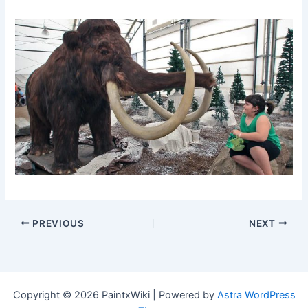
PREVIOUS
NEXT
Copyright © 2026 PaintxWiki | Powered by
Astra WordPress