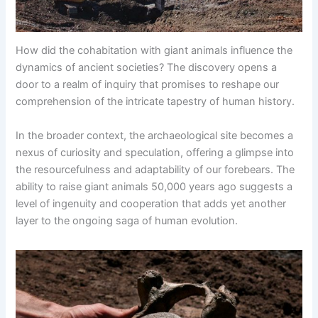
How did the cohabitation with giant animals influence the
dynamics of ancient societies? The discovery opens a
door to a realm of inquiry that promises to reshape our
comprehension of the intricate tapestry of human history.
In the broader context, the archaeological site becomes a
nexus of curiosity and speculation, offering a glimpse into
the resourcefulness and adaptability of our forebears. The
ability to raise giant animals 50,000 years ago suggests a
level of ingenuity and cooperation that adds yet another
layer to the ongoing saga of human evolution.