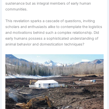
sustenance but as integral members of early human
communities.
This revelation sparks a cascade of questions, inviting
scholars and enthusiasts alike to contemplate the logistics
and motivations behind such a complex relationship. Did
early humans possess a sophisticated understanding of
animal behavior and domestication techniques?