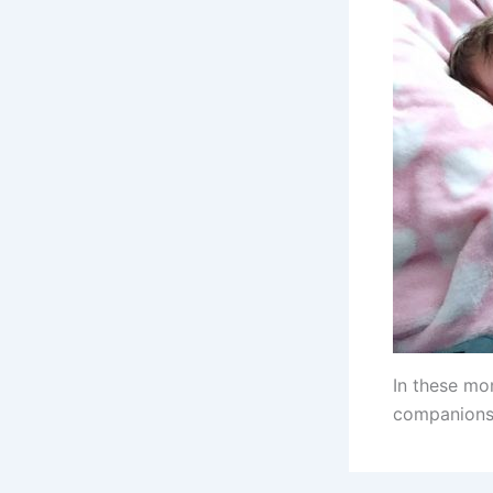
In these mo
companions 