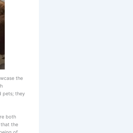
owcase the
th
d pets; they
are both
 that the
being of