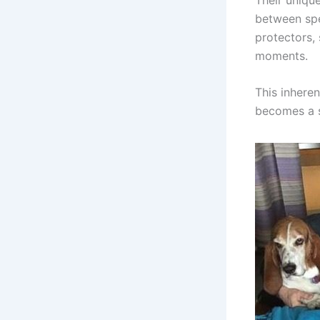
between spe
protectors, 
moments.
This inhere
becomes a s