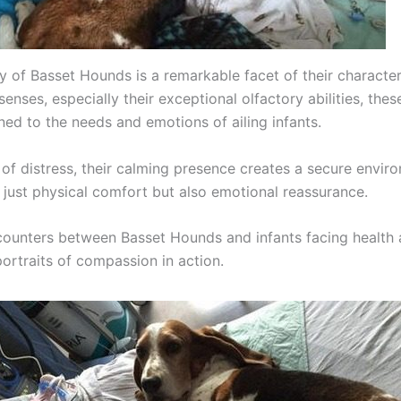
 of Basset Hounds is a remarkable facet of their character
enses, especially their exceptional olfactory abilities, the
ned to the needs and emotions of ailing infants.
of distress, their calming presence creates a secure envir
t just physical comfort but also emotional reassurance.
ncounters between Basset Hounds and infants facing health 
portraits of compassion in action.