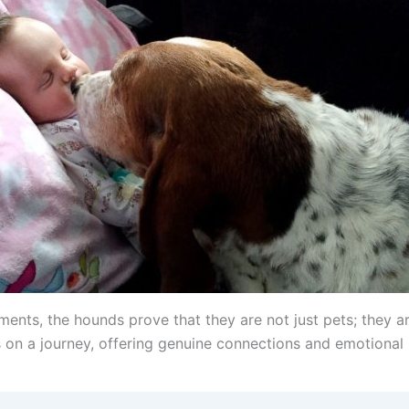
ments, the hounds prove that they are not just pets; they a
on a journey, offering genuine connections and emotional r