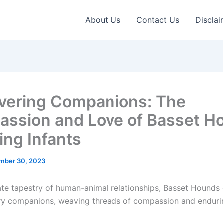
About Us
Contact Us
Disclai
ering Companions: The
ssion and Love of Basset H
ling Infants
mber 30, 2023
icate tapestry of human-animal relationships, Basset Hounds
ry companions, weaving threads of compassion and endurin