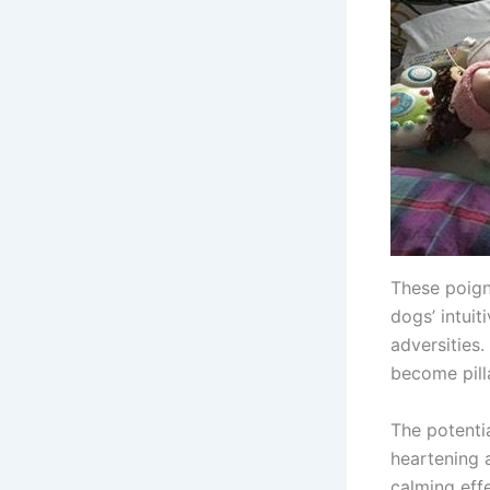
These poign
dogs’ intui
adversities.
become pill
The potentia
heartening a
calming eff