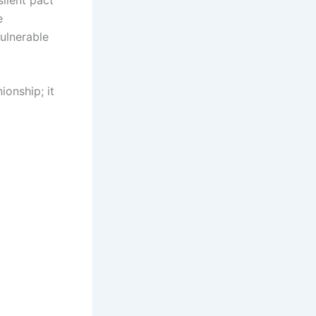
e
vulnerable
onship; it