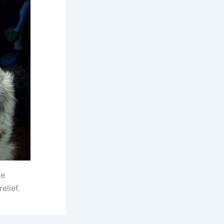
re
elief.