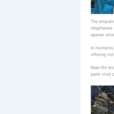
The empathy
heightened s
appear attu
In moments 
offering no
Real-life e
paint vivid 