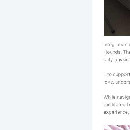
Integration 
Hounds. The
only physic
The support
love, unders
While navig
facilitated
experience, 