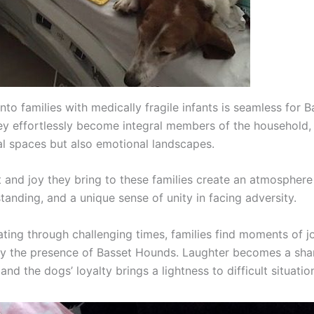
into families with medically fragile infants is seamless for B
y effortlessly become integral members of the household, 
al spaces but also emotional landscapes.
 and joy they bring to these families create an atmosphere 
tanding, and a unique sense of unity in facing adversity.
ating through challenging times, families find moments of j
 by the presence of Basset Hounds. Laughter becomes a sha
and the dogs’ loyalty brings a lightness to difficult situatio