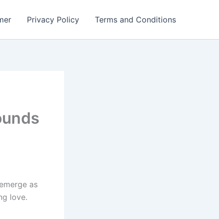
mer
Privacy Policy
Terms and Conditions
ounds
 emerge as
g love.