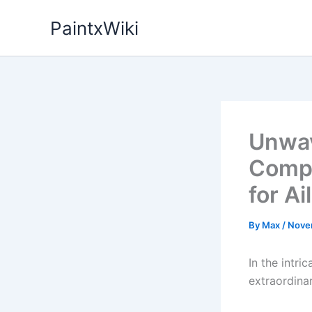
Skip
PaintxWiki
to
content
Unwav
Compa
for Ai
By
Max
/
Nove
In the intr
extraordina