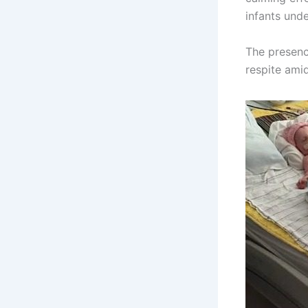
infants und
The presenc
respite amid