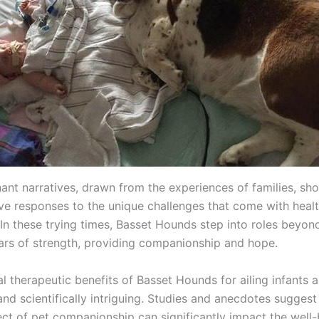
ant narratives, drawn from the experiences of families, sh
tive responses to the unique challenges that come with heal
 In these trying times, Basset Hounds step into roles beyon
ars of strength, providing companionship and hope.
l therapeutic benefits of Basset Hounds for ailing infants 
nd scientifically intriguing. Studies and anecdotes suggest
ect of pet companionship can significantly impact the well-