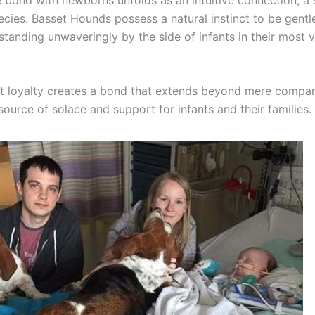
cies. Basset Hounds possess a natural instinct to be gentl
standing unwaveringly by the side of infants in their most 
nt loyalty creates a bond that extends beyond mere compani
ource of solace and support for infants and their families.