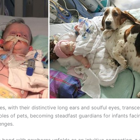
s, with their distinctive long ears and soulful eyes, transc
roles of pets, becoming steadfast guardians for infants facin
enges.
e bond with newborns unfolds as an intuitive connection, a 