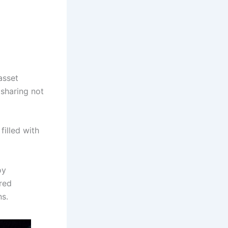
asset
sharing not
filled with
oy
red
ns.