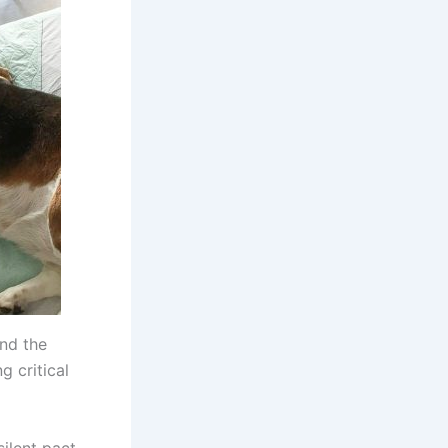
end the
g critical
silent pact