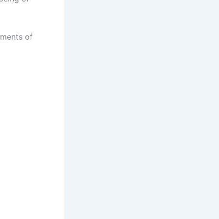
oments of