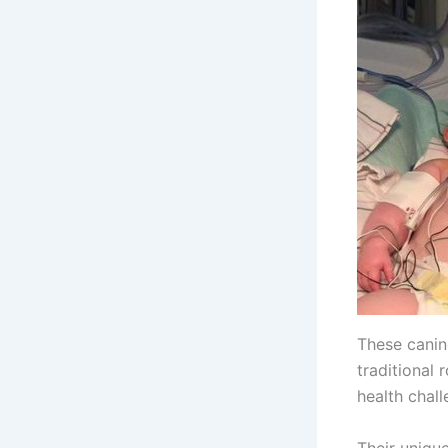
These canine
traditional 
health chall
Their uniqu