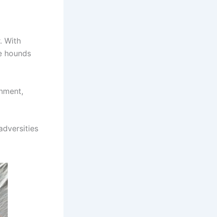
. With
se hounds
onment,
adversities