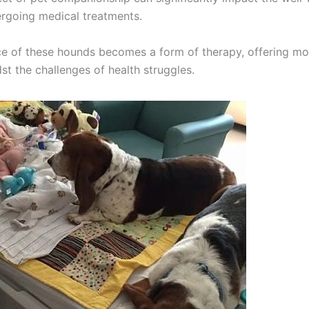
ergoing medical treatments.
e of these hounds becomes a form of therapy, offering m
st the challenges of health struggles.