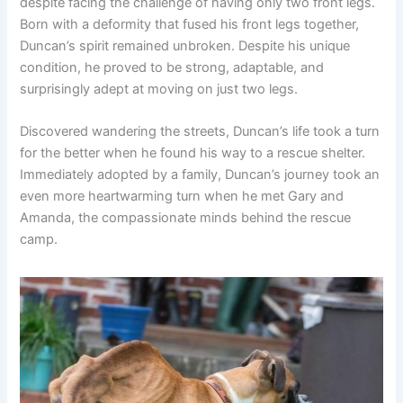
despite facing the challenge of having only two front legs.
Born with a deformity that fused his front legs together,
Duncan’s spirit remained unbroken. Despite his unique
condition, he proved to be strong, adaptable, and
surprisingly adept at moving on just two legs.
Discovered wandering the streets, Duncan’s life took a turn
for the better when he found his way to a rescue shelter.
Immediately adopted by a family, Duncan’s journey took an
even more heartwarming turn when he met Gary and
Amanda, the compassionate minds behind the rescue
camp.