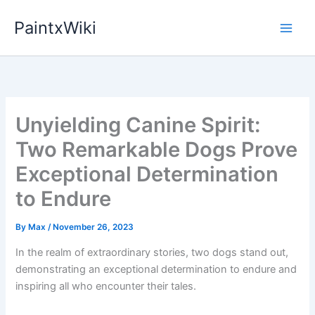
Skip
PaintxWiki
to
content
Unyielding Canine Spirit:
Two Remarkable Dogs Prove
Exceptional Determination
to Endure
By
Max
/
November 26, 2023
In the realm of extraordinary stories, two dogs stand out,
demonstrating an exceptional determination to endure and
inspiring all who encounter their tales.