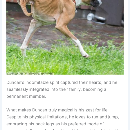
Duncan’s indomitable spirit captured their hearts, and he
seamlessly integrated into their family, becoming a
permanent member.
What makes Duncan truly magical is his zest for life.
Despite his physical limitations, he loves to run and jump,
embracing his back legs as his preferred mode of