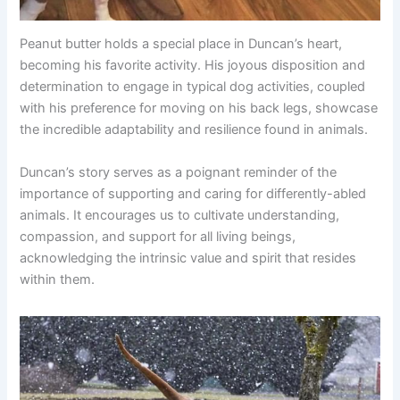
Peanut butter holds a special place in Duncan’s heart,
becoming his favorite activity. His joyous disposition and
determination to engage in typical dog activities, coupled
with his preference for moving on his back legs, showcase
the incredible adaptability and resilience found in animals.
Duncan’s story serves as a poignant reminder of the
importance of supporting and caring for differently-abled
animals. It encourages us to cultivate understanding,
compassion, and support for all living beings,
acknowledging the intrinsic value and spirit that resides
within them.