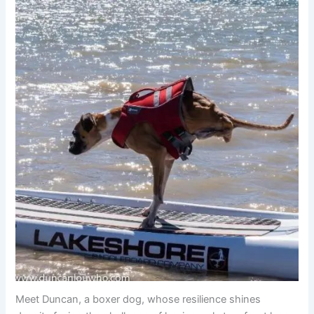
Meet Duncan, a boxer dog, whose resilience shines