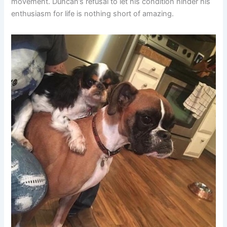
movement. Duncan’s refusal to let his condition hinder his
enthusiasm for life is nothing short of amazing.