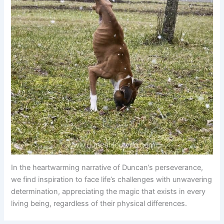
In the heartwarming narrative of Duncan’s perseverance,
we find inspiration to face life’s challenges with unwavering
determination, appreciating the magic that exists in every
living being, regardless of their physical differences.