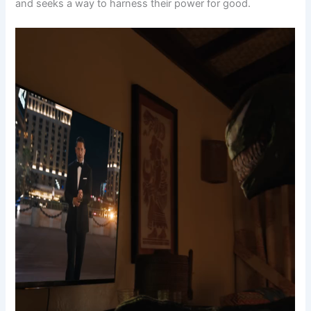
and seeks a way to harness their power for good.