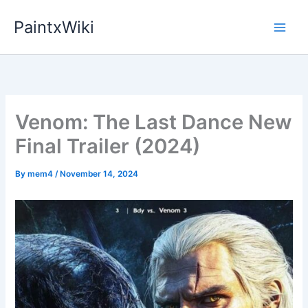
Skip
PaintxWiki
to
content
Venom: The Last Dance New
Final Trailer (2024)
By
mem4
/
November 14, 2024