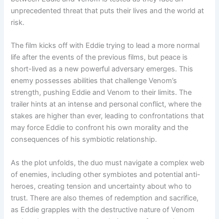
unprecedented threat that puts their lives and the world at
risk.
The film kicks off with Eddie trying to lead a more normal
life after the events of the previous films, but peace is
short-lived as a new powerful
adversary emerges. This
enemy possesses abilities that challenge Venom’s
strength, pushing Eddie and Venom to their limits. The
trailer hints at an intense and personal conflict, where the
stakes are higher than ever, leading to confrontations that
may force Eddie to confront his own morality and the
consequences of his symbiotic relationship.
As the plot unfolds, the duo must navigate a complex web
of enemies, including other symbiotes and potential anti-
heroes, creating tension and uncertainty about who to
trust. There are also themes of redemption and sacrifice,
as Eddie grapples with the destructive nature of Venom