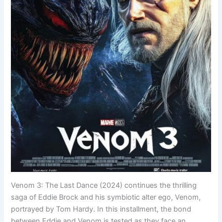
Venom 3: The Last Dance (2024) continues the thrilling
saga of Eddie Brock and his symbiotic alter ego, Venom,
portrayed by Tom Hardy. In this installment, the bond
between Eddie and Venom is tested as they face an