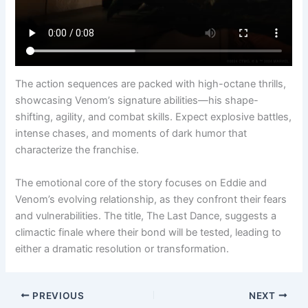
The action sequences are packed with high-octane thrills,
showcasing Venom’s signature abilities—his shape-
shifting, agility, and combat skills. Expect explosive battles,
intense chases, and moments of dark humor that
characterize the franchise.
The emotional core of the story focuses on Eddie and
Venom’s evolving relationship, as they confront their fears
and vulnerabilities. The title, The Last Dance, suggests a
climactic finale where their bond will be tested, leading to
either a dramatic resolution or transformation.
PREVIOUS
NEXT