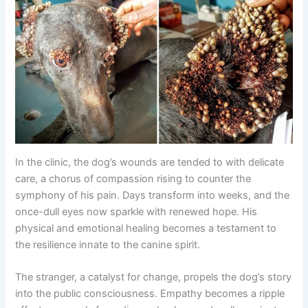
In the clinic, the dog’s wounds are tended to with delicate
care, a chorus of compassion rising to counter the
symphony of his pain. Days transform into weeks, and the
once-dull eyes now sparkle with renewed hope. His
physical and emotional healing becomes a testament to
the resilience innate to the canine spirit.
The stranger, a catalyst for change, propels the dog’s story
into the public consciousness. Empathy becomes a ripple