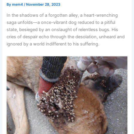
By
mem4
/
November 28, 2023
In the shadows of a forgotten alley, a heart-wrenching
saga unfolds—a once-vibrant dog reduced to a pitiful
state, besieged by an onslaught of relentless bugs. His
cries of despair echo through the desolation, unheard and
ignored by a world indifferent to his suffering.