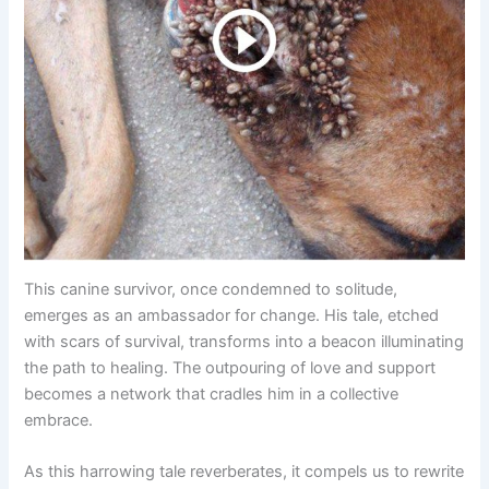
This canine survivor, once condemned to solitude,
emerges as an ambassador for change. His tale, etched
with scars of survival, transforms into a beacon illuminating
the path to healing. The outpouring of love and support
becomes a network that cradles him in a collective
embrace.
As this harrowing tale reverberates, it compels us to rewrite