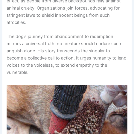
effect, as people from diverse backgrounds rally against
animal cruelty. Organizations join forces, advocating for
stringent laws to shield innocent beings from such
atrocities.
The dog’s journey from abandonment to redemption
mirrors a universal truth: no creature should endure such
anguish alone. His story transcends the singular to
become a collective call to action. It urges humanity to lend
voices to the voiceless, to extend empathy to the
vulnerable.