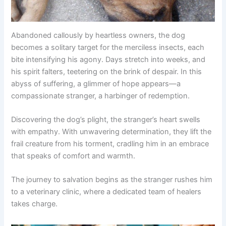
Abandoned callously by heartless owners, the dog
becomes a solitary target for the merciless insects, each
bite intensifying his agony. Days stretch into weeks, and
his spirit falters, teetering on the brink of despair. In this
abyss of suffering, a glimmer of hope appears—a
compassionate stranger, a harbinger of redemption.
Discovering the dog’s plight, the stranger’s heart swells
with empathy. With unwavering determination, they lift the
frail creature from his torment, cradling him in an embrace
that speaks of comfort and warmth.
The journey to salvation begins as the stranger rushes him
to a veterinary clinic, where a dedicated team of healers
takes charge.