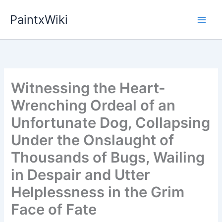
Skip
PaintxWiki
to
content
Witnessing the Heart-
Wrenching Ordeal of an
Unfortunate Dog, Collapsing
Under the Onslaught of
Thousands of Bugs, Wailing
in Despair and Utter
Helplessness in the Grim
Face of Fate