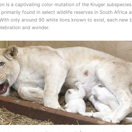
on is a captivating color mutation of the Kruger subspecies
, primarily found in select wildlife reserves in South Africa
With only around 90 white lions known to exist, each new bi
elebration and wonder.