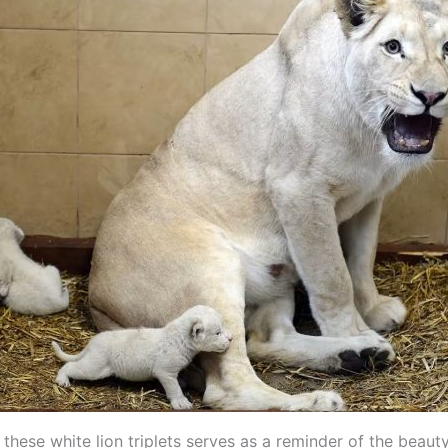
 these white lion triplets serves as a reminder of the beaut