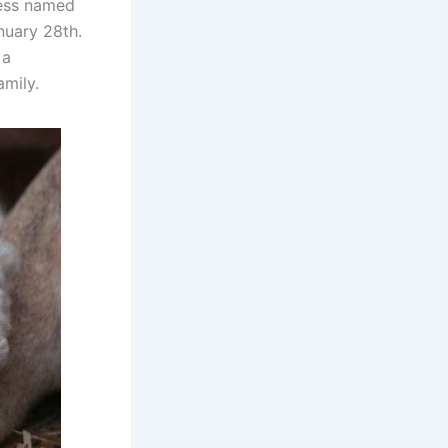
ness named
anuary 28th.
 a
amily.