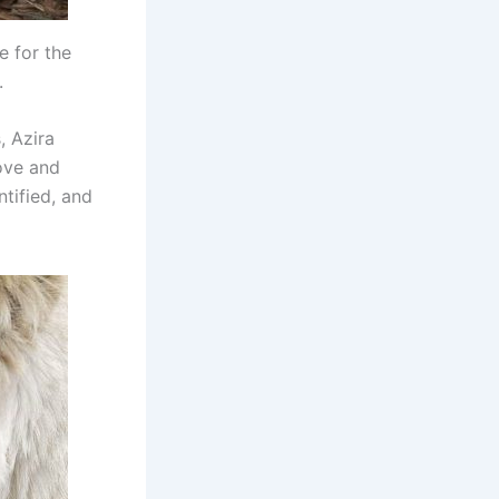
e for the
.
, Azira
love and
tified, and