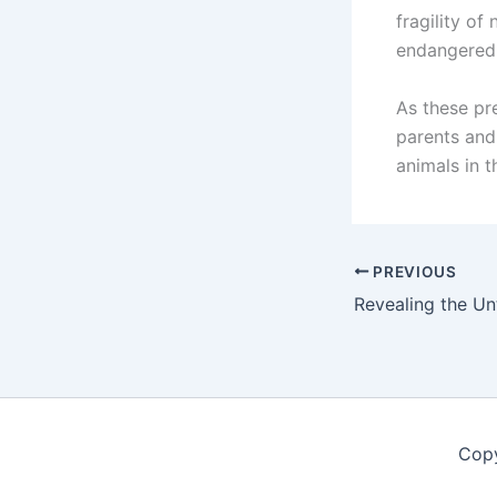
fragility of
endangered s
As these pr
parents and
animals in t
PREVIOUS
Copy