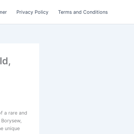
mer
Privacy Policy
Terms and Conditions
ld,
of a rare and
n Borysew,
he unique