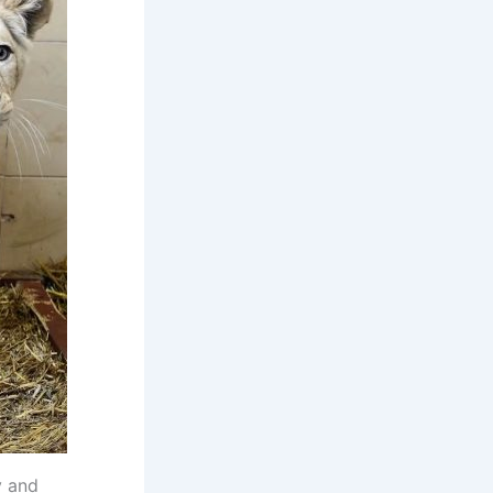
y and