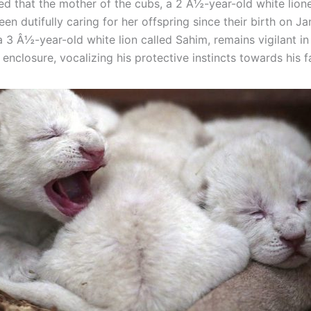
ed that the mother of the cubs, a 2 Â½-year-old white lio
een dutifully caring for her offspring since their birth on J
a 3 Â½-year-old white lion called Sahim, remains vigilant in
enclosure, vocalizing his protective instincts towards his f