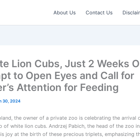
About Us
Contact Us
Disclai
te Lion Cubs, Just 2 Weeks O
pt to Open Eyes and Call for
r’s Attention for Feeding
h 30, 2024
oland, the owner of a private zoo is celebrating the arrival 
o of white lion cubs. Andrzej Pabich, the head of the zoo i
s joy at the birth of these precious triplets, emphasizing t