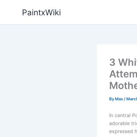
Skip
PaintxWiki
to
content
3 Whi
Attem
Mothe
By
Max
/
Marc
In central P
adorable tri
expressed hi