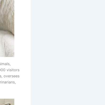
imals,
00 visitors
s, oversees
inarians,