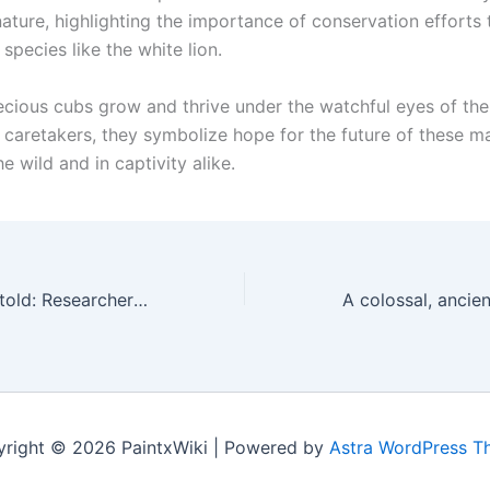
 nature, highlighting the importance of conservation efforts
pecies like the white lion.
ecious cubs grow and thrive under the watchful eyes of the
 caretakers, they symbolize hope for the future of these ma
he wild and in captivity alike.
Revealing the Untold: Researchers Discover 10,000-Year-Old Bones of a Newly Identified Sloth Species in a Mexican Cave
right © 2026 PaintxWiki | Powered by
Astra WordPress 