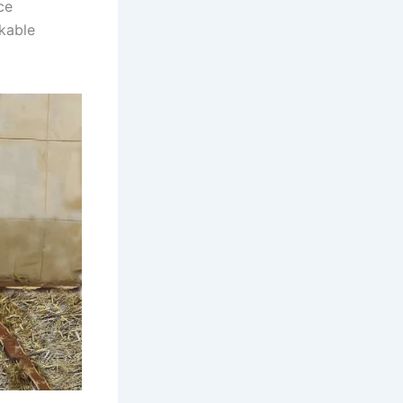
ce
rkable