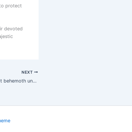
 to protect
ir devoted
jestic
NEXT
A colossal, ancient behemoth unearthed in Thailand measures 39 feet in length and dates back 5,000 years.
Theme