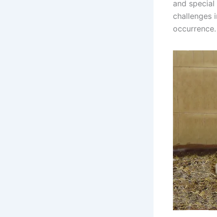
and special 
challenges i
occurrence.