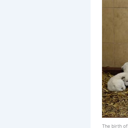
The birth of