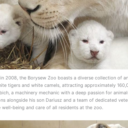
 in 2008, the Borysew Zoo boasts a diverse collection of an
hite tigers and white camels, attracting approximately 160,0
abich, a machinery mechanic with a deep passion for animal
ons alongside his son Dariusz and a team of dedicated veter
 well-being and care of all residents at the zoo.