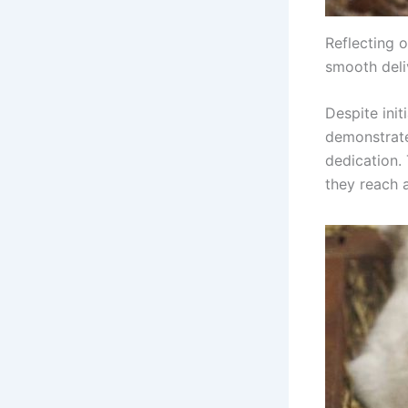
Reflecting o
smooth deli
Despite init
demonstrate
dedication.
they reach a