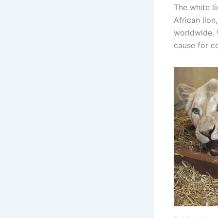
The white li
African lion
worldwide. 
cause for c