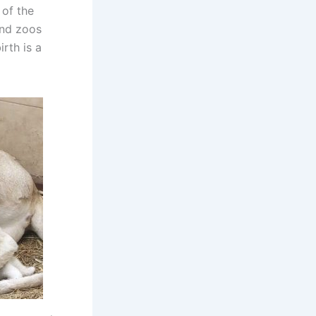
 of the
 and zoos
rth is a