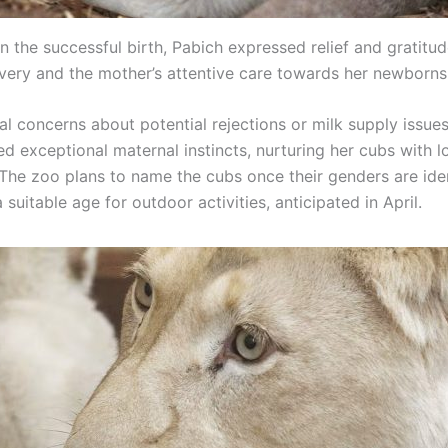
n the successful birth, Pabich expressed relief and gratitud
very and the mother’s attentive care towards her newborns
ial concerns about potential rejections or milk supply issues
d exceptional maternal instincts, nurturing her cubs with 
 The zoo plans to name the cubs once their genders are iden
 suitable age for outdoor activities, anticipated in April.