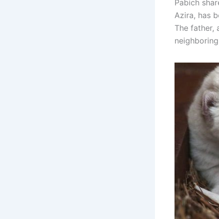
Pabich shar
Azira, has b
The father, 
neighboring 