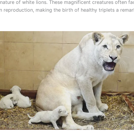
nature of white lions. These magnificent creatures often fa
n reproduction, making the birth of healthy triplets a rema