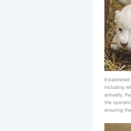
Established
including w
annually. P
the operati
ensuring the