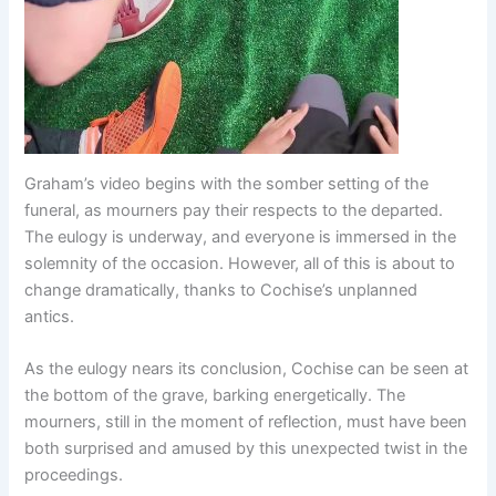
Graham’s video begins with the somber setting of the
funeral, as mourners pay their respects to the departed.
The eulogy is underway, and everyone is immersed in the
solemnity of the occasion. However, all of this is about to
change dramatically, thanks to Cochise’s unplanned
antics.
As the eulogy nears its conclusion, Cochise can be seen at
the bottom of the grave, barking energetically. The
mourners, still in the moment of reflection, must have been
both surprised and amused by this unexpected twist in the
proceedings.