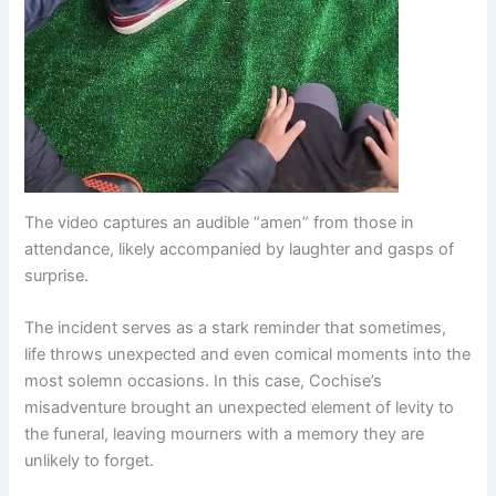
The video captures an audible “amen” from those in
attendance, likely accompanied by laughter and gasps of
surprise.
The incident serves as a stark reminder that sometimes,
life throws unexpected and even comical moments into the
most solemn occasions. In this case, Cochise’s
misadventure brought an unexpected element of levity to
the funeral, leaving mourners with a memory they are
unlikely to forget.