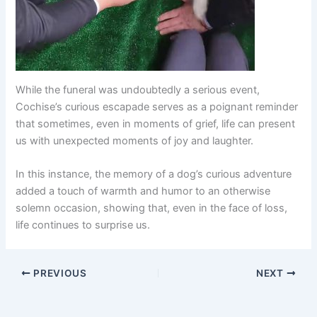
While the funeral was undoubtedly a serious event,
Cochise’s curious escapade serves as a poignant reminder
that sometimes, even in moments of grief, life can present
us with unexpected moments of joy and laughter.
In this instance, the memory of a dog’s curious adventure
added a touch of warmth and humor to an otherwise
solemn occasion, showing that, even in the face of loss,
life continues to surprise us.
PREVIOUS
NEXT