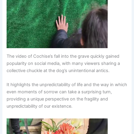
The video of Cochise’s fall into the grave quickly gained
popularity on social media, with many viewers sharing a
collective chuckle at the dog’s unintentional antics.
It highlights the unpredictability of life and the way in which
even moments of sorrow can take a surprising turn,
providing a unique perspective on the fragility and
unpredictability of our existence.