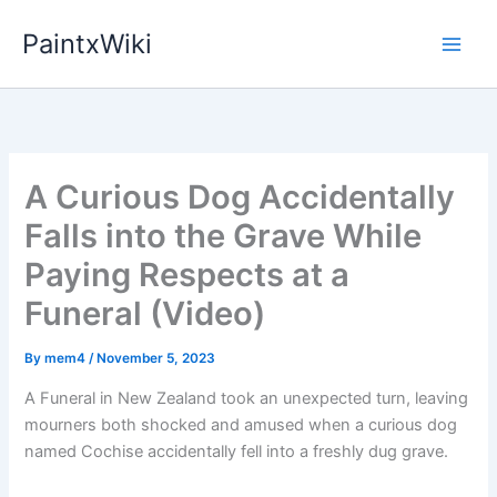
Skip
PaintxWiki
to
content
A Curious Dog Accidentally
Falls into the Grave While
Paying Respects at a
Funeral (Video)
By
mem4
/
November 5, 2023
A Funeral in New Zealand took an unexpected turn, leaving
mourners both shocked and amused when a curious dog
named Cochise accidentally fell into a freshly dug grave.