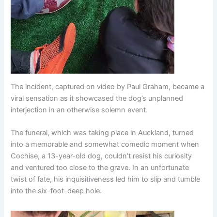
The incident, captured on video by Paul Graham, became a
viral sensation as it showcased the dog’s unplanned
interjection in an otherwise solemn event.
The funeral, which was taking place in Auckland, turned
into a memorable and somewhat comedic moment when
Cochise, a 13-year-old dog, couldn’t resist his curiosity
and ventured too close to the grave. In an unfortunate
twist of fate, his inquisitiveness led him to slip and tumble
into the six-foot-deep hole.