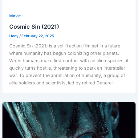
Movie
Cosmic Sin (2021)
Hody
/
February 22, 2025
Cosmic Sin (2021) is a sci-fi action film set in a future
where humanity has begun colonizing other planets.
When humans make first contact with an alien species, it
quickly turns hostile, threatening to spark an interstellar
war. To prevent the annihilation of humanity, a group of
elite soldiers and scientists, led by retired General