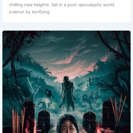
chilling new heights. Set in a post-apocalyptic world
overrun by terrifying