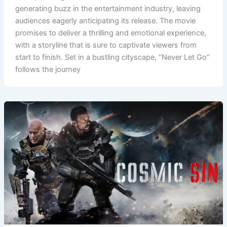
generating buzz in the entertainment industry, leaving
audiences eagerly anticipating its release. The movie
promises to deliver a thrilling and emotional experience,
with a storyline that is sure to captivate viewers from
start to finish. Set in a bustling cityscape, “Never Let Go”
follows the journey