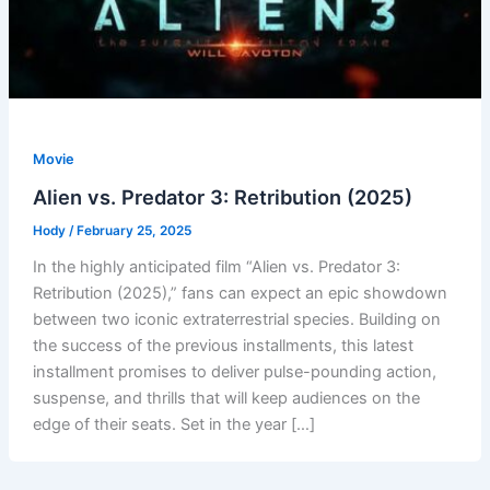
Movie
Alien vs. Predator 3: Retribution (2025)
Hody
/
February 25, 2025
In the highly anticipated film “Alien vs. Predator 3:
Retribution (2025),” fans can expect an epic showdown
between two iconic extraterrestrial species. Building on
the success of the previous installments, this latest
installment promises to deliver pulse-pounding action,
suspense, and thrills that will keep audiences on the
edge of their seats. Set in the year […]