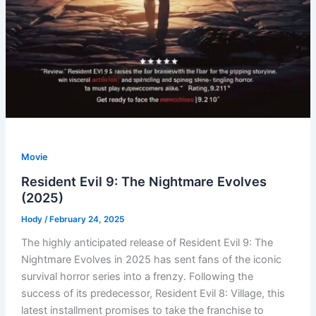
Movie
Resident Evil 9: The Nightmare Evolves
(2025)
Hody
/
February 24, 2025
The highly anticipated release of Resident Evil 9: The
Nightmare Evolves in 2025 has sent fans of the iconic
survival horror series into a frenzy. Following the
success of its predecessor, Resident Evil 8: Village, this
latest installment promises to take the franchise to