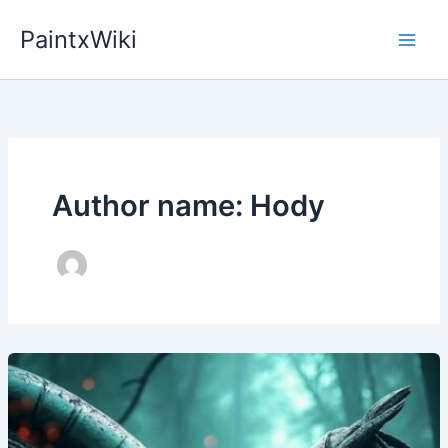
Skip
PaintxWiki
to
content
Author name: Hody