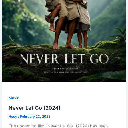
Movie
Never Let Go (2024)
Hody
/
February 23, 2025
The upcoming film “Never Let Go” (2024) has been