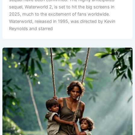
sequel, Waterworld 2, is set to hit the big screens in
2025, much to the excitement of fans worldwide.
Waterworld, released in 1995, was directed by Kevin
Reynolds and starred