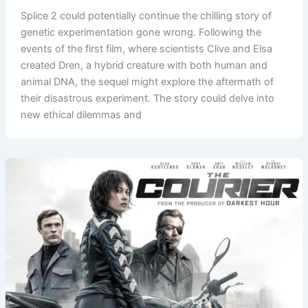
Splice 2 could potentially continue the chilling story of
genetic experimentation gone wrong. Following the
events of the first film, where scientists Clive and Elsa
created Dren, a hybrid creature with both human and
animal DNA, the sequel might explore the aftermath of
their disastrous experiment. The story could delve into
new ethical dilemmas and