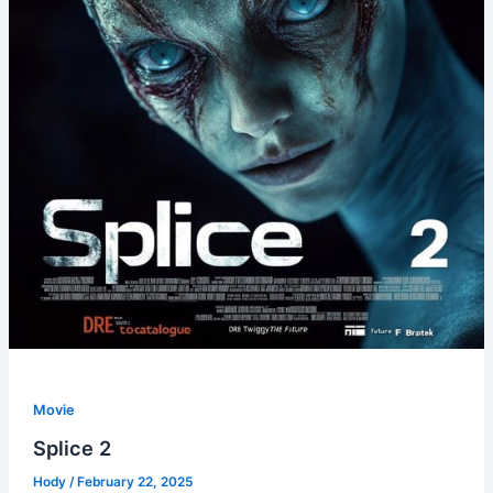
Movie
Splice 2
Hody
/
February 22, 2025