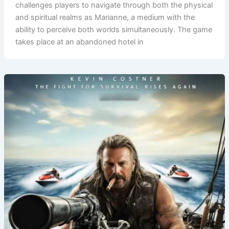
challenges players to navigate through both the physical
and spiritual realms as Marianne, a medium with the
ability to perceive both worlds simultaneously. The game
takes place at an abandoned hotel in