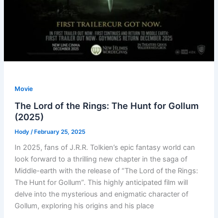
Movie
The Lord of the Rings: The Hunt for Gollum
(2025)
Hody
/
February 25, 2025
In 2025, fans of J.R.R. Tolkien’s epic fantasy world can
look forward to a thrilling new chapter in the saga of
Middle-earth with the release of “The Lord of the Rings:
The Hunt for Gollum”. This highly anticipated film will
delve into the mysterious and enigmatic character of
Gollum, exploring his origins and his place