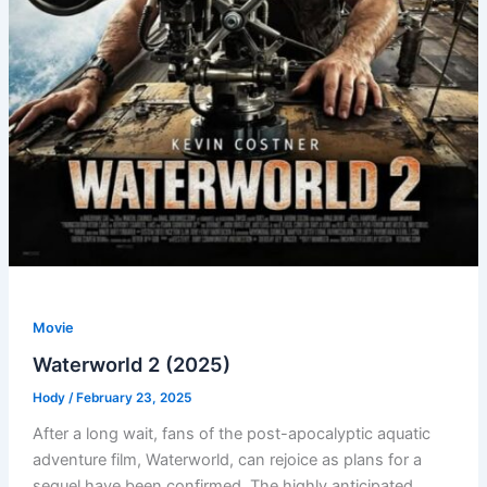
Movie
Waterworld 2 (2025)
Hody
/
February 23, 2025
After a long wait, fans of the post-apocalyptic aquatic
adventure film, Waterworld, can rejoice as plans for a
sequel have been confirmed. The highly anticipated