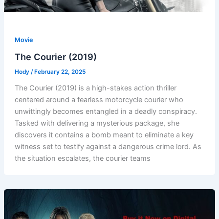
Movie
The Courier (2019)
Hody
/
February 22, 2025
The Courier (2019) is a high-stakes action thriller
centered around a fearless motorcycle courier who
unwittingly becomes entangled in a deadly conspiracy.
Tasked with delivering a mysterious package, she
discovers it contains a bomb meant to eliminate a key
witness set to testify against a dangerous crime lord. As
the situation escalates, the courier teams