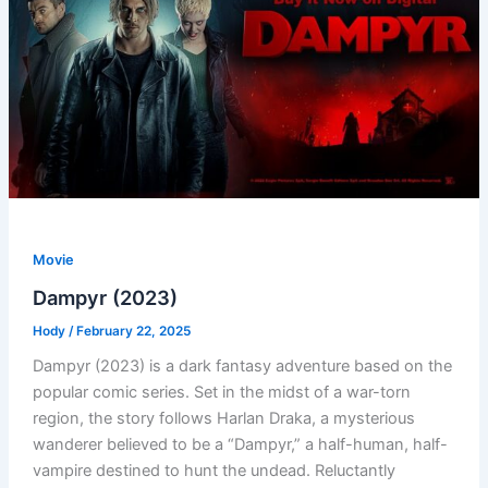
Movie
Dampyr (2023)
Hody
/
February 22, 2025
Dampyr (2023) is a dark fantasy adventure based on the
popular comic series. Set in the midst of a war-torn
region, the story follows Harlan Draka, a mysterious
wanderer believed to be a “Dampyr,” a half-human, half-
vampire destined to hunt the undead. Reluctantly