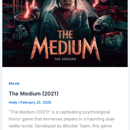
Movie
The Medium (2021)
Hody
/
February 23, 2025
“The Medium (2021)” is a captivating psychological
horror game that immerses players in a haunting dual-
reality world. Developed by Bloober Team, this game