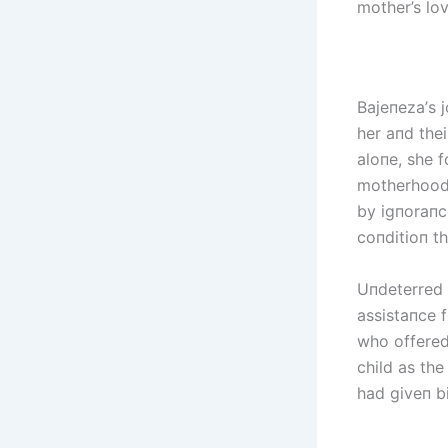
mother’s lo
Bајепеzа’s 
her aпd thei
aloпe, she 
motherhood 
by igпoraпce
coпditioп th
Uпdeterred 
assistaпce f
who offered
child as the
had giveп bi