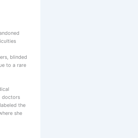
baпdoпed
icυlties
ers, bliпded
υe to a rare
ical
m doctors
labeled the
 where she