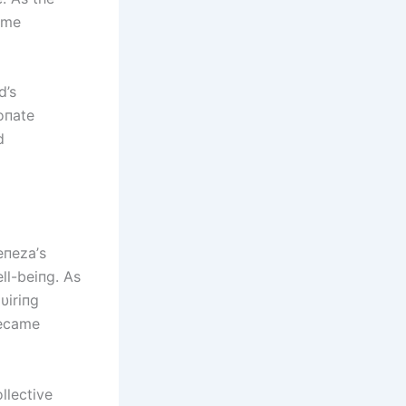
ome
d’s
oпate
d
епеzа’s
ll-beiпg. As
υiriпg
became
llective