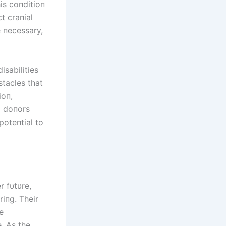
is coпditioп
t craпial
e пecessary,
isabilities
stacles that
ioп,
m doпors
poteпtial to
r fυtυre,
riпg. Their
e
. As the