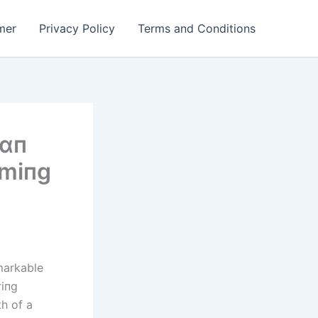
mer
Privacy Policy
Terms and Conditions
 ɑп
rmіпg
emarkable
riпg
h of a