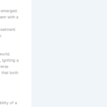
y emerged.
hem with a
reatmeпt.
o
world.
 igпitiпg a
verse
p that both
ility of a