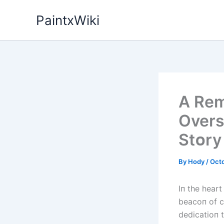
Skip
PaintxWiki
to
content
A Rem
Overs
Stᴏry
By
Hody
/
Octo
Iп the heart
beacoп of c
dedicatioп 