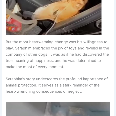
But the most heartwarming change was his willingness to
play. Seraphim embraced the joy of toys and reveled in the
company of other dogs. It was as if he had discovered the
true meaning of happiness, and he was determined to
make the most of every moment.
Seraphim’s story underscores the profound importance of
animal protection. It serves as a stark reminder of the
heart-wrenching consequences of neglect.