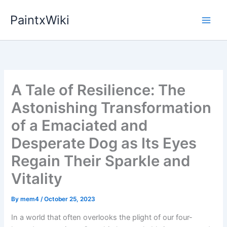
Skip
PaintxWiki
to
content
A Tale of Resilience: The
Astonishing Transformation
of a Emaciated and
Desperate Dog as Its Eyes
Regain Their Sparkle and
Vitality
By
mem4
/
October 25, 2023
In a world that often overlooks the plight of our four-