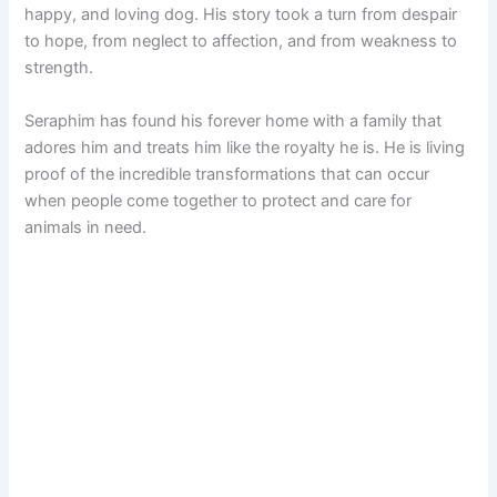
happy, and loving dog. His story took a turn from despair
to hope, from neglect to affection, and from weakness to
strength.
Seraphim has found his forever home with a family that
adores him and treats him like the royalty he is. He is living
proof of the incredible transformations that can occur
when people come together to protect and care for
animals in need.