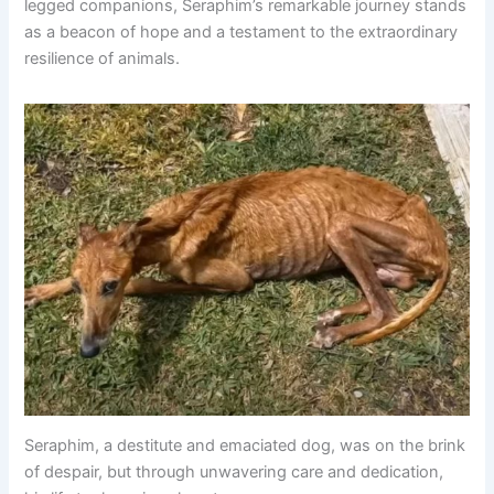
legged companions, Seraphim’s remarkable journey stands
as a beacon of hope and a testament to the extraordinary
resilience of animals.
Seraphim, a destitute and emaciated dog, was on the brink
of despair, but through unwavering care and dedication,