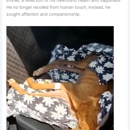
shinier, a reflection of his newfound health and happiness.
He no longer recoiled from human touch; instead, he
sought affection and companionship.