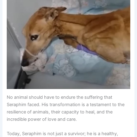
No animal should have to endure the suffering that
Seraphim faced. His transformation is a testament to the
resilience of animals, their capacity to heal, and the
incredible power of love and care.
Today, Seraphim is not just a survivor; he is a healthy,