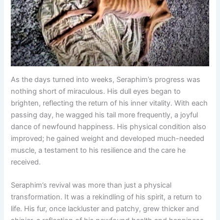
As the days turned into weeks, Seraphim’s progress was
nothing short of miraculous. His dull eyes began to
brighten, reflecting the return of his inner vitality. With each
passing day, he wagged his tail more frequently, a joyful
dance of newfound happiness. His physical condition also
improved; he gained weight and developed much-needed
muscle, a testament to his resilience and the care he
received.
Seraphim’s revival was more than just a physical
transformation. It was a rekindling of his spirit, a return to
life. His fur, once lackluster and patchy, grew thicker and