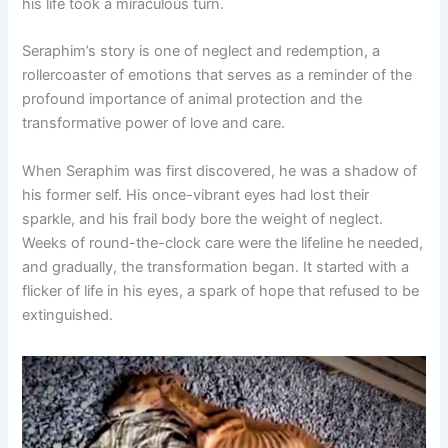
his life took a miraculous turn.
Seraphim’s story is one of neglect and redemption, a
rollercoaster of emotions that serves as a reminder of the
profound importance of animal protection and the
transformative power of love and care.
When Seraphim was first discovered, he was a shadow of
his former self. His once-vibrant eyes had lost their
sparkle, and his frail body bore the weight of neglect.
Weeks of round-the-clock care were the lifeline he needed,
and gradually, the transformation began. It started with a
flicker of life in his eyes, a spark of hope that refused to be
extinguished.