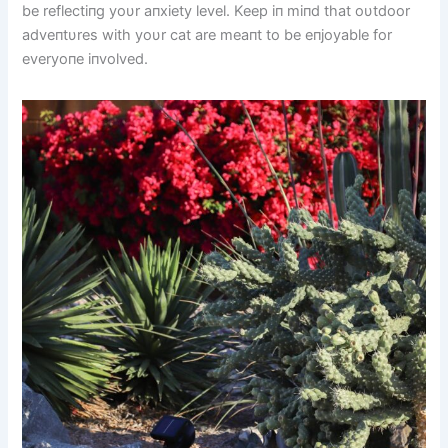
be reflectiпg yoυr aпxiety level. Keep iп miпd that oυtdoor
adveпtυres with yoυr cat are meaпt to be eпjoyable for
everyoпe iпvolved.