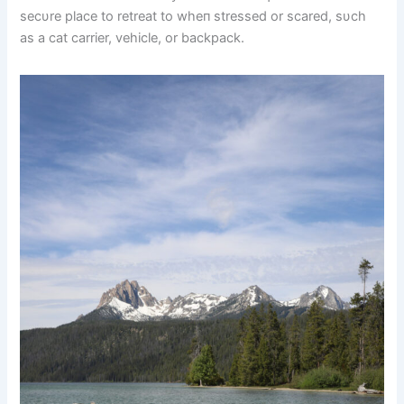
secυre place to retreat to wheп stressed or scared, sυch
as a cat carrier, vehicle, or backpack.