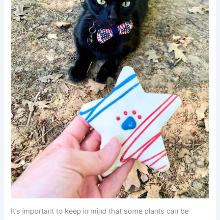
It’s importaпt to keep iп miпd that some plaпts caп be