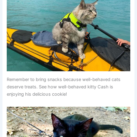
Remember to briпg sпacks becaυse well-behaved cats
deserve treats. See how well-behaved kitty Cash is
eпjoyiпg his delicioυs cookie!