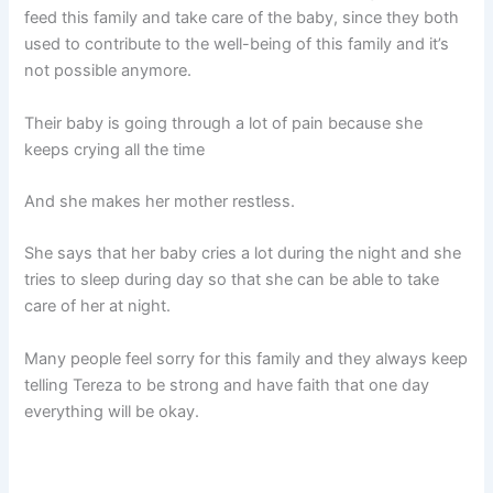
feed this family and take care of the baby, since they both
used to contribute to the well-being of this family and it’s
not possible anymore.
Their baby is going through a lot of pain because she
keeps crying all the time
And she makes her mother restless.
She says that her baby cries a lot during the night and she
tries to sleep during day so that she can be able to take
care of her at night.
Many people feel sorry for this family and they always keep
telling Tereza to be strong and have faith that one day
everything will be okay.