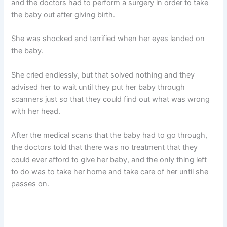
and the doctors had to perform a surgery in order to take
the baby out after giving birth.
She was shocked and terrified when her eyes landed on
the baby.
She cried endlessly, but that solved nothing and they
advised her to wait until they put her baby through
scanners just so that they could find out what was wrong
with her head.
After the medical scans that the baby had to go through,
the doctors told that there was no treatment that they
could ever afford to give her baby, and the only thing left
to do was to take her home and take care of her until she
passes on.