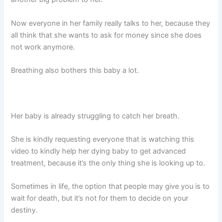
Now everyone in her family really talks to her, because they
all think that she wants to ask for money since she does
not work anymore.
Breathing also bothers this baby a lot.
Her baby is already struggling to catch her breath.
She is kindly requesting everyone that is watching this
video to kindly help her dying baby to get advanced
treatment, because it’s the only thing she is looking up to.
Sometimes in life, the option that people may give you is to
wait for death, but it’s not for them to decide on your
destiny.