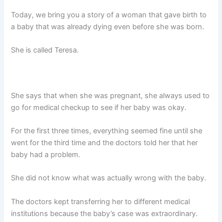
Today, we bring you a story of a woman that gave birth to
a baby that was already dying even before she was born.
She is called Teresa.
She says that when she was pregnant, she always used to
go for medical checkup to see if her baby was okay.
For the first three times, everything seemed fine until she
went for the third time and the doctors told her that her
baby had a problem.
She did not know what was actually wrong with the baby.
The doctors kept transferring her to different medical
institutions because the baby’s case was extraordinary.