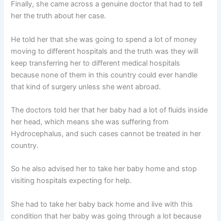
Finally, she came across a genuine doctor that had to tell
her the truth about her case.
He told her that she was going to spend a lot of money
moving to different hospitals and the truth was they will
keep transferring her to different medical hospitals
because none of them in this country could ever handle
that kind of surgery unless she went abroad.
The doctors told her that her baby had a lot of fluids inside
her head, which means she was suffering from
Hydrocephalus, and such cases cannot be treated in her
country.
So he also advised her to take her baby home and stop
visiting hospitals expecting for help.
She had to take her baby back home and live with this
condition that her baby was going through a lot because