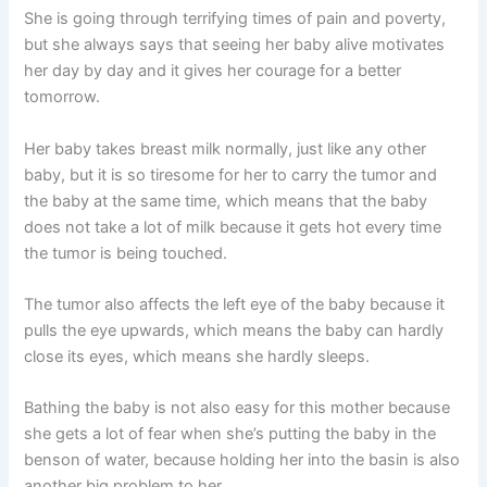
She is going through terrifying times of pain and poverty,
but she always says that seeing her baby alive motivates
her day by day and it gives her courage for a better
tomorrow.
Her baby takes breast milk normally, just like any other
baby, but it is so tiresome for her to carry the tumor and
the baby at the same time, which means that the baby
does not take a lot of milk because it gets hot every time
the tumor is being touched.
The tumor also affects the left eye of the baby because it
pulls the eye upwards, which means the baby can hardly
close its eyes, which means she hardly sleeps.
Bathing the baby is not also easy for this mother because
she gets a lot of fear when she’s putting the baby in the
benson of water, because holding her into the basin is also
another big problem to her.