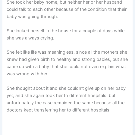
She took her baby home, but neither her or her husband
could talk to each other because of the condition that their
baby was going through.
She locked herself in the house for a couple of days while
she was always crying.
She felt like life was meaningless, since all the mothers she
knew had given birth to healthy and strong babies, but she
came up with a baby that she could not even explain what
was wrong with her.
She thought about it and she couldn’t give up on her baby
yet, and she again took her to different hospitals, but
unfortunately the case remained the same because all the
doctors kept transferring her to different hospitals