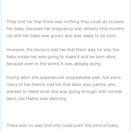
They told her that there was nothing they could do to save
her baby, because her pregnancy was already nine months
old and her baby was grown and was ready to be born.
However, the doctors told her that there was no way the
baby inside her was going to make it and be born alive,
because even in the womb it was already dying.
During labor she experienced unspeakable pain, but since
many of her friends told her that labor was painful, she
wanted to relate what she was going through with normal
labor, but Harkis was alarming.
There was no way that she could push this kind of baby,