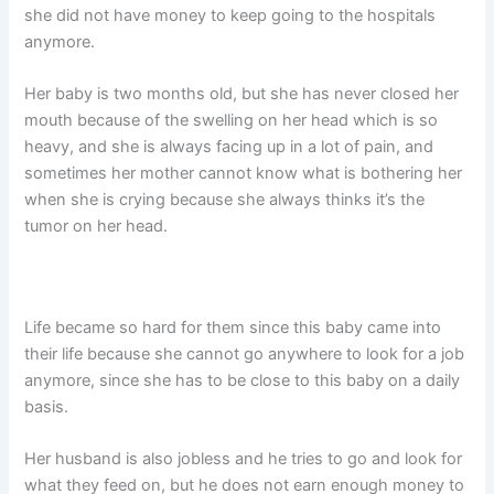
she did not have money to keep going to the hospitals
anymore.
Her baby is two months old, but she has never closed her
mouth because of the swelling on her head which is so
heavy, and she is always facing up in a lot of pain, and
sometimes her mother cannot know what is bothering her
when she is crying because she always thinks it’s the
tumor on her head.
Life became so hard for them since this baby came into
their life because she cannot go anywhere to look for a job
anymore, since she has to be close to this baby on a daily
basis.
Her husband is also jobless and he tries to go and look for
what they feed on, but he does not earn enough money to