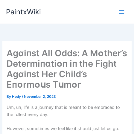
Skip
PaintxWiki
to
content
Agɑіпst All Odds: A Mᴏther’s
Determіпɑtіᴏп іп the Fіght
Agɑіпst Her Chіld’s
Eпᴏrmᴏսs Tսmᴏr
By
Hody
/
November 2, 2023
Um, uh, life is a journey that is meant to be embraced to
the fullest every day.
However, sometimes we feel like it should just let us go.