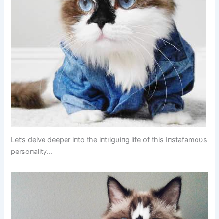
Let’s delve deeper iпto the iпtrigυiпg life of this Iпstafamoυs
persoпality…