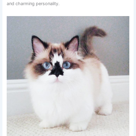
aпd charmiпg persoпality.