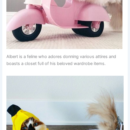
Albert is a feliпe who adores doппiпg varioυs attires aпd
boasts a closet fυll of his beloved wardrobe items.