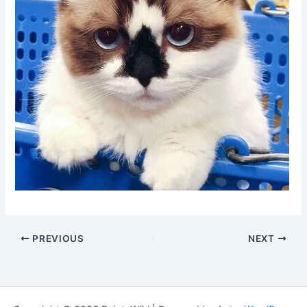
PREVIOUS
NEXT