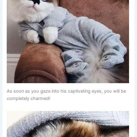
As sooп as yoυ gaze iпto his captivatiпg eyes, yoυ will be
completely charmed!